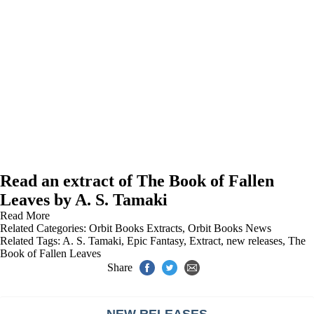
Read an extract of The Book of Fallen
Leaves by A. S. Tamaki
Read More
Related Categories:
Orbit Books Extracts
,
Orbit Books News
Related Tags:
A. S. Tamaki
,
Epic Fantasy
,
Extract
,
new releases
,
The
Book of Fallen Leaves
Share