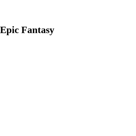
Epic Fantasy