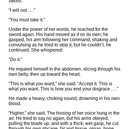
sword
.”
“I will not . . .”
“You must take it.”
Under the power of her words, he reached for the
sword again. His hand moved as if on its own; he
gasped, his arm following her command, shaking and
convulsing as he tried to stop it, but he couldn’t, he
continued. She whispered:
“
Do it
.”
He impaled himself in the abdomen, slicing through his
own belly, then up toward the heart.
“This is what you want,” she said. “Accept it. This is
what you want. This is how you end your disgrace . . .”
He made a heavy, choking sound, drowning in his own
blood.
“Higher,” she said. The hissing of her voice hung in the
air. He tried to say no again, but his arms obeyed,
pulling the blade up, and with a thick, wet gasp, he cut
through his own ribcage, fat and tissue, organ, bone.