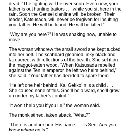
dead. “The fighting will be over soon. Even now, your
father is out hunting traitors . . . while you sit here in the
rain. Soon the Gensei clanline will be broken. Their
leader, Katsusada, will never be forgiven for insulting
your father. He will be found. He will be killed.”
“Why are you here?” He was shaking now, unable to
move.
The woman withdrew the small sword she kept tucked
into her belt. The scabbard gleamed, inky black and
lacquered, with reflections of the hearth. She set it on
the maggot-eaten wood. “When Katsusada rebelled
against the Ten’in emperor, he left two heirs behind,”
she said. “Your father has decided to spare them.”
“He left one heir behind. Kai Gekko’in is a child . . .
She caused none of this. She’ll be a ward, she’ll grow
up under my father’s control.”
“It won’t help you if you lie,” the woman said.
The monk stirred, taken aback. “What?”
“There is another heir. His name . . . is Sen.
And you
know where he is
.”