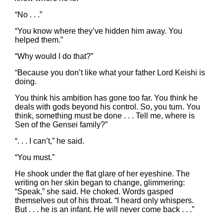
“No . . .”
“You know where they’ve hidden him away. You
helped them.”
“Why would I do that?”
“Because you don’t like what your father Lord Keishi is
doing.
You think his ambition has gone too far. You think he
deals with gods beyond his control. So, you turn. You
think, something must be done . . . Tell me, where is
Sen of the Gensei family?”
“. . . I can’t,” he said.
“You must.”
He shook under the flat glare of her eyeshine. The
writing on her skin began to change, glimmering:
“Speak,” she said. He choked. Words gasped
themselves out of his throat. “I heard only whispers.
But . . . he is an infant. He will never come back . . .”