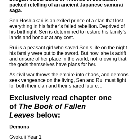
packed retelling of an ancient Japanese samurai
saga.
Sen Hoshiakari is an exiled prince of a clan that lost
everything in his father’s failed rebellion. Deprived of
his birthright, Sen is determined to restore his family’s
lands and honour at any cost.
Rui is a peasant girl who saved Sen’s life on the night
his family were put to the sword. But now, she is adrift
and unsure of her place in the world, not knowing that
the gods themselves have plans for her.
As civil war throws the empire into chaos, and demons
seek vengeance on the living, Sen and Rui must fight
for both their clan and their shared future…
Exclusively read chapter one
of
The Book of Fallen
Leaves
below:
Demons
Gyokuji Year 1