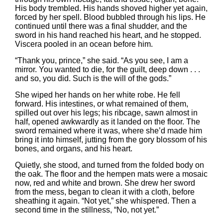
His body trembled. His hands shoved higher yet again,
forced by her spell. Blood bubbled through his lips. He
continued until there was a final shudder, and the
sword in his hand reached his heart, and he stopped.
Viscera pooled in an ocean before him.
“Thank you, prince,” she said. “As you see, I am a
mirror. You wanted to die, for the guilt, deep down . . .
and so, you did. Such is the will of the gods.”
She wiped her hands on her white robe. He fell
forward. His intestines, or what remained of them,
spilled out over his legs; his ribcage, sawn almost in
half, opened awkwardly as it landed on the floor. The
sword remained where it was, where she’d made him
bring it into himself, jutting from the gory blossom of his
bones, and organs, and his heart.
Quietly, she stood, and turned from the folded body on
the oak. The floor and the hempen mats were a mosaic
now, red and white and brown. She drew her sword
from the mess, began to clean it with a cloth, before
sheathing it again. “Not yet,” she whispered. Then a
second time in the stillness, “No, not yet.”