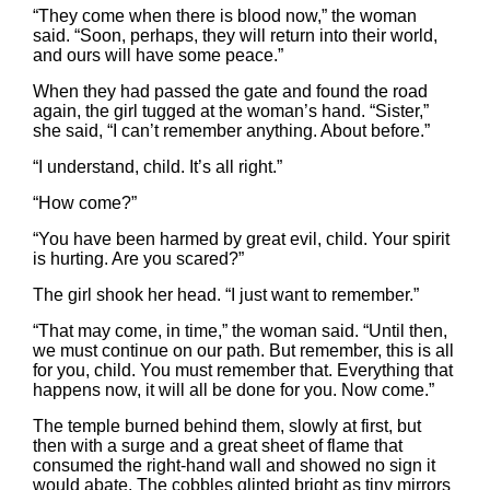
“They come when there is blood now,” the woman
said. “Soon, perhaps, they will return into their world,
and ours will have some peace.”
When they had passed the gate and found the road
again, the girl tugged at the woman’s hand. “Sister,”
she said, “I can’t remember anything. About before.”
“I understand, child. It’s all right.”
“How come?”
“You have been harmed by great evil, child. Your spirit
is hurting. Are you scared?”
The girl shook her head. “I just want to remember.”
“That may come, in time,” the woman said. “Until then,
we must continue on our path. But remember, this is all
for you, child. You must remember that. Everything that
happens now, it will all be done for you. Now come.”
The temple burned behind them, slowly at first, but
then with a surge and a great sheet of flame that
consumed the right-hand wall and showed no sign it
would abate. The cobbles glinted bright as tiny mirrors