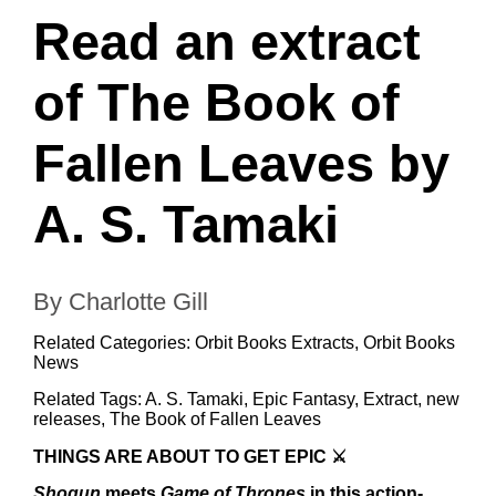
Read an extract
of The Book of
Fallen Leaves by
A. S. Tamaki
By Charlotte Gill
Related Categories:
Orbit Books Extracts
,
Orbit Books
News
Related Tags:
A. S. Tamaki
,
Epic Fantasy
,
Extract
,
new
releases
,
The Book of Fallen Leaves
THINGS ARE ABOUT TO GET EPIC ⚔️
Shogun
meets
Game of Thrones
in this action-