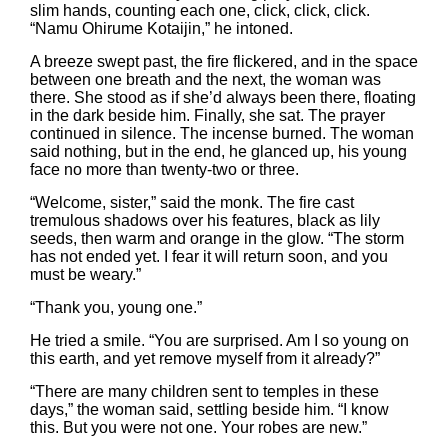
slim hands, counting each one, click, click, click.
“Namu Ohirume Kotaijin,” he intoned.
A breeze swept past, the fire flickered, and in the space
between one breath and the next, the woman was
there. She stood as if she’d always been there, floating
in the dark beside him. Finally, she sat. The prayer
continued in silence. The incense burned. The woman
said nothing, but in the end, he glanced up, his young
face no more than twenty-two or three.
“Welcome, sister,” said the monk. The fire cast
tremulous shadows over his features, black as lily
seeds, then warm and orange in the glow. “The storm
has not ended yet. I fear it will return soon, and you
must be weary.”
“Thank you, young one.”
He tried a smile. “You are surprised. Am I so young on
this earth, and yet remove myself from it already?”
“There are many children sent to temples in these
days,” the woman said, settling beside him. “I know
this. But you were not one. Your robes are new.”