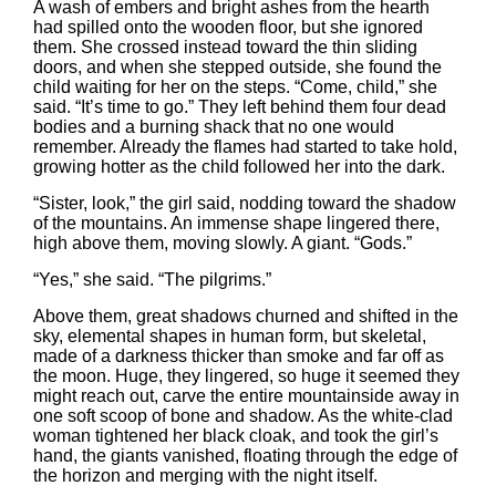
A wash of embers and bright ashes from the hearth
had spilled onto the wooden floor, but she ignored
them. She crossed instead toward the thin sliding
doors, and when she stepped outside, she found the
child waiting for her on the steps. “Come, child,” she
said. “It’s time to go.” They left behind them four dead
bodies and a burning shack that no one would
remember. Already the flames had started to take hold,
growing hotter as the child followed her into the dark.
“Sister, look,” the girl said, nodding toward the shadow
of the mountains. An immense shape lingered there,
high above them, moving slowly. A giant. “Gods.”
“Yes,” she said. “The pilgrims.”
Above them, great shadows churned and shifted in the
sky, elemental shapes in human form, but skeletal,
made of a darkness thicker than smoke and far off as
the moon. Huge, they lingered, so huge it seemed they
might reach out, carve the entire mountainside away in
one soft scoop of bone and shadow. As the white-clad
woman tightened her black cloak, and took the girl’s
hand, the giants vanished, floating through the edge of
the horizon and merging with the night itself.