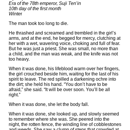
Era of the 78th emperor, Suji Ten’in
10th day of the first month
Winte
r
The man took too long to die.
He thrashed and screamed and trembled in the girl’s
arms, and at the end, he begged for mercy, clutching at
her with a wet, wavering voice, choking and full of fear.
But he was just a priest. She was small, no more than
a child, and the man was weak, and the knife was not
too heavy.
When it was done, his lifeblood warm over her fingers,
the girl crouched beside him, waiting for the last of his
spirit to leave. The red spilled a darkening ochre into
the dirt; she held his hand. “You don’t have to be
afraid,” she said. “It will be over soon. You’ll be all
right.”
When it was done, she let the body fall.
When it was done, she looked up, and slowly seemed
to remember where she was. She peered into the
night, the rotten fence, the winding line of cobblestones
and weeds. She saw a clump of steps that crowded at