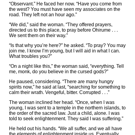
“Observant.” He faced her now. “Have you come from
the west? You must have seen my associates on the
road. They left not an hour ago.”
“We did,” said the woman. “They offered prayers,
directed us to this place, to pray before Ohirume . . .
We sent them on their way.”
“Is that why you’re here?” he asked. “To pray? You may
join me. I know I’m young, but I will aid in what I can.
What troubles you?”
“On a night like this,” the woman said, “everything. Tell
me, monk, do you believe in the cursed gods?”
He paused, considering. “There are many hungry
spirits now,” he said at last, “searching for something to
calm their wrath. Vengeful, bitter. Corrupted . . .”
The woman inclined her head. “Once, when I was
young, I was sent to a temple in the northern islands, to
the order of the sacred law. Just a child, alone. I was
told to seek enlightenment. They said I was suffering.”
He held out his hands. “We all suffer, and we all have
the elements of enlightenment inside us. Eventually,