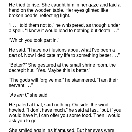
He tried to rise. She caught him in her gaze and laid a
hand on the wooden table. Her eyes glinted like
broken pearls, reflecting light.
“I . . . told them not to,” he whispered, as though under
a spell. “I knew it would lead to nothing but death . . .”
“Which you took part in.”
He said, “I have no illusions about what I’ve been a
part
of. Now I dedicate my life to something better . . .”
“Better?” She gestured at the small shrine room, the
decrepit hut. “Yes. Maybe this is better.”
“The gods will forgive me,” he stammered. “I am their
servant . . .”
“
As am I
,” she said.
He paled at that, said nothing. Outside, the wind
howled. “I don’t have much,” he said at last, “but, if you
would have it, I can offer you some food. Then I would
ask you to go.”
She smiled again, as if amused. But her eyes were