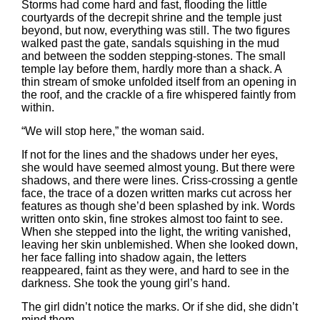
Storms had come hard and fast, flooding the little
courtyards of the decrepit shrine and the temple just
beyond, but now, everything was still. The two figures
walked past the gate, sandals squishing in the mud
and between the sodden stepping-stones. The small
temple lay before them, hardly more than a shack. A
thin stream of smoke unfolded itself from an opening in
the roof, and the crackle of a fire whispered faintly from
within.
“We will stop here,” the woman said.
If not for the lines and the shadows under her eyes,
she would have seemed almost young. But there were
shadows, and there were lines. Criss-crossing a gentle
face, the trace of a dozen written marks cut across her
features as though she’d been splashed by ink. Words
written onto skin, fine strokes almost too faint to see.
When she stepped into the light, the writing vanished,
leaving her skin unblemished. When she looked down,
her face falling into shadow again, the letters
reappeared, faint as they were, and hard to see in the
darkness. She took the young girl’s hand.
The girl didn’t notice the marks. Or if she did, she didn’t
mind them.