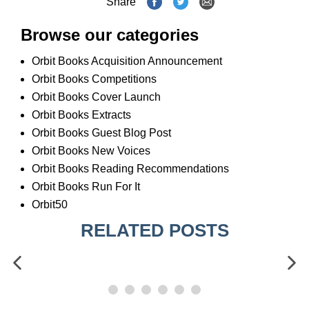
Share
Browse our categories
Orbit Books Acquisition Announcement
Orbit Books Competitions
Orbit Books Cover Launch
Orbit Books Extracts
Orbit Books Guest Blog Post
Orbit Books New Voices
Orbit Books Reading Recommendations
Orbit Books Run For It
Orbit50
RELATED POSTS