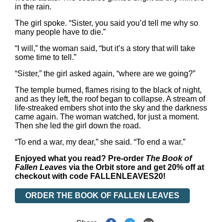
in the rain.
The girl spoke. “Sister, you said you’d tell me why so
many people have to die.”
“I will,” the woman said, “but it’s a story that will take
some time to tell.”
“Sister,” the girl asked again, “where are we going?”
The temple burned, flames rising to the black of night,
and as they left, the roof began to collapse. A stream of
life-streaked embers shot into the sky and the darkness
came again. The woman watched, for just a moment.
Then she led the girl down the road.
“To end a war, my dear,” she said. “To end a war.”
Enjoyed what you read? Pre-order
The Book of
Fallen Leaves
via the Orbit store and get 20% off at
checkout with code FALLENLEAVES20!
ORDER THE BOOK OF FALLEN LEAVES