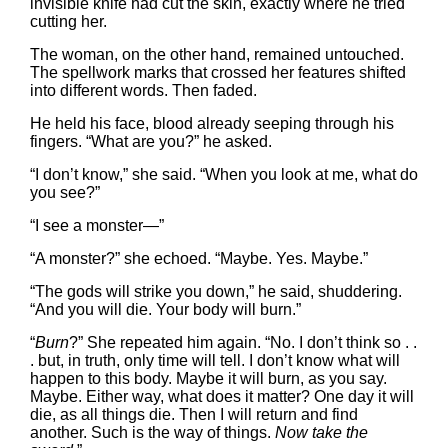
invisible knife had cut the skin, exactly where he tried
cutting her.
The woman, on the other hand, remained untouched.
The spellwork marks that crossed her features shifted
into different words. Then faded.
He held his face, blood already seeping through his
fingers. “What are you?” he asked.
“I don’t know,” she said. “When you look at me, what do
you see?”
“I see a monster—”
“A monster?” she echoed. “Maybe. Yes. Maybe.”
“The gods will strike you down,” he said, shuddering.
“And you will die. Your body will burn.”
“
Burn
?” She repeated him again. “No. I don’t think so . .
. but, in truth, only time will tell. I don’t know what will
happen to this body. Maybe it will burn, as you say.
Maybe. Either way, what does it matter? One day it will
die, as all things die. Then I will return and find
another. Such is the way of things.
Now take the