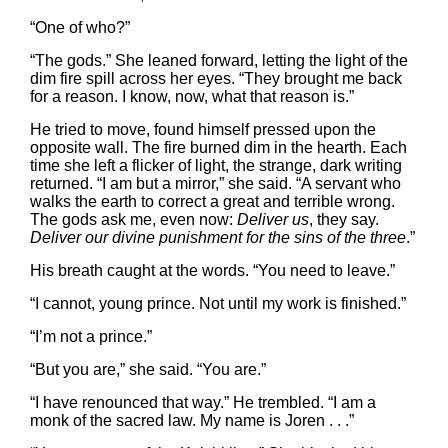
“One of who?”
“The gods.” She leaned forward, letting the light of the
dim fire spill across her eyes. “They brought me back
for a reason. I know, now, what that reason is.”
He tried to move, found himself pressed upon the
opposite wall. The fire burned dim in the hearth. Each
time she left a flicker of light, the strange, dark writing
returned. “I am but a mirror,” she said. “A servant who
walks the earth to correct a great and terrible wrong.
The gods ask me, even now:
Deliver us
, they say.
Deliver our divine punishment for the sins of the three
.”
His breath caught at the words. “You need to leave.”
“I cannot, young prince. Not until my work is finished.”
“I’m not a prince.”
“But you are,” she said. “You are.”
“I have renounced that way.” He trembled. “I am a
monk of the sacred law. My name is Joren . . .”