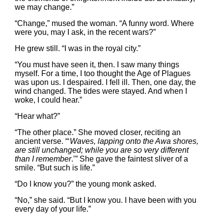
we may change.”
“Change,” mused the woman. “A funny word. Where
were you, may I ask, in the recent wars?”
He grew still. “I was in the royal city.”
“You must have seen it, then. I saw many things
myself. For a time, I too thought the Age of Plagues
was upon us. I despaired. I fell ill. Then, one day, the
wind changed. The tides were stayed. And when I
woke, I could hear.”
“Hear what?”
“The other place.” She moved closer, reciting an
ancient verse. “‘
Waves, lapping onto the Awa shores,
are still unchanged; while you are so very different
than I remember
.’” She gave the faintest sliver of a
smile. “But such is life.”
“Do I know you?” the young monk asked.
“No,” she said. “But I know you. I have been with you
every day of your life.”