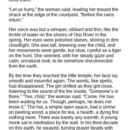
“Let us hurry,” the woman said, leading her toward the
shack at the edge of the courtyard. “Before the rains
return.”
Her voice was but a whisper, sibilant and thin; like the
trickle of water on the shores of Onji River in the
spring. Her eyes were polished stones, shining in dim
cloudlight. She was tall, towering over the child, and
her movements were gentle, but slow, careful as a tiger
on the hunt. She seemed, with her steady gaze and
calm, unnatural look, to be somehow disconnected
from the earth.
By the time they reached the little temple, her face lay
smooth and mournful again. The words, like spells,
had disappeared. The girl shifted as they got close,
listening to the sound of the fire inside. “Someone’s in
there.” “Yes, child,” the woman said. “Come. He has
been waiting for us. Though, perhaps, he does not
know it.” The hut, a simple open space, had a shrine
on peeling wood, a place for tea, a hearth, a dying fire:
nothing more. There was barely any warmth. A young
monk sat in meditation by the wall. In his third decade
on this earth, he swayed, turning prayer beads with