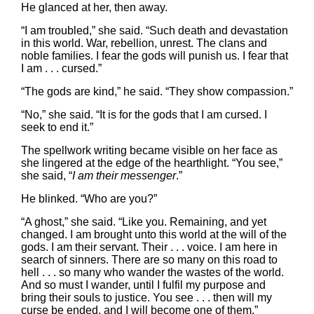
He glanced at her, then away.
“I am troubled,” she said. “Such death and devastation
in this world. War, rebellion, unrest. The clans and
noble families. I fear the gods will punish us. I fear that
I am . . . cursed.”
“The gods are kind,” he said. “They show compassion.”
“No,” she said. “It is for the gods that I am cursed. I
seek to end it.”
The spellwork writing became visible on her face as
she lingered at the edge of the hearthlight. “You see,”
she said, “
I am their messenger
.”
He blinked. “Who are you?”
“A ghost,” she said. “Like you. Remaining, and yet
changed. I am brought unto this world at the will of the
gods. I am their servant. Their . . . voice. I am here in
search of sinners. There are so many on this road to
hell . . . so many who wander the wastes of the world.
And so must I wander, until I fulfil my purpose and
bring their souls to justice. You see . . . then will my
curse be ended, and I will become one of them.”