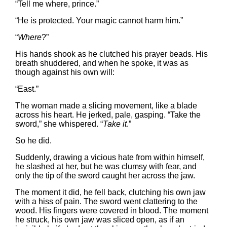
“Tell me where, prince.”
“He is protected. Your magic cannot harm him.”
“
Where
?”
His hands shook as he clutched his prayer beads. His
breath shuddered, and when he spoke, it was as
though against his own will:
“East.”
The woman made a slicing movement, like a blade
across his heart. He jerked, pale, gasping. “Take the
sword,” she whispered. “
Take it
.”
So he did.
Suddenly, drawing a vicious hate from within himself,
he slashed at her, but he was clumsy with fear, and
only the tip of the sword caught her across the jaw.
The moment it did, he fell back, clutching his own jaw
with a hiss of pain. The sword went clattering to the
wood. His fingers were covered in blood. The moment
he struck, his own jaw was sliced open, as if an