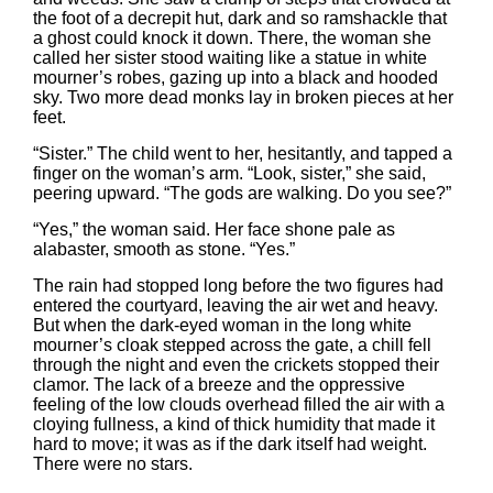
the foot of a decrepit hut, dark and so ramshackle that
a ghost could knock it down. There, the woman she
called her sister stood waiting like a statue in white
mourner’s robes, gazing up into a black and hooded
sky. Two more dead monks lay in broken pieces at her
feet.
“Sister.” The child went to her, hesitantly, and tapped a
finger on the woman’s arm. “Look, sister,” she said,
peering upward. “The gods are walking. Do you see?”
“Yes,” the woman said. Her face shone pale as
alabaster, smooth as stone. “Yes.”
The rain had stopped long before the two figures had
entered the courtyard, leaving the air wet and heavy.
But when the dark-eyed woman in the long white
mourner’s cloak stepped across the gate, a chill fell
through the night and even the crickets stopped their
clamor. The lack of a breeze and the oppressive
feeling of the low clouds overhead filled the air with a
cloying fullness, a kind of thick humidity that made it
hard to move; it was as if the dark itself had weight.
There were no stars.