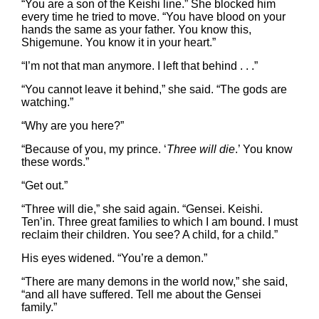
“You are a son of the Keishi line.” She blocked him
every time he tried to move. “You have blood on your
hands the same as your father. You know this,
Shigemune. You know it in your heart.”
“I’m not that man anymore. I left that behind . . .”
“You cannot leave it behind,” she said. “The gods are
watching.”
“Why are you here?”
“Because of you, my prince. ‘
Three will die
.’ You know
these words.”
“Get out.”
“Three will die,” she said again. “Gensei. Keishi.
Ten’in. Three great families to which I am bound. I must
reclaim their children. You see? A child, for a child.”
His eyes widened. “You’re a demon.”
“There are many demons in the world now,” she said,
“and all have suffered. Tell me about the Gensei
family.”