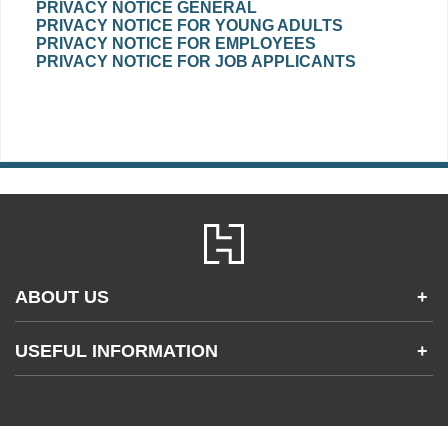
PRIVACY NOTICE GENERAL
PRIVACY NOTICE FOR YOUNG ADULTS
PRIVACY NOTICE FOR EMPLOYEES
PRIVACY NOTICE FOR JOB APPLICANTS
ABOUT US
+
Contact Us
USEFUL INFORMATION
+
Accessibility
Gender and Ethnicity pay gaps
Company information
Statement of business ethics
Privacy notices
Modern slavery statement
Use of cookies
Sustainable sourcing policy