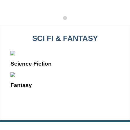
SCI FI & FANTASY
Science Fiction
Fantasy