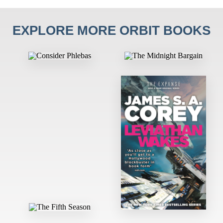
EXPLORE MORE ORBIT BOOKS