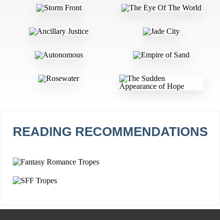
READING RECOMMENDATIONS