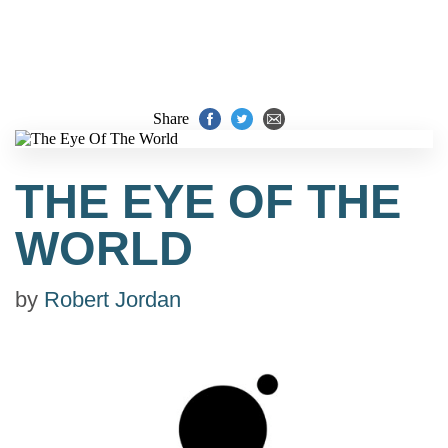
Share
THE EYE OF THE
WORLD
by
Robert Jordan