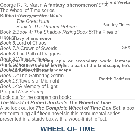
Brent Weeks
George R. R. Martin
‘A fantasy phenomenon’
SFX
The Wheel of Time series:
Book 1:
The Eye of the World
Epic in every sense
The Great Hunt
Sunday Times
Book 3: The Dragon Reborn
Book 2:
Book 4: The Shadow Rising
Book 5:
The Fires of
Heaven
A fantasy phenomenon
Book 6:
Lord of Chaos
SFX
Book 7:
A Crown of Swords
Book 8:
The Path of Daggers
Book 9:
Winter’s Heart
Anyone who's writing epic or secondary world fantasy
Book 10:
Crossroads of Twilight
knows Robert Jordan isn't just a part of the landscape, he's
Book 11:
Knife of Dreams
a monolith within the landscape
Book 12:
The Gathering Storm
Patrick Rothfuss
Book 13:
Towers of Midnight
Book 14:
A Memory of Light
Prequel:
New Spring
Look out for the companion book:
The World of Robert Jordan’s The Wheel of Time
Also look out for
The Complete Wheel of Time Box Se
t
, a box
set containing all fifteen novels
in this monumental series,
presented in a sturdy box with a wood-finish effect.
WHEEL OF TIME