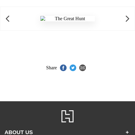
Share
ABOUT US
+