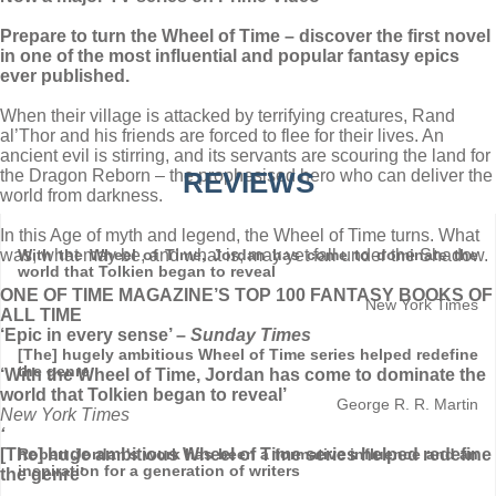
Prepare to turn the Wheel of Time – discover the first novel
in one of the most influential and popular fantasy epics
ever published.
When their village is attacked by terrifying creatures, Rand
al’Thor and his friends are forced to flee for their lives. An
ancient evil is stirring, and its servants are scouring the land for
the Dragon Reborn – the prophesised hero who can deliver the
REVIEWS
world from darkness.
In this Age of myth and legend, the Wheel of Time turns. What
was, what may be, and what is, may yet fall under the Shadow.
With the Wheel of Time, Jordan has come to dominate the
world that Tolkien began to reveal
ONE OF TIME MAGAZINE’S TOP 100 FANTASY BOOKS OF
New York Times
ALL TIME
‘Epic in every sense’ –
Sunday Times
[The] hugely ambitious Wheel of Time series helped redefine
the genre
‘With the Wheel of Time, Jordan has come to dominate the
world that Tolkien began to reveal’
George R. R. Martin
New York Times
‘
[The] huge ambitious Wheel of Time series helped redefine
Robert Jordan's work has been a formative influence and an
inspiration for a generation of writers
the genre’