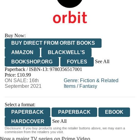
Buy Now:
BUY DIRECT FROM ORBIT BOOKS
AMAZON
BLACKWELL'S
See All
BOOKSHOP.ORG
FOYLES
Paperback / ISBN-13:
9780356517001
HIVE
WATERSTONES
TGJONES
Price: £10.99
ON SALE: 16th
WORDERY
Genre
:
Fiction & Related
September 2021
Items
/
Fantasy
Select a format:
PAPERBACK
PAPERBACK
EBOOK
See All
HARDCOVER
Disclosure: If you buy products using the retailer buttons above, we may earn a
HARDCOVER
commission from the retailers you visit.
Now a major TV series on Prime Video