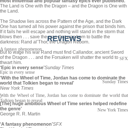
most influential and popular fantasy epics ever published.
The Land is One with the Dragon – and the Dragon is One with
the Land.
The Shadow lies across the Pattern of the Age, and the Dark
One has turned all his power against the prison that binds him.
If it fails he will escape and nothing will stand in the storm that
blows then . . . save the man that was born to battle the
REVIEWS
darkness: Rand al’Thor, the Dragon Reborn.
A fantasy phenomenon
But to wage his war Rand must find Callandor, ancient Sword
of the Dragon . . . and the Forsaken will shatter the world to
SFX
thwart him.
‘Epic in every sense’
Sunday Times
Epic in every sense
‘With the Wheel of Time, Jordan has come to dominate the
Sunday Times
world that Tolkien began to reveal’
New York Times
With the Wheel of Time, Jordan has come to dominate the world that
‘
Tolkien began to reveal
[The] huge ambitious Wheel of Time series helped redefine
the genre’
New York Times
George R. R. Martin
‘A fantasy phenomenon’
SFX