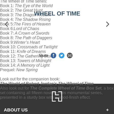
The Wheel of Time series:
Book 1:
The Eye of the World
Book 2:
The Great Hunt
WHEEL OF TIME
Book 3:
The Dragon Reborn
Book 4:
The Shadow Rising
Book 5:
The Fires of Heaven
Book 6:
Lord of Chaos
Book 7:
A Crown of Swords
Book 8:
The Path of Daggers
Book 9:
Winter’s Heart
Book 10:
Crossroads of Twilight
Book 11:
Knife of Dreams
Share
Book 12:
The Gathering Storm
Book 13:
Towers of Midnight
Book 14:
A Memory of Light
Prequel:
New Spring
Look out for the companion book:
The World of Robert Jordan’s The Wheel of Time
Also look out for
The Complete Wheel of Time Box Se
t
, a box
set containing all fifteen novels
in this monumental series,
presented in a sturdy box with a wood-finish effect.
ABOUT US
+