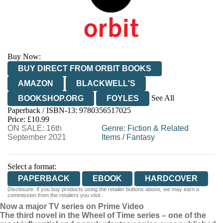
Buy Now:
BUY DIRECT FROM ORBIT BOOKS
AMAZON
BLACKWELL'S
See All
BOOKSHOP.ORG
FOYLES
Paperback / ISBN-13:
9780356517025
HIVE
WATERSTONES
TGJONES
Price: £10.99
ON SALE: 16th
WORDERY
Genre
:
Fiction & Related
September 2021
Items
/
Fantasy
Select a format:
PAPERBACK
EBOOK
HARDCOVER
Disclosure: If you buy products using the retailer buttons above, we may earn a
commission from the retailers you visit.
Now a major TV series on Prime Video
The third novel in the Wheel of Time series – one of the