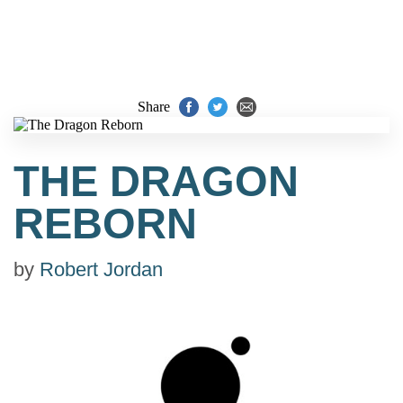
Share
THE DRAGON
REBORN
by
Robert Jordan