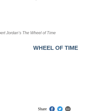
ert Jordan’s The Wheel of Time
WHEEL OF TIME
Share