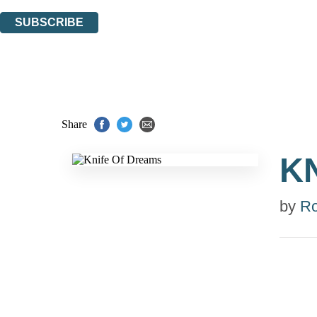
You can unsubscribe at any time via the link in any email we send you.
SUBSCRIBE
Thank you. You are successfully signed up!
Share
K
by
Ro