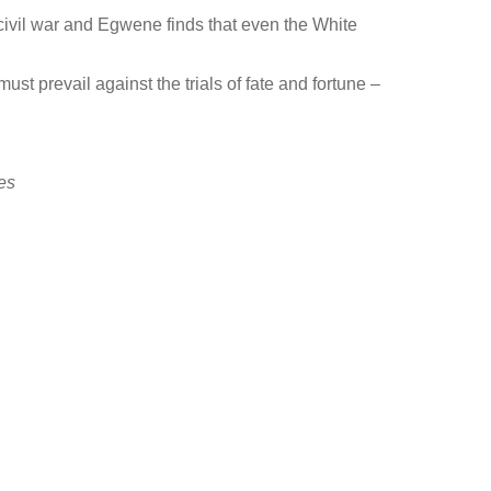
rt civil war and Egwene finds that even the White
t prevail against the trials of fate and fortune –
es