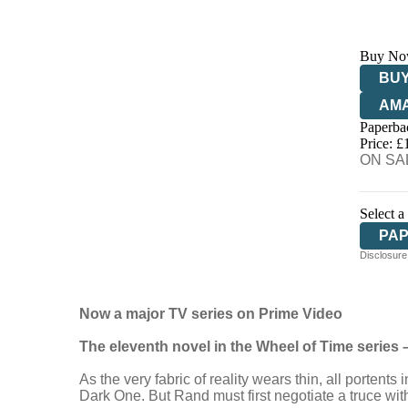
Buy No
BUY
AM
Paperba
HIV
Price: £
ON SAL
Select a
PA
Disclosure:
Now a major TV series on Prime Video
The eleventh novel in the Wheel of Time series –
As the very fabric of reality wears thin, all portent
Dark One. But Rand must first negotiate a truce wit