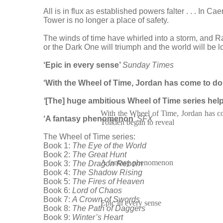
All is in flux as established powers falter . . . In 
Tower is no longer a place of safety.
The winds of time have whirled into a storm, and Ra
or the Dark One will triumph and the world will be lo
‘Epic in every sense’
Sunday Times
‘With the Wheel of Time, Jordan has come to dom
‘
[The] huge ambitious Wheel of Time series help
With the Wheel of Time, Jordan has c
‘A fantasy phenomenon’
SFX
Tolkien began to reveal
The Wheel of Time series:
Book 1:
The Eye of the World
Book 2:
The Great Hunt
A fantasy phenomenon
Book 3:
The Dragon Reborn
Book 4:
The Shadow Rising
Book 5:
The Fires of Heaven
Book 6:
Lord of Chaos
Book 7:
A Crown of Swords
Epic in every sense
Book 8:
The Path of Daggers
Book 9:
Winter’s Heart