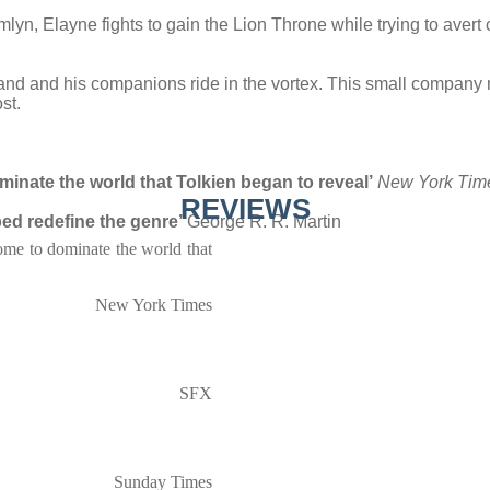
Caemlyn, Elayne fights to gain the Lion Throne while trying to ave
nd and his companions ride in the vortex. This small company mus
st.
inate the world that Tolkien began to reveal’
New York Tim
REVIEWS
ed redefine the genre’
George R. R. Martin
ome to dominate the world that
New York Times
SFX
Sunday Times