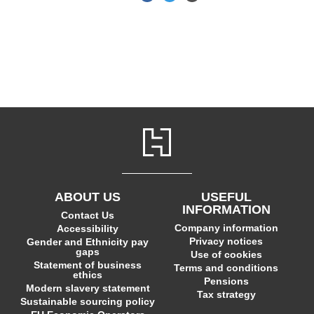
ABOUT US
USEFUL
INFORMATION
Contact Us
Company information
Accessibility
Privacy notices
Gender and Ethnicity pay
gaps
Use of cookies
Statement of business
Terms and conditions
ethics
Pensions
Modern slavery statement
Tax strategy
Sustainable sourcing policy