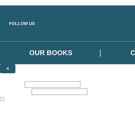
Skip to main content
FOLLOW US
OUR BOOKS
×
NEWSLETTER SIGNUP
First name:
Email address:
The books featured on this site are aimed primarily at readers aged 13
Sign up to the Orbit Books newsletter for news of upcoming publicatio
The data controller is
Little, Brown Book Group Limited
.
Read about how we’ll protect and use your data in our
Privacy Notice
.