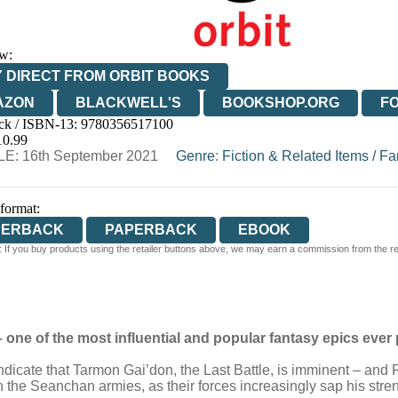
w:
 DIRECT FROM ORBIT BOOKS
AZON
BLACKWELL'S
BOOKSHOP.ORG
F
ck / ISBN-13:
9780356517100
E
WATERSTONES
TGJONES
WORDERY
10.99
E: 16th September 2021
Genre
:
Fiction & Related Items
/
Fa
 format:
PERBACK
PAPERBACK
EBOOK
 If you buy products using the retailer buttons above, we may earn a commission from the reta
 one of the most influential and popular fantasy epics ever
s indicate that Tarmon Gai’don, the Last Battle, is imminent – an
h the Seanchan armies, as their forces increasingly sap his stre