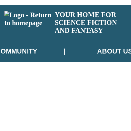
YOUR HOME FOR
SCIENCE FICTION
AND FANTASY
COMMUNITY
ABOUT U
 or above and therefore you must be 13 years or over to sign up to our ne
ns, competitions and updates from our authors. From time to time we m