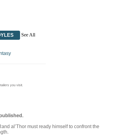
See All
OYLES
ntasy
ilers you visit.
 published.
d Rand al’Thor must ready himself to confront the
ngth.