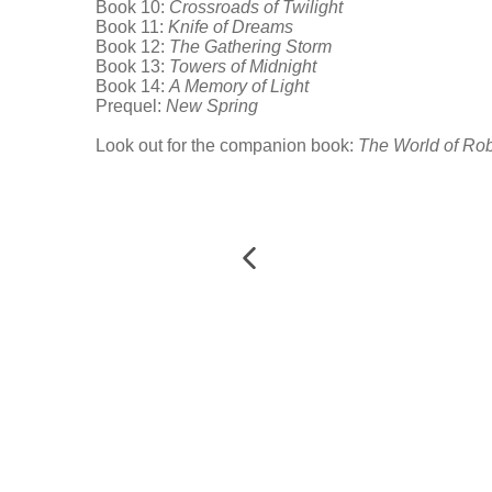
Book 10:
Crossroads of Twilight
Book 11:
Knife of Dreams
Book 12:
The Gathering Storm
Book 13:
Towers of Midnight
Book 14:
A Memory of Light
Prequel:
New Spring
Look out for the companion book:
The World of Rob