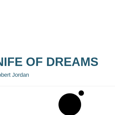
NIFE OF DREAMS
bert Jordan