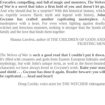
Evocative, compelling, and full of magic and monsters
, The Wolve
of War
is a novel that takes a firm hold of you and doesn't let go
And why should that be a surprise? With this historical fantasy, which
so expertly weaves Slavic myth and legend with history,
John
Gwynne has crafted another captivating masterpiece.
A
masterpiece with a heart. For even when fighting against deadly
witches and ferocious monsters, nothing is stronger than the bonds of
family and the love that binds them together
Shauna Lawless, author of THE CHILDREN OF GODS AND
FIGHTING MEN
The Wolves of War
is
such a good read that I couldn't put it down
It's filled with creatures and gods from Eastern European folktales and
mythology, but with John's unique twist, as well as the brave-hearted
characters we have always loved in Gwynne's work.
Raise your sea
and shield . . . Gwynne has done it again. Reader beware: you will
be captivated . . . head and heart!
Doug Cockle, voice actor for THE WITCHER videogame