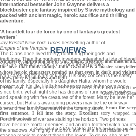
International bestseller John Gwynne delivers a
blockbuster epic fantasy inspired by Slavic mythology and
packed with ancient magic, heroic sacrifice and thrilling
adventure.
‘A heartfelt tour de force by one of fantasy’s greatest
writers’
Jay Kristoff,
New York Times
bestselling author of
Empire of the Vampire
REVIEWS
The Clans once lived freely, honouring their gods and
traditions. Then the northern invaders unleashed a tide of blood
An utterly captivating tale of war, magic, treasure, and most of all,
and fire. Now the Clans are a conquered people.
the love that binds family. John Gwynne is a master storyteller
whose heroic characters remind us that even in dark and violent
Ivan cares not for wars or kings. His only concern is the safety
times, there is goodness and light
of his family, especially his daughter Halia, whom he would
protect with his life. Halia has been trapped in her own body
Fonda Lee, author of THE LAST CONTRACT OF ISAKO and the
since birth, yet at night she has dreams of running with wolves
Green Bone Saga
and speaking with fae creatures of the forest. Many believe her
cursed, but Halia’s awakening powers may be the only way
I have never been disappointed by a Gwynne book.
From the ver
she and her family can survive the coming storm.
first sentence, I fell into the story. Excellent
story wrapped in
compelling writing
For the wolves of war are stalking the horizon. Two princes
have become mortal enemies, and an iron-toothed witch haunts
Robin Hobb NEW YORK TIMES bestselling author
the shadows. As mighty nations clash, Halia must master her
strange magic to protect those she loves. To do so, she must