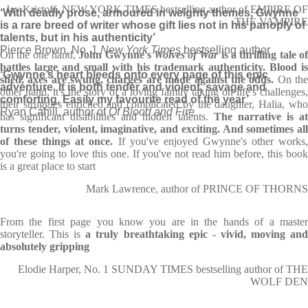
Jay Kristoff, NEW YORK TIMES bestselling author of EMPIRE OF
‘With deadly prose, armoured in weighty themes, Gwynne
THE VAMPIRE
is a rare breed of writer whose gift lies not in his panoply of
talents, but in his authenticity’
Pierce Brown, No. 1
New York Times
bestselling author
On the one hand,
John Gwynne's
Wolves of War
is a thrilling tale o
battles large and small with his trademark authenticity. Blood is
‘Gwynne’s heart bleeds onto every page of this epic
shed, axes are swung, charges are made against the odds.
On th
adventure. It is both tender and violent, savage and
other hand, it's the story of a loving family taking on life's challenges,
comforting. Easily my favourite read of the year’
their struggles enriched and complicated by the daughter, Halia, who
Ryan Cahill, author of
Of Blood and Fire
has significant disabilities and hidden talents.
The narrative is a
turns tender, violent, imaginative, and exciting. And sometimes all
of these things at once.
If you've enjoyed Gwynne's other works
you're going to love this one. If you've not read him before, this book
is a great place to start
Mark Lawrence, author of PRINCE OF THORNS
From the first page you know you are in the hands of a master
storyteller. This is
a truly breathtaking epic - vivid, moving an
absolutely gripping
Elodie Harper, No. 1 SUNDAY TIMES bestselling author of THE
WOLF DEN