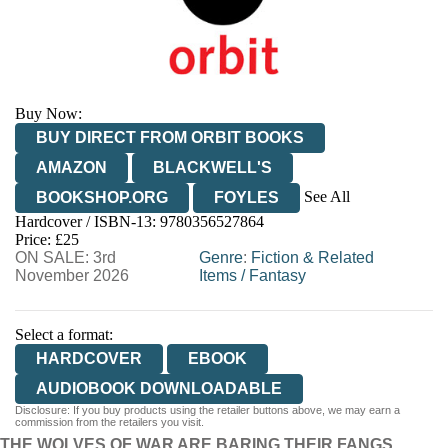
Buy Now:
BUY DIRECT FROM ORBIT BOOKS
AMAZON
BLACKWELL'S
See All
BOOKSHOP.ORG
FOYLES
Hardcover / ISBN-13:
9780356527864
HIVE
WATERSTONES
TGJONES
Price: £25
ON SALE: 3rd
WORDERY
Genre
:
Fiction & Related
November 2026
Items
/
Fantasy
Select a format:
HARDCOVER
EBOOK
AUDIOBOOK DOWNLOADABLE
Disclosure: If you buy products using the retailer buttons above, we may earn a
commission from the retailers you visit.
THE WOLVES OF WAR ARE BARING THEIR FANGS