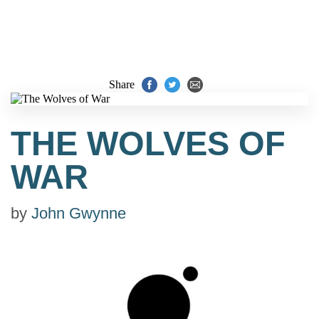
Share
THE WOLVES OF
WAR
by
John Gwynne