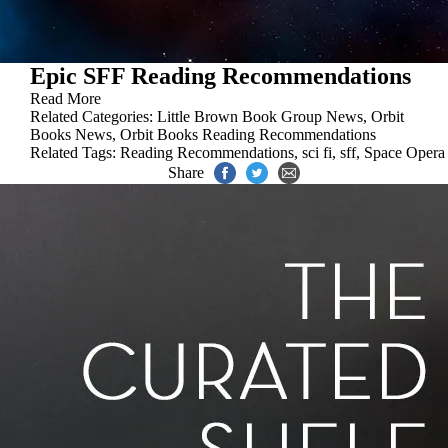
Epic SFF Reading Recommendations
Read More
Related Categories:
Little Brown Book Group News
,
Orbit
Books News
,
Orbit Books Reading Recommendations
Related Tags:
Reading Recommendations
,
sci fi
,
sff
,
Space Opera
Share