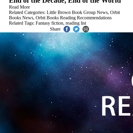
End of the Decade, End of the World
Read More
Related Categories:
Little Brown Book Group News
,
Orbit
Books News
,
Orbit Books Reading Recommendations
Related Tags:
Fantasy fiction
,
reading list
Share