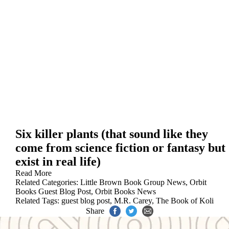
Six killer plants (that sound like they
come from science fiction or fantasy but
exist in real life)
Read More
Related Categories:
Little Brown Book Group News
,
Orbit
Books Guest Blog Post
,
Orbit Books News
Related Tags:
guest blog post
,
M.R. Carey
,
The Book of Koli
Share