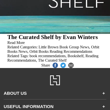
The Curated Shelf by Evan Winters
Read More
Related Categories:
Little Brown Book Group News
,
Orbit
Books News
,
Orbit Books Reading Recommendations
Related Tags:
book recommendations
,
Bookshelf
,
Reading
Recommendations
,
The Curated Shelf
Share
ABOUT US
+
Contact Us
USEFUL INFORMATION
+
Accessibility