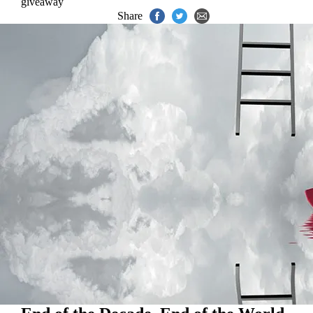
giveaway
Share