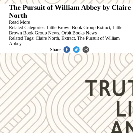
The Pursuit of William Abbey by Claire
North
Read More
Related Categories:
Little Brown Book Group Extract
,
Little
Brown Book Group News
,
Orbit Books News
Related Tags:
Claire North
,
Extract
,
The Pursuit of William
Abbey
Share