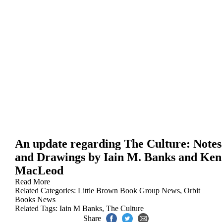
An update regarding The Culture: Notes
and Drawings by Iain M. Banks and Ken
MacLeod
Read More
Related Categories:
Little Brown Book Group News
,
Orbit
Books News
Related Tags:
Iain M Banks
,
The Culture
Share