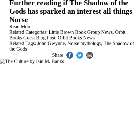
Further reading if The Shadow of the
Gods has sparked an interest all things
Norse
Read More
Related Categories:
Little Brown Book Group News
,
Orbit
Books Guest Blog Post
,
Orbit Books News
Related Tags:
John Gwynne
,
Norse mythology
,
The Shadow of
the Gods
Share