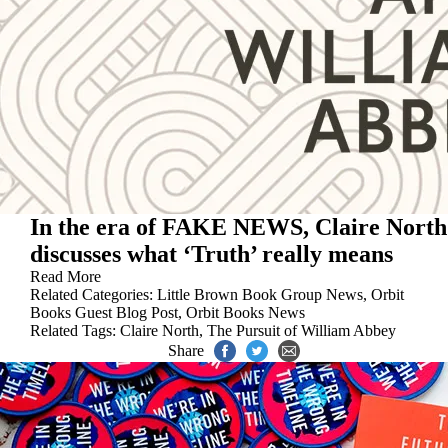
In the era of FAKE NEWS, Claire North
discusses what ‘Truth’ really means
Read More
Related Categories:
Little Brown Book Group News
,
Orbit
Books Guest Blog Post
,
Orbit Books News
Related Tags:
Claire North
,
The Pursuit of William Abbey
Share