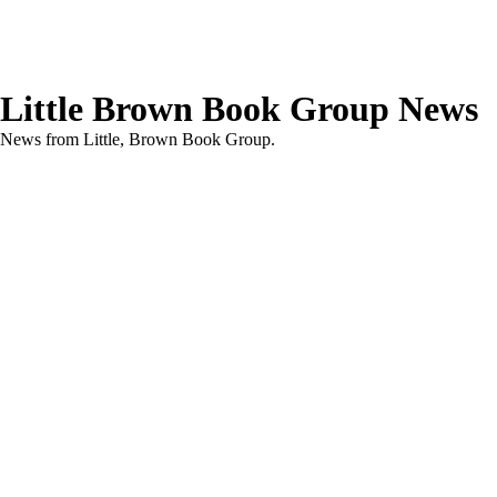
Little Brown Book Group News
News from Little, Brown Book Group.