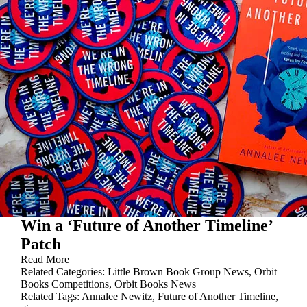
Win a ‘Future of Another Timeline’
Patch
Read More
Related Categories:
Little Brown Book Group News
,
Orbit
Books Competitions
,
Orbit Books News
Related Tags:
Annalee Newitz
,
Future of Another Timeline
,