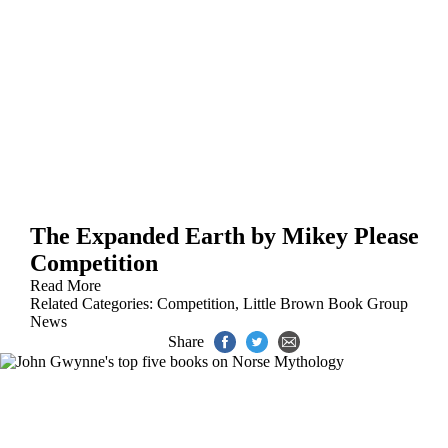
The Expanded Earth by Mikey Please
Competition
Read More
Related Categories:
Competition
,
Little Brown Book Group
News
Share