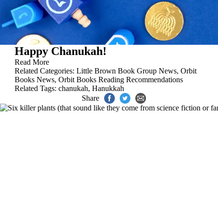
Happy Chanukah!
Read More
Related Categories:
Little Brown Book Group News
,
Orbit
Books News
,
Orbit Books Reading Recommendations
Related Tags:
chanukah
,
Hanukkah
Share