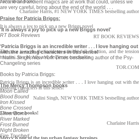
I love these books
Arcane and ancient magics are at work that could, unless we
are very careful, bring about the end of the world . . .
Charlaine Harris, #1 NEW YORK TIMES bestselling author
Praise for Patricia Briggs:
It is always a joy to pick up a new Briggs novel
‘It is always a joy to pick up a new Briggs novel’
RT Book Reviews
RT BOOK REVIEWS
‘Patricia Briggs is an incredible writer . . . I love hanging out
The pace is swift, the incidents suitably full of action, and the tension
with the amazing characters in this series!
mounts...to a bloody and desperate conclusion
‘ Nalini Singh,
New York Times
bestselling author of the Psy-
Changeling series
TOR.COM
Books by Patricia Briggs:
Patricia Briggs is an incredible writer . . . I love hanging out with the
The Mercy Thompson books
amazing characters in this series!
Moon Called
Blood Bound
Nalini Singh, NEW YORK TIMES bestselling author
Iron Kissed
Bone Crossed
I love these books!
Silver Borne
River Marked
Charlaine Harris
Frost Burned
Night Broken
Fire Touched
Mercy is one of the top urban fantasy heroines