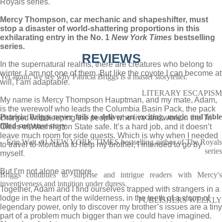
Royals series.
Mercy Thompson, car mechanic and shapeshifter, must
stop a disaster of world-shattering proportions in this
exhilarating entry in the No. 1
New York Times
bestselling
series.
REVIEWS
In the supernatural realms, there are creatures who belong to
winter. I am not one of them. But like the coyote I can become at
Yet again, we see why Patricia Briggs is a master storyteller.
will, I am adaptable.
LITERARY ESCAPISM
My name is Mercy Thompson Hauptman, and my mate, Adam,
is the werewolf who leads the Columbia Basin Pack, the pack
Patricia Briggs never fails to deliver an exciting, magic and fable
charged with keeping the people who live and work in the Tri-
filled suspense story
Cities of Washington State safe. It’s a hard job, and it doesn’t
leave much room for side quests. Which is why when I needed
Erin Watt, #1 NEW YORK TIMES bestselling author of The Royals
to travel to Montana to help my brother, I intended to go by
series
myself.
But I’m not alone anymore.
Briggs continues to surprise and intrigue readers with Mercy's
inventiveness and intuition under duress.
Together, Adam and I find ourselves trapped with strangers in a
lodge in the heart of the wilderness, in the teeth of a storm of
PUBLISHERS WEEKLY
legendary power, only to discover my brother’s issues are a tiny
part of a problem much bigger than we could have imagined.