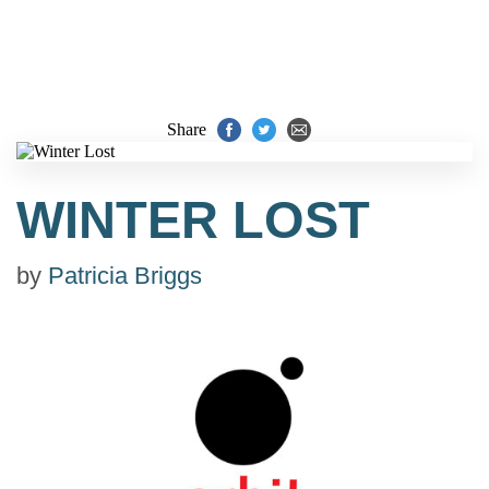
Share
WINTER LOST
by
Patricia Briggs