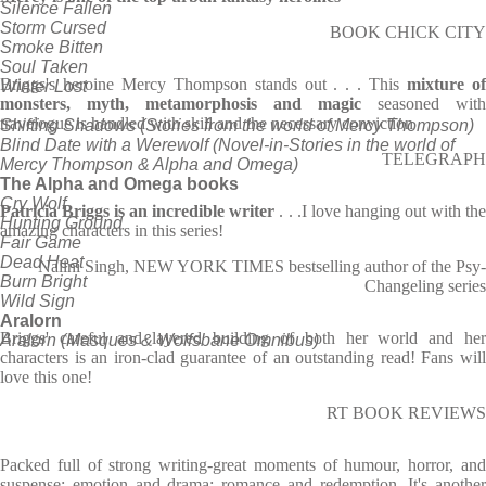
Silence Fallen
Storm Cursed
BOOK CHICK CITY
Smoke Bitten
Soul Taken
Briggs's heroine Mercy Thompson stands out . . . This
mixture o
Winter Lost
monsters, myth, metamorphosis and magic
seasoned with
travelogue is handled with skill and the necessary conviction
Shifting Shadows (Stories from the world of Mercy Thompson)
Blind Date with a Werewolf (Novel-in-Stories in the world of
TELEGRAPH
Mercy Thompson & Alpha and Omega)
The Alpha and Omega books
Cry Wolf
Patricia Briggs is an incredible writer
. . .I love hanging out with th
Hunting Ground
amazing characters in this series!
Fair Game
Dead Heat
Nalini Singh, NEW YORK TIMES bestselling author of the Psy-
Burn Bright
Changeling series
Wild Sign
Aralorn
Briggs' careful and layered building of both her world and her
Aralorn (Masques & Wolfsbane Omnibus)
characters is an iron-clad guarantee of an outstanding read! Fans will
love this one!
RT BOOK REVIEWS
Packed full of strong writing-great moments of humour, horror, and
suspense; emotion and drama; romance and redemption. It's another