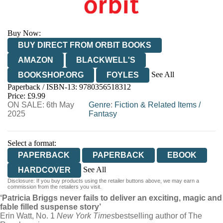
Buy Now:
BUY DIRECT FROM ORBIT BOOKS
AMAZON
BLACKWELL'S
See All
BOOKSHOP.ORG
FOYLES
Paperback / ISBN-13:
9780356518312
HIVE
WATERSTONES
TGJONES
Price: £9.99
ON SALE: 6th May
WORDERY
Genre
:
Fiction & Related Items
/
2025
Fantasy
Select a format:
PAPERBACK
PAPERBACK
EBOOK
See All
HARDCOVER
Disclosure: If you buy products using the retailer buttons above, we may earn a
AUDIOBOOK DOWNLOADABLE
commission from the retailers you visit.
‘Patricia Briggs never fails to deliver an exciting, magic and
fable filled suspense story’
Erin Watt, No. 1
New York Times
bestselling author of The