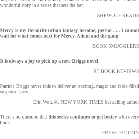
wonderful story in a series that sets the bar.
SHEWOLF READS
Mercy is my favourite urban fantasy heroine, period . . . I cannot
wait for what comes next for Mercy, Adam and the gang
BOOK SMUGGLERS
It is always a joy to pick up a new Briggs novel
RT BOOK REVIEWS
Patricia Briggs never fails to deliver an exciting, magic and fable filled
suspense story
Erin Watt, #1 NEW YORK TIMES bestselling author
There's no question that
this series continues to get better
with ever
book
FRESH FICTION