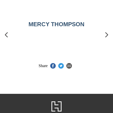
MERCY THOMPSON
Share