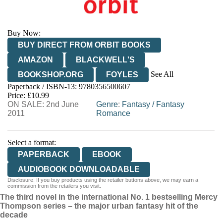
Buy Now:
BUY DIRECT FROM ORBIT BOOKS
AMAZON
BLACKWELL'S
See All
BOOKSHOP.ORG
FOYLES
Paperback / ISBN-13:
9780356500607
HIVE
WATERSTONES
TGJONES
Price: £10.99
ON SALE: 2nd June
WORDERY
Genre
:
Fantasy
/
Fantasy
2011
Romance
Select a format:
PAPERBACK
EBOOK
AUDIOBOOK DOWNLOADABLE
Disclosure: If you buy products using the retailer buttons above, we may earn a
commission from the retailers you visit.
The third novel in the international No. 1 bestselling Mercy
Thompson series – the major urban fantasy hit of the
decade