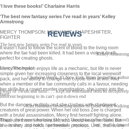
‘I love these books!’ Charlaine Harris
‘The best new fantasy series I’ve read in years’ Kelley
Armstrong
MERCY THOMPSON: MECHANIC, SHAPESHIFTER,
REVIEWS
FIGHTER
The best new fantasy series I've read in years
It wasn’t hard to follow the scent of blood to the living room
where the fae had been killed. It had been a violent death,
Kelley Armstrong
perfect for creating ghosts.
I love these books!
Mercy Thompson enjoys life as a mechanic, but life is never
simple given her increasing closeness to the local werewolf
Charlaine Harris, #1 New York Times bestselling author
pack, and her ability to change into coyote form at will. And
when a member of the fae community calls in a favour, needing
her skills for a covert murder investigation, she jumps into the
Plenty of Twists and turns . . . Kept me entertained from its deceptively
hunt.
innocent beginning to its can't -put-it-down end
But the dangers multiply and she clashes with shadowed
Kim Harrison, bestselling author of Dead Witch Walking
creatures of great power. When her old boss Zee is charged
with a brutal assassination, Mercy find herself fighting alone.
Brigg's third novel featuring [Mercy] Thompson (after Blood Bound)
There are those who love her, who would keep her safe, but
is another top-notch paranormal mystery; her well-balanced
she is wary and holds her freedom precious. Until, that is, she