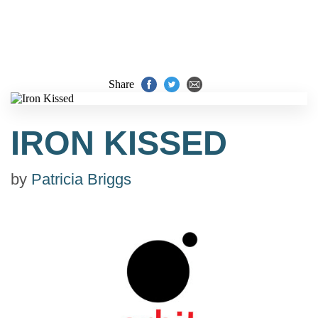
Share
IRON KISSED
by
Patricia Briggs