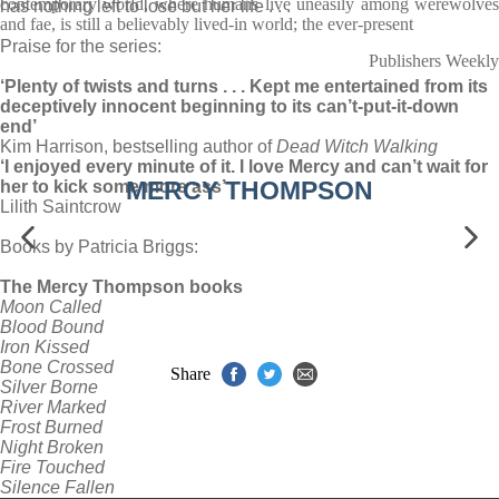
contemporary world, where humans live uneasily among werewolves
has nothing left to lose but her life . . .
and fae, is still a believably lived-in world; the ever-present
Praise for the series:
Publishers Weekly
‘Plenty of twists and turns . . . Kept me entertained from its
deceptively innocent beginning to its can’t-put-it-down
end’
Kim Harrison, bestselling author of
Dead
Witch Walking
‘I enjoyed every minute of it. I love Mercy and can’t wait for
MERCY THOMPSON
her to kick some more ass’
Lilith Saintcrow
Books by Patricia Briggs:
The Mercy Thompson books
Moon Called
Blood Bound
Iron Kissed
Bone Crossed
Share
Silver Borne
River Marked
Frost Burned
Night Broken
Fire Touched
Silence Fallen