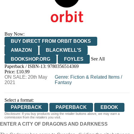
Buy Now:
BUY DIRECT FROM ORBIT BOOKS
AMAZON
BLACKWELL'S
See All
BOOKSHOP.ORG
FOYLES
Paperback / ISBN-13:
9780356514369
HIVE
WATERSTONES
TGJONES
Price: £10.99
ON SALE: 20th May
WORDERY
Genre
:
Fiction & Related Items
/
2021
Fantasy
Select a format:
PAPERBACK
PAPERBACK
EBOOK
Disclosure: If you buy products using the retailer buttons above, we may earn a
commission from the retailers you visit.
ENTER A CITY OF DRAGONS AND DARKNESS