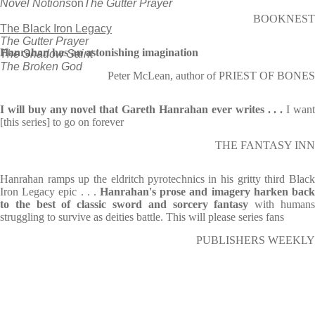
Novel Notions
on
The Gutter Prayer
BOOKNEST
The Black Iron Legacy
The Gutter Prayer
Hanrahan has an astonishing imagination
The Shadow Saint
The Broken God
Peter McLean, author of PRIEST OF BONES
I will buy any novel that Gareth Hanrahan ever writes . . .
I wan
[this series] to go on forever
THE FANTASY INN
Hanrahan ramps up the eldritch pyrotechnics in his gritty third Black
Iron Legacy epic . . .
Hanrahan's prose and imagery harken bac
to the best of classic sword and sorcery fantasy
with human
struggling to survive as deities battle. This will please series fans
PUBLISHERS WEEKLY