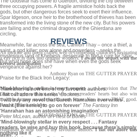
The Godswar has come to Guerdon, dividing the city between
three occupying powers. A fragile armistice holds back the
gods, but other dangerous forces seek to exert their influence.
Spar Idgeson, once heir to the brotherhood of thieves has been
transformed into the living stone of the new city. But his powers
are failing and the criminal dragons of the Ghierdana are
circling.
REVIEWS
Meanwhile, far across the sea, Carillon Thay – once a thief, a
saint, a god killer; now alone and powerless – seeks the
An intricate and finely crafted web of compelling characters navigating
mysterious land of Khebesh, desperate to find a cure for Spar.
a city rich in dark and original wonders.
I await the sequel with th
But what hope does she have when even the gods seek
keenest anticipation
vengeance against her?
Anthony Ryan on THE GUTTER PRAYER
Praise for the Black Iron Legacy:
Mind-blowingly stellar in every respect
. . . I envision that
Th
‘Hanrahan is now one of my favourite authors.
Gutter Prayer
will not only win many readers' hearts but also wi
I flat out adore this series’
Booknest
multiple fantasy awards in the near future. Yes, it was THAT good.
‘I will buy any novel that Gareth Hanrahan ever writes . . .
Read it. Thank me later
I want [this series] to go on forever’
The Fantasy Inn
‘Hanrahan has an astonishing imagination’
NOVEL NOTIONS on THE GUTTER PRAYER
Peter McLean, author of Priest of Bones
‘Mind-blowingly stellar in every respect . . . Fantasy
readers, be wise and buy this book, because there’s simply
Hanrahan is now one of my favourite authors.
I flat out adore thi
nothing like it’
series