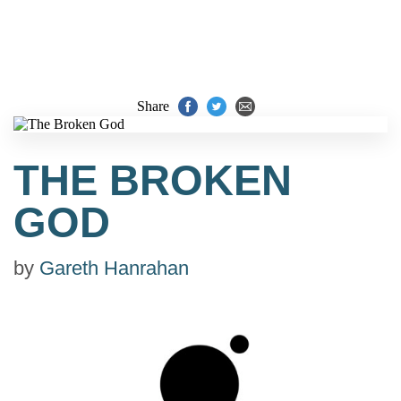
Share
THE BROKEN
GOD
by
Gareth Hanrahan