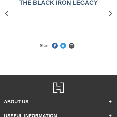
THE BLACK IRON LEGACY
Share
ABOUT US
+
Contact Us
USEFUL INFORMATION
+