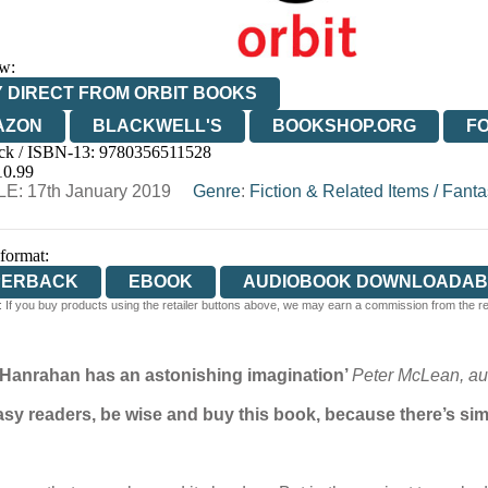
w:
 DIRECT FROM ORBIT BOOKS
AZON
BLACKWELL'S
BOOKSHOP.ORG
F
ck / ISBN-13:
9780356511528
E
WATERSTONES
TGJONES
WORDERY
10.99
E: 17th January 2019
Genre
:
Fiction & Related Items
/
Fanta
 format:
PERBACK
EBOOK
AUDIOBOOK DOWNLOADAB
 If you buy products using the retailer buttons above, we may earn a commission from the reta
. Hanrahan has an astonishing imagination’
Peter McLean, aut
ntasy readers, be wise and buy this book, because there’s simp