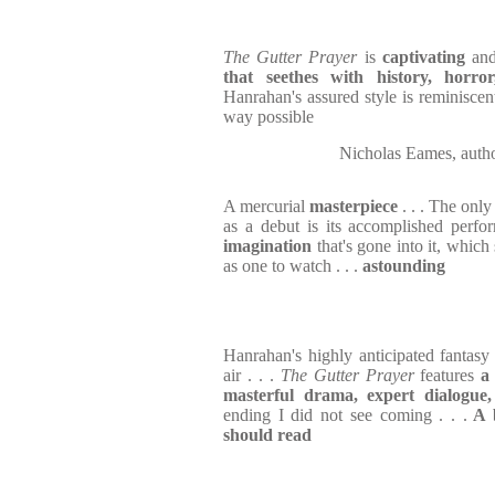
The Gutter Prayer
is
captivating
an
that seethes with history, horro
Hanrahan's assured style is reminiscen
way possible
Nicholas Eames, au
A mercurial
masterpiece
. . . The only
as a debut is its accomplished perf
imagination
that's gone into it, whic
as one to watch . . .
astounding
Hanrahan's highly anticipated fantasy 
air . . .
The Gutter Prayer
features
a
masterful drama, expert dialogue,
ending I did not see coming . . .
A b
should read