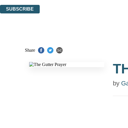
You can unsubscribe at any time via the link in any email we send you.
SUBSCRIBE
Thank you. You are successfully signed up!
Share
T
by
Ga