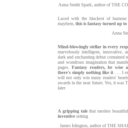
Anna Smith Spark, author of TH
Laced with the blackest of humou
mayhem,
this is fantasy turned up to
Anna St
Mind-blowingly stellar in every resp
marvelously intelligent, innovative, a
dark and enchanting debut contained n
and wondrous imagination that manifest
pages.
Fantasy readers, be wise 
there's simply nothing like it
. . . I 
will not only win many readers' hearts
awards in the near future. Yes, it wa
later
A gripping tale
that meshes beautiful
inventive
setting
James Islington, author of TH