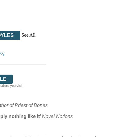
See All
OYLES
sy
LE
ilers you visit.
hor of Priest of Bones
ly nothing like it’
Novel Notions