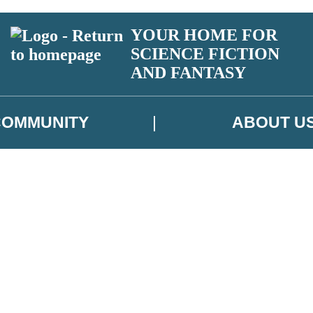
YOUR HOME FOR
SCIENCE FICTION
AND FANTASY
COMMUNITY
ABOUT U
 or above and therefore you must be 13 years or over to sign up to our ne
ns, competitions and updates from our authors. From time to time we m