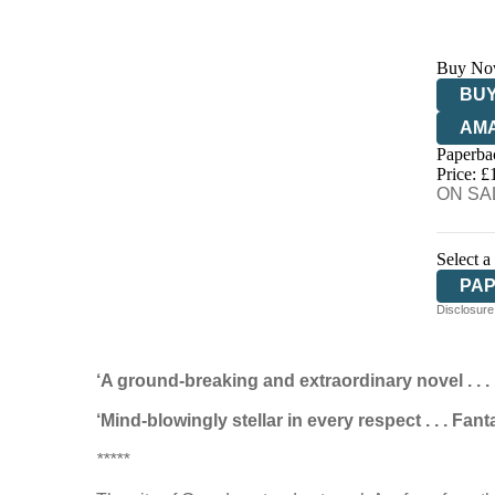
Buy No
BUY
AM
Paperba
HIV
Price: £
ON SAL
Select a
PA
Disclosure:
‘A ground-breaking and extraordinary novel . . 
‘Mind-blowingly stellar in every respect . . . Fa
*****