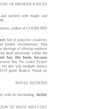
E COURT OF BROKEN KNIVES
r and packed with magic and
 11
ephens, author of GODBLIND
ect
; full of seductive creativity,
nd frankly revolutionary. This
o shortage of alluring madness
s itself gloriously within the
and buy this book, because
envision that
The Gutter Prayer
 but also win multiple fantasy
s THAT good. Read it. Thank me
NOVEL NOTIONS
ly with its fascinating,
darkly
E SHADOW OF WHAT WAS LOST