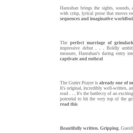
Hanrahan brings the sights, sounds, 
with crisp, lyrical prose that moves 
sequences and imaginative worldbui
The
perfect marriage of grimdar
impressive debut . . . Boldly ambit
measure, Hanrahan's daring entry in
captivate and enthral
The Gutter Prayer is
already one of m
It's original, incredibly well-written, 
read . . . It's the battlecry of an excit
potential to hit the very top of the g
read this
Beautifully written. Gripping
. Guerd