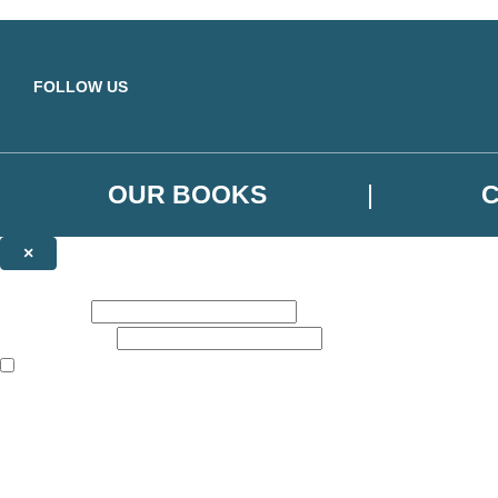
Skip to main content
FOLLOW US
OUR BOOKS
×
NEWSLETTER SIGNUP
First name:
Email address:
The books featured on this site are aimed primarily at readers aged 13
Sign up to the Orbit Books newsletter for news of upcoming publicatio
The data controller is
Little, Brown Book Group Limited
.
Read about how we’ll protect and use your data in our
Privacy Notice
.