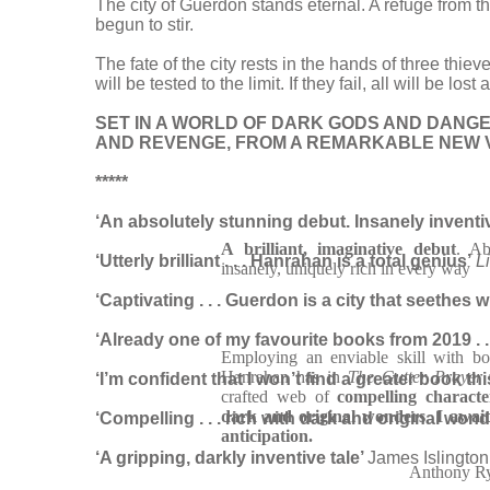
The city of Guerdon stands eternal. A refuge from t
begun to stir.
The fate of the city rests in the hands of three thi
will be tested to the limit. If they fail, all will be lo
SET IN A WORLD OF DARK GODS AND DANG
AND REVENGE, FROM A REMARKABLE NEW V
*****
‘An absolutely stunning debut. Insanely inventive .
A brilliant, imaginative debut
. Ab
‘Utterly brilliant . . . Hanrahan is a total genius’
L
insanely, uniquely rich in every way
‘Captivating . . . Guerdon is a city that seethes 
‘Already o
ne of my favourite books from 2019 . . 
Employing an enviable skill with bo
Hanrahan has in
The Gutter Prayer
‘I’m confident that I won’t find a greater book th
crafted web of
compelling characte
dark and original wonders
.
I await
‘Compelling . . . rich with dark and original won
anticipation.
‘A gripping, darkly inventive tale’
James Islington
Anthony R