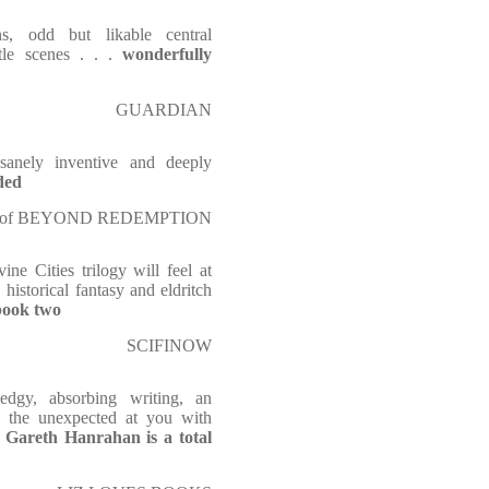
s, odd but likable central
ttle scenes . . .
wonderfully
GUARDIAN
anely inventive and deeply
ded
uthor of BEYOND REDEMPTION
ne Cities trilogy will feel at
 historical fantasy and eldritch
 book two
SCIFINOW
edgy, absorbing writing, an
ws the unexpected at you with
Gareth Hanrahan is a total