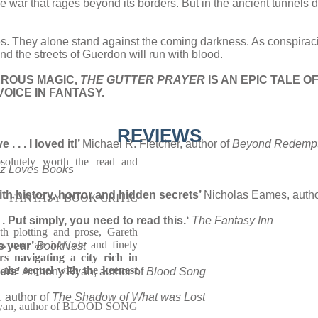
he war that rages beyond its borders. But in the ancient tunnels
eves. They alone stand against the coming darkness. As conspiraci
st and the streets of Guerdon will run with blood.
EROUS MAGIC,
THE GUTTER PRAYER
IS AN EPIC TALE 
OICE IN FANTASY.
REVIEWS
 . . I loved it!’
Michael R. Fletcher, author of
Beyond Redempt
solutely worth the read and
iz Loves Books
with history, horror and hidden secrets’
Nicholas Eames, autho
FANTASY BOOK CRITIC
. Put simply, you need to read this.
‘
The Fantasy Inn
th plotting and prose, Gareth
woven an intricate and finely
is year’
BookNest
rs navigating a city rich in
 the sequel with the keenest
ders’
Anthony Ryan, author of
Blood Song
, author of
The Shadow of What was Lost
yan, author of BLOOD SONG