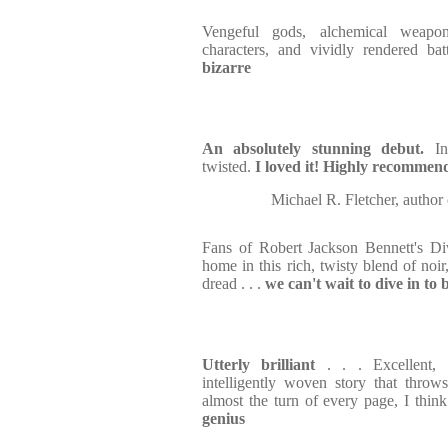
Vengeful gods, alchemical weapon
characters, and vividly rendered ba
bizarre
An absolutely stunning debut.
Ins
twisted.
I loved it! Highly recommen
Michael R. Fletcher, a
Fans of Robert Jackson Bennett's Divi
home in this rich, twisty blend of noir,
dread . . .
we can't wait to dive in to
Utterly brilliant
. . . Excellent, 
intelligently woven story that thro
almost the turn of every page, I think
genius