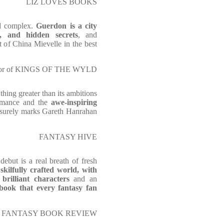
LIZ LOVES BOOKS
d complex.
Guerdon is a city
r, and hidden secrets
, and
t of China Mievelle in the best
thor of KINGS OF THE WYLD
 thing greater than its ambitions
ormance and the
awe-inspiring
h surely marks Gareth Hanrahan
FANTASY HIVE
debut is a real breath of fresh
 skilfully crafted world, with
 brilliant characters
and an
ook that every fantasy fan
FANTASY BOOK REVIEW