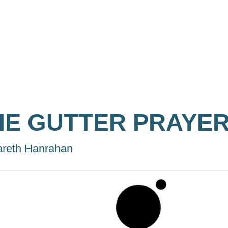
HE GUTTER PRAYE
reth Hanrahan