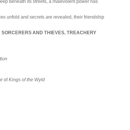
 deep beneath its streets, a malevolent power has
es unfold and secrets are revealed, their friendship
OF SORCERERS AND THIEVES, TREACHERY
ion
r of
Kings of the Wyld