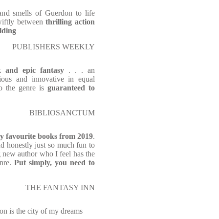
and smells of Guerdon to life
swiftly between
thrilling action
lding
PUBLISHERS WEEKLY
k and epic fantasy
. . . an
ious and innovative in equal
to the genre is
guaranteed to
BIBLIOSANCTUM
y favourite books from 2019
.
and honestly just so much fun to
ing new author who I feel has the
enre.
Put simply, you need to
THE FANTASY INN
on is the city of my dreams