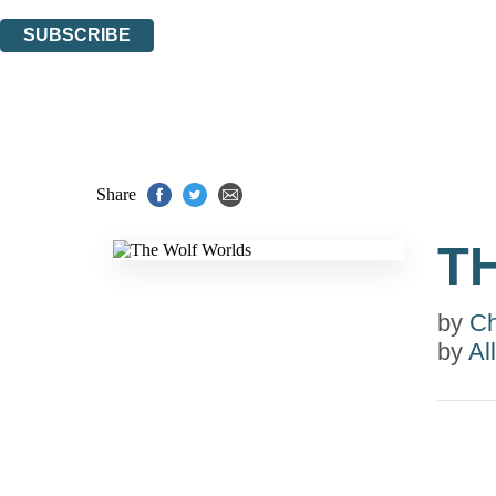
You can unsubscribe at any time via the link in any email we send you.
SUBSCRIBE
Thank you. You are successfully signed up!
Share
T
by
Ch
by
Al