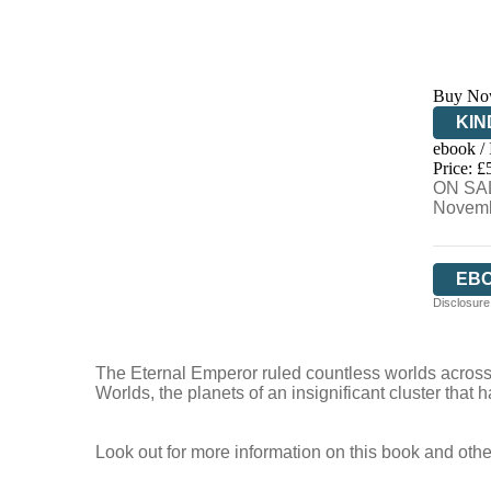
Buy No
KIN
ebook /
EB
Price: £
ON SAL
Novemb
EB
Disclosure:
The Eternal Emperor ruled countless worlds across
Worlds, the planets of an insignificant cluster that
Look out for more information on this book and othe