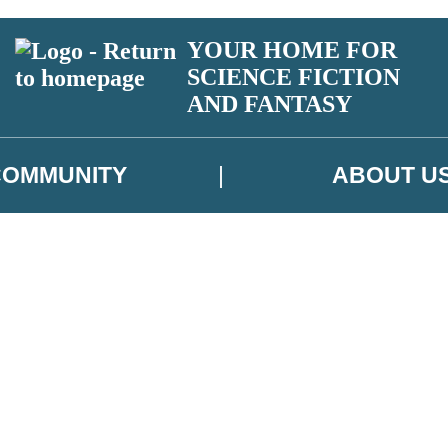
YOUR HOME FOR
SCIENCE FICTION
AND FANTASY
COMMUNITY
ABOUT U
 or above and therefore you must be 13 years or over to sign up to our ne
ns, competitions and updates from our authors. From time to time we m