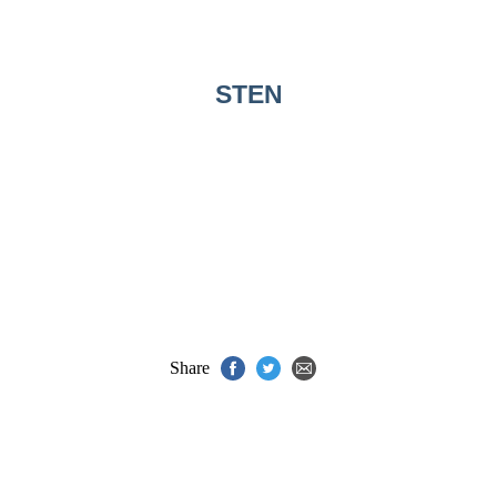
STEN
Share