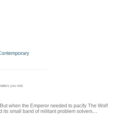
Contemporary
ilers you visit.
. But when the Emperor needed to pacify The Wolf
nd its small band of militant problem solvers…