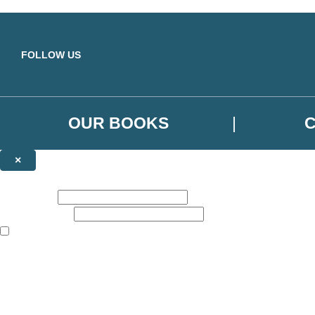
Skip to main content
FOLLOW US
OUR BOOKS
×
NEWSLETTER SIGNUP
First name:
Email address:
The books featured on this site are aimed primarily at readers aged 13
Sign up to the Orbit Books newsletter for news of upcoming publicatio
The data controller is
Little, Brown Book Group Limited
.
Read about how we’ll protect and use your data in our
Privacy Notice
.