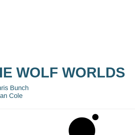
HE WOLF WORLDS
ris Bunch
lan Cole