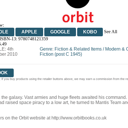
w:
See All
DLE
APPLE
GOOGLE
KOBO
 ISBN-13:
9780748121359
OOKS.COM
BOOKSHOP.ORG
5.49
E: 4th
Genre
:
Fiction & Related Items
/
Modern & 
er 2010
Fiction (post C 1945)
OOK
 If you buy products using the retailer buttons above, we may earn a commission from the reta
 the galaxy. Vast armies and huge fleets awaited his command
 had raised space piracy to a low art, he turned to Mantis Team a
rs on the Orbit website at
http://www.orbitbooks.co.uk