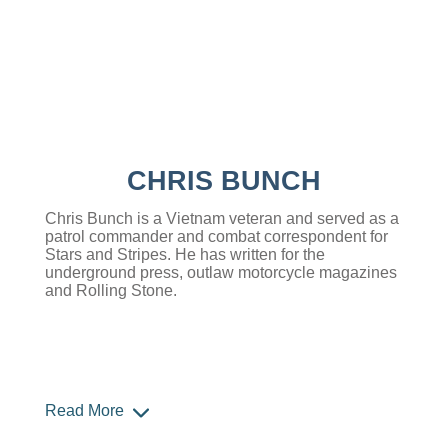
CHRIS BUNCH
Chris Bunch is a Vietnam veteran and served as a
patrol commander and combat correspondent for
Stars and Stripes. He has written for the
underground press, outlaw motorcycle magazines
and Rolling Stone.
Read More