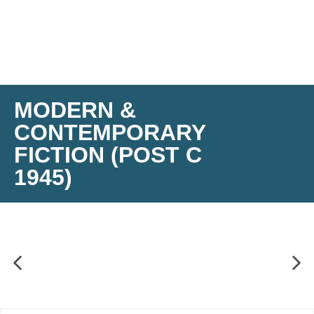
MODERN &
CONTEMPORARY
FICTION (POST C
1945)