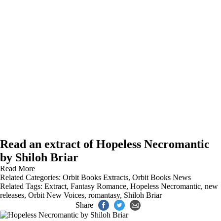
Read an extract of Hopeless Necromantic
by Shiloh Briar
Read More
Related Categories:
Orbit Books Extracts
,
Orbit Books News
Related Tags:
Extract
,
Fantasy Romance
,
Hopeless Necromantic
,
new
releases
,
Orbit New Voices
,
romantasy
,
Shiloh Briar
Share