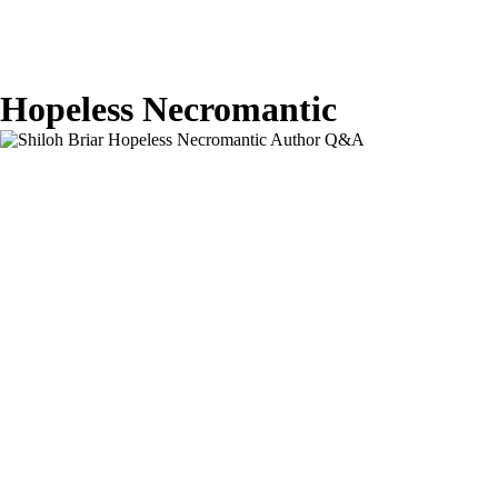
Hopeless Necromantic