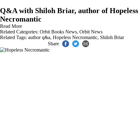
Q&A with Shiloh Briar, author of Hopeless
Necromantic
Read More
Related Categories:
Orbit Books News
,
Orbit News
Related Tags:
author q&a
,
Hopeless Necromantic
,
Shiloh Briar
Share