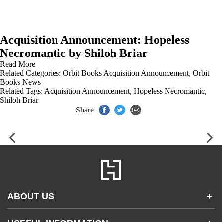
Acquisition Announcement: Hopeless
Necromantic by Shiloh Briar
Read More
Related Categories:
Orbit Books Acquisition Announcement
,
Orbit
Books News
Related Tags:
Acquisition Announcement
,
Hopeless Necromantic
,
Shiloh Briar
Share
ABOUT US
+
Contact Us