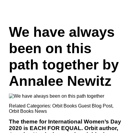
We have always
been on this
path together by
Annalee Newitz
Related Categories:
Orbit Books Guest Blog Post
,
Orbit Books News
The theme for International Women’s Day
2020 is EACH FOR EQUAL. Orbit author,