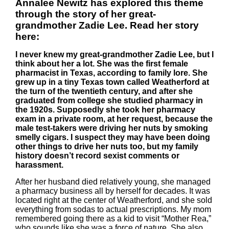
Annalee Newitz has explored this theme
through the story of her great-
grandmother Zadie Lee. Read her story
here:
I never knew my great-grandmother Zadie Lee, but I
think about her a lot. She was the first female
pharmacist in Texas, according to family lore. She
grew up in a tiny Texas town called Weatherford at
the turn of the twentieth century, and after she
graduated from college she studied pharmacy in
the 1920s. Supposedly she took her pharmacy
exam in a private room, at her request, because the
male test-takers were driving her nuts by smoking
smelly cigars. I suspect they may have been doing
other things to drive her nuts too, but my family
history doesn’t record sexist comments or
harassment.
After her husband died relatively young, she managed
a pharmacy business all by herself for decades. It was
located right at the center of Weatherford, and she sold
everything from sodas to actual prescriptions. My mom
remembered going there as a kid to visit “Mother Rea,”
who sounds like she was a force of nature. She also