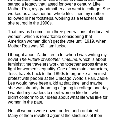
started a legacy that lasted for over a century. Like
Mother Rea, my grandmother also went to college. She
worked as a teacher her whole life. Then my mother
followed in her footsteps, working as a teacher until
she retired in the 1990s.
That means I come from three generations of educated
women, which is remarkable considering that
American women didn’t get the vote until 1919, when
Mother Rea was 30. I am lucky.
I thought about Zadie Lee a lot when I was writing my
novel
The Future of Another Timeline
, which is about
feminist time travelers working together across time to
fight for women’s equality. One of my main characters,
Tess, travels back to the 1890s to organize a feminist
protest with people at the Chicago World’s Fair. Zadie
Lee would have been a kid at that time, and maybe
she was already dreaming of going to college one day.
I wanted my readers to meet women like her, who
didn’t conform to our ideas about what life was like for
women in the past.
Not all women were downtrodden and contained.
Many of them revolted against the strictures of their