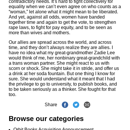
contradictory needs. It’s hard to fight collectively for
equality when we can’t even agree on who counts as a
“woman,” let alone what it might mean to be liberated.
And yet, against all odds, women have banded
together time and again to get the vote, to strengthen
rape laws, to fight for pay equity, and to be seen as
more than wives and mothers.
Our allies are spread across the world, and across
time, and they don’t always realize they are allies. I
have no idea what my great-grandmother Zadie Lee
would think of me, her nonbinary great-grandchild with
a trans woman partner. She might react to us with
scorn or shock. She might take it in stride, and offer us
a drink at her soda fountain. But one thing I know for
sure. She would understand what it meant that I had
the privilege to go to university, to publish books, and
to be taken seriously as a thinker. She fought for that
too.
Share
Browse our categories
Orbit Books Acquisition Announcement