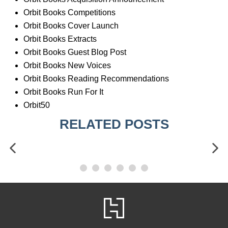
Orbit Books Competitions
Orbit Books Cover Launch
Orbit Books Extracts
Orbit Books Guest Blog Post
Orbit Books New Voices
Orbit Books Reading Recommendations
Orbit Books Run For It
Orbit50
RELATED POSTS