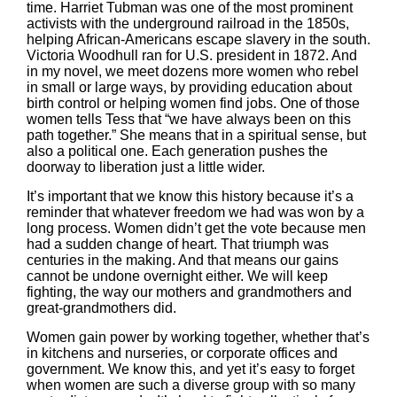
time. Harriet Tubman was one of the most prominent
activists with the underground railroad in the 1850s,
helping African-Americans escape slavery in the south.
Victoria Woodhull ran for U.S. president in 1872. And
in my novel, we meet dozens more women who rebel
in small or large ways, by providing education about
birth control or helping women find jobs. One of those
women tells Tess that “we have always been on this
path together.” She means that in a spiritual sense, but
also a political one. Each generation pushes the
doorway to liberation just a little wider.
It’s important that we know this history because it’s a
reminder that whatever freedom we had was won by a
long process. Women didn’t get the vote because men
had a sudden change of heart. That triumph was
centuries in the making. And that means our gains
cannot be undone overnight either. We will keep
fighting, the way our mothers and grandmothers and
great-grandmothers did.
Women gain power by working together, whether that’s
in kitchens and nurseries, or corporate offices and
government. We know this, and yet it’s easy to forget
when women are such a diverse group with so many