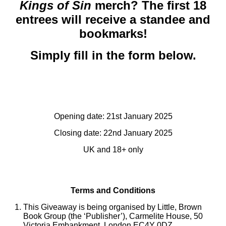
Kings of Sin
merch? The first 18
entrees will receive a standee and
bookmarks!
Simply fill in the form below.
Opening date: 21st January 2025
Closing date: 22nd January 2025
UK and 18+ only
Terms and Conditions
This Giveaway is being organised by Little, Brown
Book Group (the ‘Publisher’), Carmelite House, 50
Victoria Embankment, London EC4Y 0DZ.