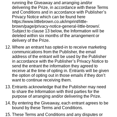
running the Giveaway and arranging and/or
delivering the Prize, in accordance with these Terms
and Conditions and in accordance with Publisher’s
Privacy Notice which can be found here
https://www.littlebrown.co.uk/imprint/little-
brown/page/privacy-notice-general-little-brown/
.
Subject to clause 13 below, the Information will be
deleted within six months of the arrangement or
delivery of the Prize.
Where an entrant has opted-in to receive marketing
communications from the Publisher, the email
address of the entrant will be used by the Publisher
in accordance with the Publisher’s Privacy Notice to
send the entrant the information they agreed to
receive at the time of opting in. Entrants will be given
the option of opting out in those emails if they don’t
want to continue receiving them.
Entrants acknowledge that the Publisher may need
to share the Information with third parties for the
purpose of arranging and/or delivering the Prize.
By entering the Giveaway, each entrant agrees to be
bound by these Terms and Conditions.
These Terms and Conditions and any disputes or