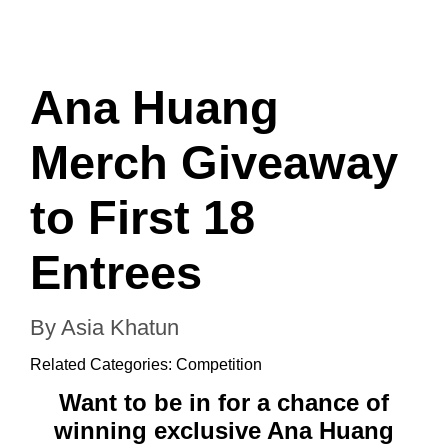
Ana Huang
Merch Giveaway
to First 18
Entrees
By Asia Khatun
Related Categories:
Competition
Want to be in for a chance of
winning exclusive Ana Huang