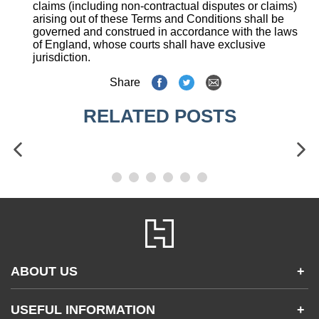
claims (including non-contractual disputes or claims)
arising out of these Terms and Conditions shall be
governed and construed in accordance with the laws
of England, whose courts shall have exclusive
jurisdiction.
Share
RELATED POSTS
ABOUT US
+
Contact Us
USEFUL INFORMATION
+
Accessibility