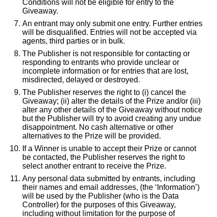
Conditions will not be eligible for entry to the
Giveaway.
An entrant may only submit one entry. Further entries
will be disqualified. Entries will not be accepted via
agents, third parties or in bulk.
The Publisher is not responsible for contacting or
responding to entrants who provide unclear or
incomplete information or for entries that are lost,
misdirected, delayed or destroyed.
The Publisher reserves the right to (i) cancel the
Giveaway; (ii) alter the details of the Prize and/or (iii)
alter any other details of the Giveaway without notice
but the Publisher will try to avoid creating any undue
disappointment. No cash alternative or other
alternatives to the Prize will be provided.
If a Winner is unable to accept their Prize or cannot
be contacted, the Publisher reserves the right to
select another entrant to receive the Prize.
Any personal data submitted by entrants, including
their names and email addresses, (the ‘Information’)
will be used by the Publisher (who is the Data
Controller) for the purposes of this Giveaway,
including without limitation for the purpose of