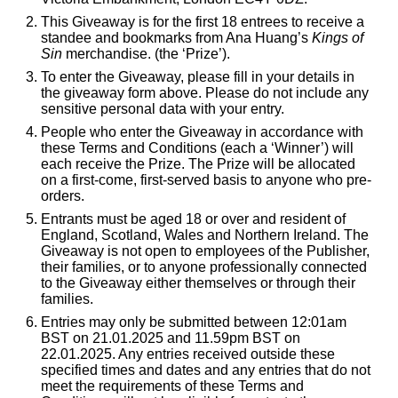
This Giveaway is for the first 18 entrees to receive a
standee and bookmarks from Ana Huang’s
Kings of
Sin
merchandise. (the ‘Prize’).
To enter the Giveaway, please fill in your details in
the giveaway form above. Please do not include any
sensitive personal data with your entry.
People who enter the Giveaway in accordance with
these Terms and Conditions (each a ‘Winner’) will
each receive the Prize. The Prize will be allocated
on a first-come, first-served basis to anyone who pre-
orders.
Entrants must be aged 18 or over and resident of
England, Scotland, Wales and Northern Ireland. The
Giveaway is not open to employees of the Publisher,
their families, or to anyone professionally connected
to the Giveaway either themselves or through their
families.
Entries may only be submitted between 12:01am
BST on 21.01.2025 and 11.59pm BST on
22.01.2025. Any entries received outside these
specified times and dates and any entries that do not
meet the requirements of these Terms and