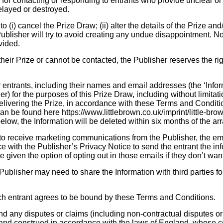
 for contacting or responding to entrants who provide unclear or
delayed or destroyed.
 (i) cancel the Prize Draw; (ii) alter the details of the Prize and/o
ublisher will try to avoid creating any undue disappointment. No
ovided.
their Prize or cannot be contacted, the Publisher reserves the rig
entrants, including their names and email addresses (the ‘Inform
r) for the purposes of this Prize Draw, including without limitat
elivering the Prize, in accordance with these Terms and Condit
n be found here https://www.littlebrown.co.uk/imprint/little-bro
below, the Information will be deleted within six months of the ar
to receive marketing communications from the Publisher, the emai
 with the Publisher’s Privacy Notice to send the entrant the inf
 be given the option of opting out in those emails if they don’t wa
ublisher may need to share the Information with third parties fo
ch entrant agrees to be bound by these Terms and Conditions.
 any disputes or claims (including non-contractual disputes or 
and construed in accordance with the laws of England, whose co