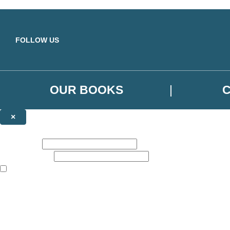
Skip to main content
FOLLOW US
OUR BOOKS
×
NEWSLETTER SIGNUP
First name:
Email address:
The books featured on this site are aimed primarily at readers aged 13
Sign up to the Orbit Books newsletter for news of upcoming publicatio
The data controller is
Little, Brown Book Group Limited
.
Read about how we’ll protect and use your data in our
Privacy Notice
.