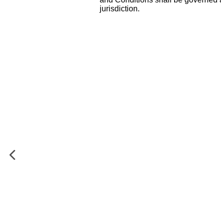
jurisdiction.