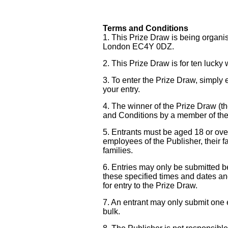
Terms and Conditions
1. This Prize Draw is being organi
London EC4Y 0DZ.
2. This Prize Draw is for ten lucky
3. To enter the Prize Draw, simply 
your entry.
4. The winner of the Prize Draw (t
and Conditions by a member of the 
5. Entrants must be aged 18 or ove
employees of the Publisher, their f
families.
6. Entries may only be submitted
these specified times and dates and
for entry to the Prize Draw.
7. An entrant may only submit one en
bulk.