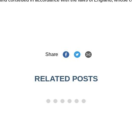
Share
RELATED POSTS