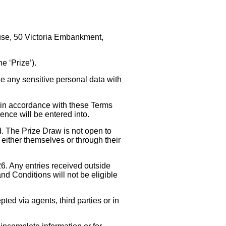
ouse, 50 Victoria Embankment,
e ‘Prize’).
de any sensitive personal data with
d in accordance with these Terms
nce will be entered into.
. The Prize Draw is not open to
 either themselves or through their
. Any entries received outside
nd Conditions will not be eligible
pted via agents, third parties or in