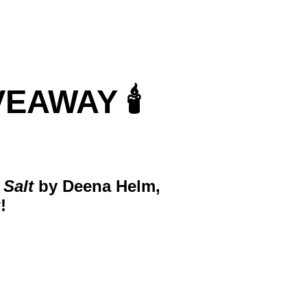
AWAY 🕯️
 Salt
by Deena Helm,
!