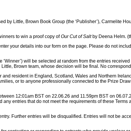
sed by Little, Brown Book Group (the ‘Publisher’), Carmelite H
 winners to win a proof copy of
Our Cut of Salt
by Deena Helm. (th
enter your details into our form on the page. Please do not inclu
he ‘Winner’) will be selected at random from the entries receive
Little, Brown team, whose decision will be final. No corresponde
r and resident in England, Scotland, Wales and Northern Ireland
amilies, or to anyone professionally connected to the Prize Draw
 between 12:01am BST on 22.06.26 and 11.59pm BST on 06.07.26
 any entries that do not meet the requirements of these Terms a
try. Further entries will be disqualified. Entries will not be acce