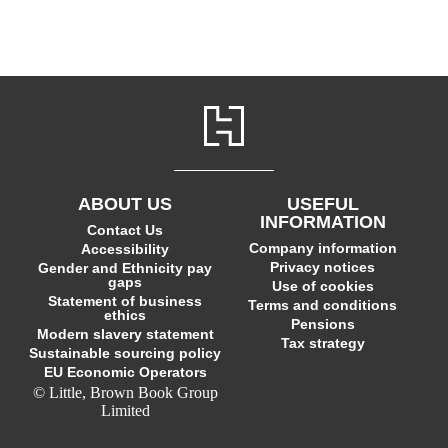
ABOUT US
USEFUL
INFORMATION
Contact Us
Company information
Accessibility
Privacy notices
Gender and Ethnicity pay
gaps
Use of cookies
Statement of business
Terms and conditions
ethics
Pensions
Modern slavery statement
Tax strategy
Sustainable sourcing policy
EU Economic Operators
© Little, Brown Book Group
Limited