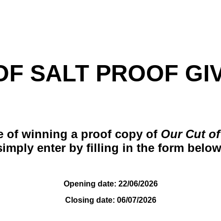
F SALT PROOF GIVE
e of winning a proof copy of
Our Cut of
simply enter by filling in the form below
Opening date: 22/06/2026
Closing date: 06/07/2026