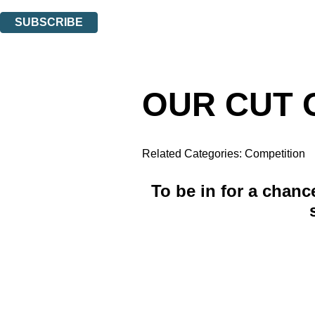
You can unsubscribe at any time via the link in any email we send you.
SUBSCRIBE
Thank you. You are successfully signed up!
OUR CUT O
Related Categories:
Competition
To be in for a chanc