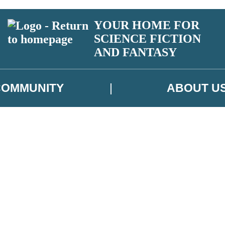
YOUR HOME FOR
SCIENCE FICTION
AND FANTASY
COMMUNITY
ABOUT U
 or above and therefore you must be 13 years or over to sign up to our ne
ns, competitions and updates from our authors. From time to time we m