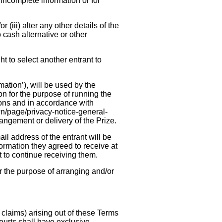
 incomplete information or for
r (iii) alter any other details of the
 cash alternative or other
ht to select another entrant to
ation’), will be used by the
ion for the purpose of running the
ions and in accordance with
wn/page/privacy-notice-general-
rangement or delivery of the Prize.
l address of the entrant will be
ormation they agreed to receive at
nt to continue receiving them.
r the purpose of arranging and/or
claims) arising out of these Terms
urts shall have exclusive