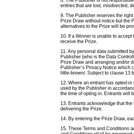
8. The Publisher is not responsible
entries that are lost, misdirected, 
9. The Publisher reserves the right to
Prize Draw without notice but the P
alternatives to the Prize will be pr
10. If a Winner is unable to accept 
receive the Prize.
11. Any personal data submitted by 
Publisher (who is the Data Controlle
Prize Draw and arranging and/or d
Publisher’s Privacy Notice which ca
little-brown/. Subject to clause 13 
12. Where an entrant has opted-in 
used by the Publisher in accordance
the time of opting in. Entrants will
13. Entrants acknowledge that the P
delivering the Prize.
14. By entering the Prize Draw, ea
15. These Terms and Conditions and
and Conditions shall be governed 