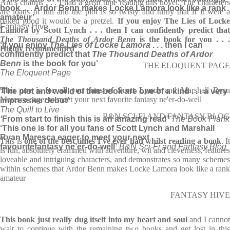
Ard's charms . . . I had a great time reading this novel. The characters
book . . . Ardor Benn makes Locke Lamora look like a rank
are loads of fun and the plot is so twisty and turny that if it were a
amateur’
baked good it would be a pretzel.
If you enjoy The Lies of Lock
Fantasy Hive
Lamora by Scott Lynch . . . then I can confidently predict that
The Thousand Deaths of Ardor Benn
is the book for you . . 
‘If you enjoy
The Lies of Locke Lamora
. . . then I can
Highly recommended'
confidently predict that
The Thousand Deaths of Ardor
Benn
is the book for you’
THE ELOQUENT PAGE
The Eloquent Page
This one is for all you fans of Scott Lynch
and Marshall Ryan
‘The plot and world of this book are one of a kind . . . a very
Maresca eager to meet your next favorite fantasy ne'er-do-well
impressive debut’
The Quill to Live
B&N SCI-FI AND FANTASY BLOG
‘
From start to finish this is an amazing read’
The Book Plank
‘This one is for all you fans of Scott Lynch and Marshall
Ryan Maresca eager to meet your next
This is
one of the best times I've ever had whilst reading a book
. It
favourite
fantasy ne’er-do-well’
B&N Sci-Fi and Fantasy Blog
is fun, absolutely crammed with adventure, wit and cleverness, features
loveable and intriguing characters, and demonstrates so many schemes
within schemes that Ardor Benn makes Locke Lamora look like a rank
amateur
FANTASY HIVE
This book just really dug itself into my heart and soul
and I canno
wait to continue with the remaining two books and get lost in this