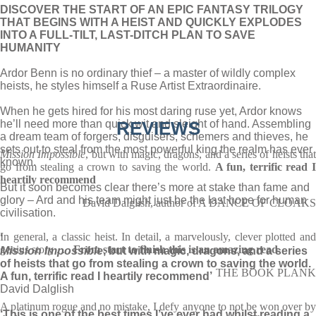
DISCOVER THE START OF AN EPIC FANTASY TRILOGY
THAT BEGINS WITH A HEIST AND QUICKLY EXPLODES
INTO A FULL-TILT, LAST-DITCH PLAN TO SAVE
HUMANITY
Ardor Benn is no ordinary thief – a master of wildly complex
heists, he styles himself a Ruse Artist Extraordinaire.
When he gets hired for his most daring ruse yet, Ardor knows
he’ll need more than quick wit and sleight of hand. Assembling
REVIEWS
a dream team of forgers, disguisers, schemers and thieves, he
sets out to steal from the most powerful king the realm has ever
Mission Impossible
, but with magic, dragons, and a series of heists tha
known.
go from stealing a crown to saving the world.
A fun, terrific read 
heartily recommend
But it soon becomes clear there’s more at stake than fame and
glory – Ard and his team might just be the last hope for human
David Dalglish, author of A DANCE OF CLOAKS
civilisation.
In general, a classic heist. In detail, a marvelously, clever plotted and
‘
genius story . . .
From start to finish this is an amazing read
Mission Impossible
, but with magic, dragons, and a series
of heists that go from stealing a crown to saving the world.
THE BOOK PLANK
A fun, terrific read I heartily recommend’
David Dalglish
A platinum rogue and no mistake, I defy anyone to not be won over by
‘This is one of the best times I’ve ever had whilst reading a