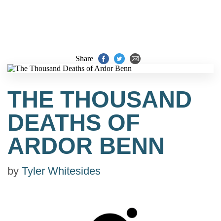
Share
THE THOUSAND
DEATHS OF
ARDOR BENN
by
Tyler Whitesides