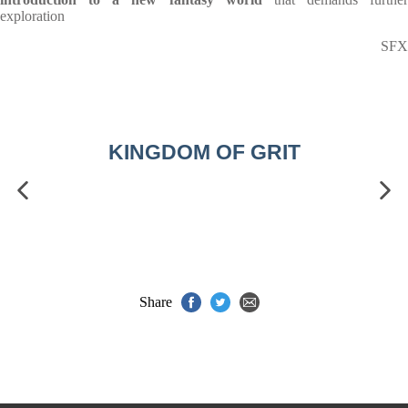
exploration
SFX
KINGDOM OF GRIT
Share