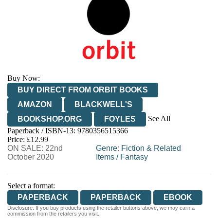
Buy Now:
BUY DIRECT FROM ORBIT BOOKS
AMAZON
BLACKWELL'S
See All
BOOKSHOP.ORG
FOYLES
Paperback / ISBN-13:
9780356515366
HIVE
WATERSTONES
TGJONES
Price: £12.99
ON SALE: 22nd
WORDERY
Genre
:
Fiction & Related
October 2020
Items
/
Fantasy
Select a format:
PAPERBACK
PAPERBACK
EBOOK
Disclosure: If you buy products using the retailer buttons above, we may earn a
commission from the retailers you visit.