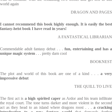
world again
DRAGON AND PAGES
I cannot recommend this book highly enough. It is easily the best
fantasy-heist book I have read in years!
A FANTASTICAL LIBRARIAN
Commendable adult fantasy debut . . .
fun, entertaining and has 
unique magic system
. . . pretty darn cool
BOOKNEST
The plot and world of this book are one of a kind . . .
a very
impressive debut
THE QUILL TO LIVE
The first act is
a high spirited caper
as Ardor and his team infiltrat
the royal court. The tone turns darker and more violent in the second
act as they head to an island where dragons roost . . .
a crackin
introduction to a new fantasy world
that demands further