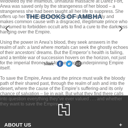
Widowed by the infamous, unnatural massacre at Darez Fort,
Arwa was saved only by the strangeness of her blood – a
strangeness she had been taught all her life to suppress. She
THE BOOKS OF AMBHA
offers up her blood and service to the imperial family and
makes common cause with a disgraced, illegitimate prince who
has turned to forbidden occult arts to find a cure to the darkness
hanging over the Empire.
Using the power in Arwa’s blood, they seek answers in the
realm of ash: a land where mortals can seek the ghostly echoes
of their ancestors’ dreams. But the Emperor’s health is failing,
and a terrible war of succession hovers on the horizon, not just
for the imperial throne, but for the magic underpinning Empire
Share
itself.
To save the Empire, Arwa and the prince must walk the bloody
path of their shared past, through the realm of ash and into the
desert, where the cause of the Empire’s suffering-and its only
chance of salvation – lie in wait. But what they find there calls
into question everything they’ve ever valued . . . and whether
they want to save the Empire at all.
ABOUT US
+