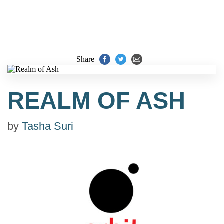
Share
REALM OF ASH
by
Tasha Suri