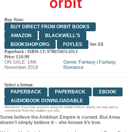
Buy Now:
BUY DIRECT FROM ORBIT BOOKS
AMAZON
BLACKWELL'S
See All
BOOKSHOP.ORG
FOYLES
Paperback / ISBN-13:
9780356512013
HIVE
WATERSTONES
TGJONES
Price: £10.99
ON SALE: 14th
WORDERY
Genre
:
Fantasy
/
Fantasy
November 2019
Romance
Select a format:
PAPERBACK
PAPERBACK
EBOOK
AUDIOBOOK DOWNLOADABLE
Disclosure: If you buy products using the retailer buttons above, we may earn a
commission from the retailers you visit.
Some believe the Ambhan Empire is cursed. But Arwa
doesn’t simply believe it – she knows it’s true.