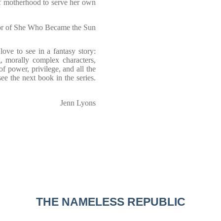
of motherhood to serve her own
hor of She Who Became the Sun
 love to see in a fantasy story:
g, morally complex characters,
of power, privilege, and all the
ee the next book in the series.
Jenn Lyons
THE NAMELESS REPUBLIC