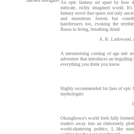
James Islington
An epic fantasy set apart by how d
intricate, richly imagined world. It
fantasy novel that spans not only ancie
and monstrous forests but courth
hairdressers too, evoking the terrible
Bassa in living, breathing detail
A. K. Larkwood, 
A mesmerising coming of age tale set a
adventure that introduces an beguiling 
everything you think you know
Highly recommended for fans of epic 
mythologies
Okungbowa's world feels fully formed 
readers away into an elaborately plot
world-shattering politics. I, like ma