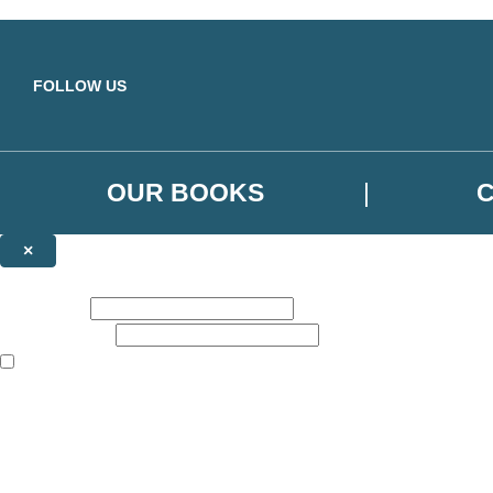
Skip to main content
FOLLOW US
OUR BOOKS
×
NEWSLETTER SIGNUP
First name:
Email address:
The books featured on this site are aimed primarily at readers aged 13
Sign up to the Orbit Books newsletter for news of upcoming publicatio
The data controller is
Little, Brown Book Group Limited
.
Read about how we’ll protect and use your data in our
Privacy Notice
.