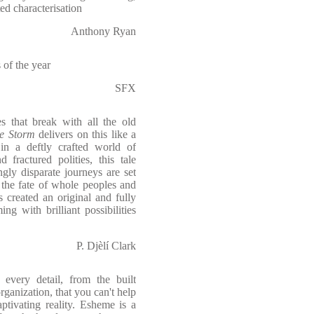
ed characterisation
Anthony Ryan
 of the year
SFX
es that break with all the old
he Storm
delivers on this like a
 in a deftly crafted world of
 fractured polities, this tale
gly disparate journeys are set
e the fate of whole peoples and
created an original and fully
g with brilliant possibilities
P. Djèlí Clark
every detail, from the built
organization, that you can't help
ptivating reality. Esheme is a