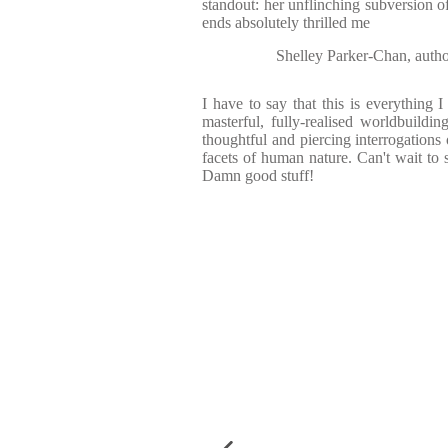
standout: her unflinching subversion 
ends absolutely thrilled me
Shelley Parker-Chan, aut
I have to say that this is everything I
masterful, fully-realised worldbuildin
thoughtful and piercing interrogations 
facets of human nature. Can't wait to s
Damn good stuff!