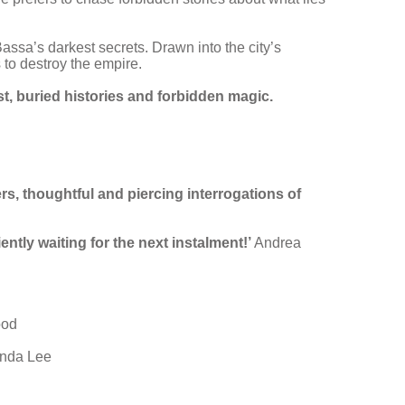
assa’s darkest secrets. Drawn into the city’s
 to destroy the empire.
t, buried histories and forbidden magic.
ers, thoughtful and piercing interrogations of
ently waiting for the next instalment!’
Andrea
ood
nda Lee