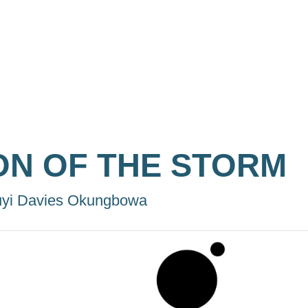
ON OF THE STORM
yi Davies Okungbowa