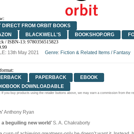
w:
 DIRECT FROM ORBIT BOOKS
AZON
BLACKWELL'S
BOOKSHOP.ORG
F
ck / ISBN-13:
9780356515823
E
WATERSTONES
TGJONES
WORDERY
9.99
E: 13th May 2021
Genre
:
Fiction & Related Items
/
Fantasy
 format:
PERBACK
PAPERBACK
EBOOK
DIOBOOK DOWNLOADABLE
 If you buy products using the retailer buttons above, we may earn a commission from the reta
n’
Anthony Ryan
 a beguiling new world’
S. A. Chakraborty
he cusp of achieving greatness-only he doesn’t want it. Instead, 