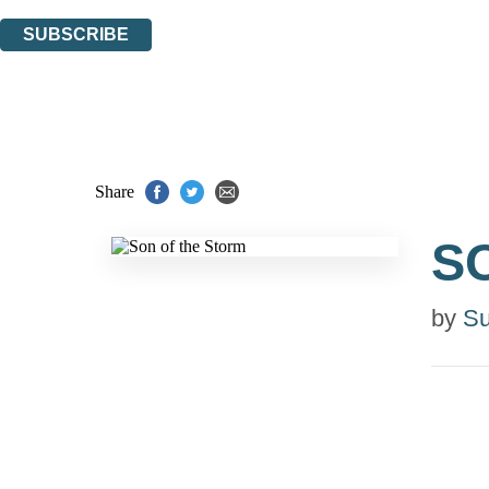
You can unsubscribe at any time via the link in any email we send you.
SUBSCRIBE
Thank you. You are successfully signed up!
Share
S
by
Su