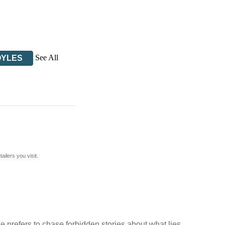
See All
OYLES
ilers you visit.
he prefers to chase forbidden stories about what lies