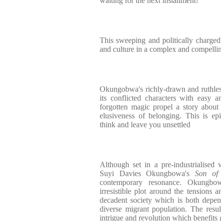
waiting for the next installment!
This sweeping and politically charged 
and culture in a complex and compelli
Okungobwa's richly-drawn and ruthless
its conflicted characters with easy a
forgotten magic propel a story about
elusiveness of belonging. This is ep
think and leave you unsettled
Although set in a pre-industrialised
Suyi Davies Okungbowa's
Son of
contemporary resonance. Okungbo
irresistible plot around the tensions a
decadent society which is both depen
diverse migrant population. The result
intrigue and revolution which benefits g