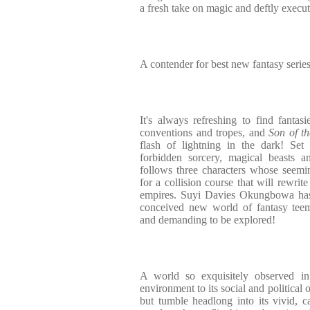
a fresh take on magic and deftly execut
A contender for best new fantasy series
It's always refreshing to find fantasi
conventions and tropes, and
Son of t
flash of lightning in the dark! Set
forbidden sorcery, magical beasts and
follows three characters whose seemin
for a collision course that will rewrit
empires. Suyi Davies Okungbowa has 
conceived new world of fantasy teemin
and demanding to be explored!
A world so exquisitely observed in 
environment to its social and political 
but tumble headlong into its vivid, ca