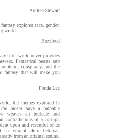
Andrea Stewart
fantasy explores race, gender,
ng world
Buzzfeed
ly strict world never provides
nswers. Fantastical beasts and
 ambition, conspiracy, and the
ic fantasy that will make you
Fonda Lee
 world, the themes explored in
 the Storm
have a palpable
wa weaves an intricate and
nd contradictions of a corrupt,
dent upon and resentful of its
 is a vibrant tale of betrayal,
reatly from an original setting,