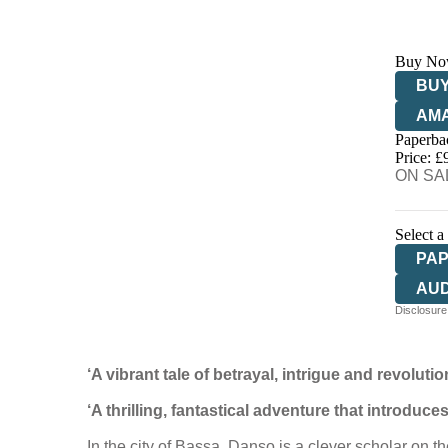
Buy No
BUY
AM
Paperba
HIV
Price: £
ON SAL
Select a
PA
AU
Disclosure:
‘A vibrant tale of betrayal, intrigue and revolutio
‘A thrilling, fantastical adventure that
introduces
In the city of Bassa, Danso is a clever scholar on t