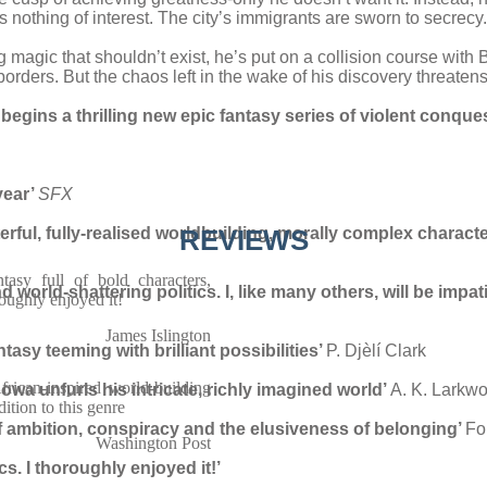
is nothing of interest. The city’s immigrants are sworn to secrecy.
agic that shouldn’t exist, he’s put on a collision course with B
borders. But the chaos left in the wake of his discovery threatens
ins a thrilling new epic fantasy series of violent conques
year’
SFX
terful, fully-realised worldbuilding, morally complex charact
REVIEWS
tasy full of bold characters,
 world-shattering politics. I, like many others, will be impati
roughly enjoyed it!
James Islington
ntasy teeming with brilliant possibilities’
P. Djèlí Clark
African-inspired world-building
wa unfurls his intricate, richly
imagined world’
A. K. Larkw
dition to this genre
f ambition,
conspiracy and the elusiveness of belonging’
Fo
Washington Post
ics.
I thoroughly enjoyed it!’