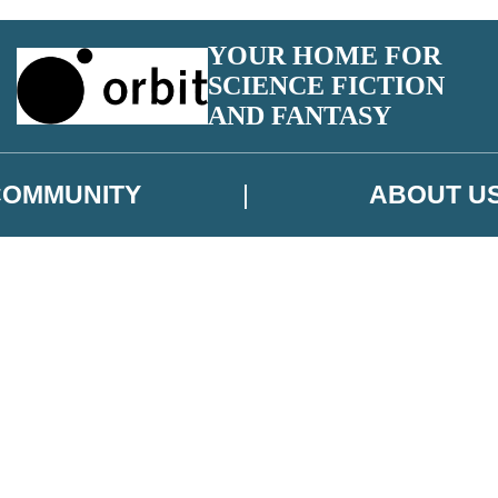
YOUR HOME FOR
SCIENCE FICTION
AND FANTASY
COMMUNITY
ABOUT U
 or above and therefore you must be 13 years or over to sign up to our ne
ns, competitions and updates from our authors. From time to time we m