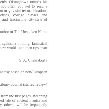
eftly Okungbowa unfurls his
's not often you get to read a
nt magic, sinister machinations
ouses, college classes and
 and fascinating city-state of
author of The Unspoken Name
gainst a thrilling, fantastical
new world...and then rips apart
S. A. Chakraborty
fantasy based on non-European
Library Journal (starred review)
from the first pages, sweeping
ted tale of ancient magics and
ny others, will be impatiently