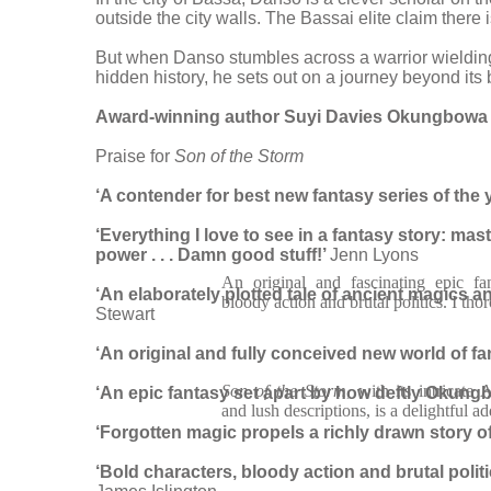
outside the city walls. The Bassai elite claim there 
But when Danso stumbles across a warrior wielding m
hidden history, he sets out on a journey beyond its 
Award-winning author Suyi Davies Okungbowa beg
Praise for
Son of the Storm
‘A contender for best new fantasy series of the 
‘Everything I love to see in a fantasy story: mas
power . . . Damn good stuff!’
Jenn Lyons
An original and fascinating epic fan
‘An elaborately plotted tale of ancient magics and
bloody action and brutal politics. I tho
Stewart
‘An original and fully conceived new world of
fa
Son of the Storm
, with its intricate 
‘An epic fantasy set apart by how deftly
Okungbo
and lush descriptions, is a delightful ad
‘Forgotten magic propels a richly drawn story o
‘Bold characters, bloody action and brutal polit