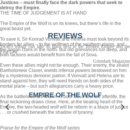
Justices – must finally face the dark powers that seek to
detroy the Empire.
THE TIME OF JUDGEMENT IS AT HAND
The Empire of the Wolf is on its knees, but there’s life in the
great beast yet.
REVIEWS
To save it, Sir Konrad Vonvalt and Helena must look beyond its
borders for allies – to the wolfmen of the southern plains, and
Swan's trilogy can take its place next to the Broken Empire and the
the pagan clans in the north. But old grievances run deep, and
First Law
both factions would benefit from the fall of Sova.
Grimdark Magazine
Even these allies might not be enough. Their enemy, the zealot
Bartholomew Claver, wields infernal powers bestowed on him
by a mysterious demonic patron. If Vonvalt and Helena are to
stand against him, they will need friends on both sides of the
mortal plane – but such allegiances carry a heavy price.
EMPIRE OF THE WOLF
As the battlelines are drawn in both Sova and the afterlife, the
final reckoning draws close. Here, at the beating heart of the
Empire, the two-headed wolf will be reborn in a blaze of justice
. . . or crushed beneath the shadow of tyranny.
Praise for the Empire of the Wolf series