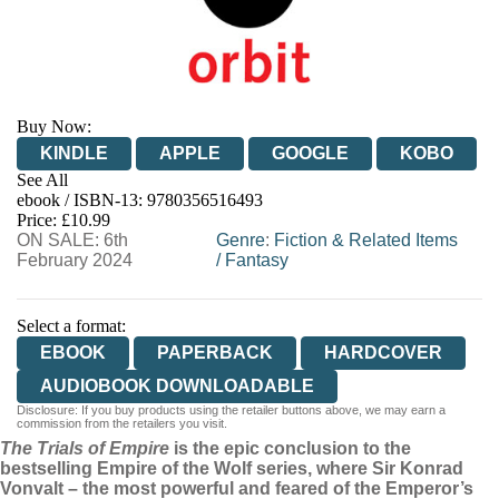
Buy Now:
KINDLE
APPLE
GOOGLE
KOBO
See All
ebook / ISBN-13:
9780356516493
EBOOKS.COM
BOOKSHOP.ORG
Price: £10.99
ON SALE: 6th
Genre
:
Fiction & Related Items
February 2024
/
Fantasy
Select a format:
EBOOK
PAPERBACK
HARDCOVER
AUDIOBOOK DOWNLOADABLE
Disclosure: If you buy products using the retailer buttons above, we may earn a
commission from the retailers you visit.
The Trials of Empire
is the epic conclusion to the
bestselling Empire of the Wolf series, where Sir Konrad
Vonvalt – the most powerful and feared of the Emperor’s