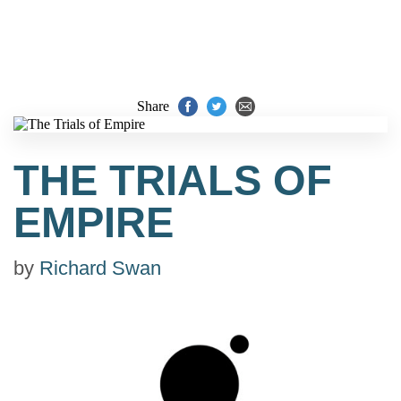
Share
THE TRIALS OF
EMPIRE
by
Richard Swan