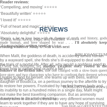
Reader reviews:
‘Compelling, and moving’ ⭐⭐⭐⭐⭐
‘Beautifully written’ ⭐⭐⭐⭐⭐
‘I loved it!’ ⭐⭐⭐⭐⭐
‘Full of heart and magic’ ⭐⭐⭐⭐⭐
REVIEWS
‘Absolutely delightful’ ⭐⭐⭐⭐⭐
There's a lot to love here with its themes of myth and history, gods
‘Sharp, witty, funny, tragic and heartfelt’ ⭐⭐⭐⭐⭐
made human, and love shaped by war . . .
I'll absolutely keep
‘An exquisitely written novel’⭐⭐⭐⭐⭐
reading whatever Molly O'Neill writes next
BIBLIOSANCTUM
When Mallt, the goddess of death, is accidently turned human
by a wayward spell, she finds she’s ill-equipped to deal with
the trials of a mortal life. After all, why would a goddess need to
O'Neill has delivered yet
another excellent story rooted in the
know how to gather food or light a fire?
folklore of the British isles
, this one charged with a slow-burn quee
love story and two characters who have to confront their deepest selves
Unable to fend for herself, she teams up with Belis, warrior
to help save the world
daughter of Boudicca, on a perilous journey to the afterlife to try
to restore her powers. Frustrated by her frail human body and
BOOKLIST (starred review)
its inability to run a hundred miles in a single day, Mallt might
not make the best travelling companion. But as animosity
A masterclass in the art of storytelling
slowly turns to attraction, these two very different women must
learn to work together if they are to have any hope of surviving
Tom Holt on GREENTEETH