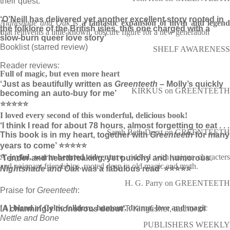
their quest.
‘O’Neill has delivered yet another excellent story rooted in
Nightshade and Oak
is
a fantastic expansion of myth and legen
the folklore of the British isles, this one charged with a
t
hat reinvents a little-known, obscure figure for a new generation
slow-burn queer love story’
Booklist (starred review)
SHELF AWARENESS
Reader reviews:
Full of magic, but even more heart
‘Just as beautifully written as
Greenteeth
– Molly’s quickly
KIRKUS on GREENTEETH
becoming an auto-buy for me’
⭐⭐⭐⭐⭐
I loved every second of this wonderful, delicious book!
‘I think I read for about 78 hours, almost forgetting to eat . . .
Sarah Beth Durst on GREENTEETH
This book is in my heart, together with
Greenteeth
for many
years to come’ ⭐⭐⭐⭐⭐
A joyful, warm-hearted adventure,
riddled with unique character
‘Tender and heartbreaking, yet punchy and humorous.
and poignant friendships, rooted deep in old magic and myth.
Nightshade and Oak
was a fabulous read’ ⭐⭐⭐⭐⭐
H. G. Parry on GREENTEETH
Praise for
Greenteeth
:
[A] blend of Celtic folklore, humour, drama, love and magic
‘A charmingly monstrous debut’
T. Kingfisher, author of
Nettle and Bone
PUBLISHERS WEEKLY