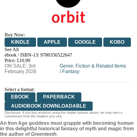
Buy Now:
KINDLE
APPLE
GOOGLE
KOBO
See All
ebook / ISBN-13:
9780356522647
EBOOKS.COM
BOOKSHOP.ORG
Price: £10.99
ON SALE: 3rd
Genre
:
Fiction & Related Items
February 2026
/
Fantasy
Select a format:
EBOOK
PAPERBACK
AUDIOBOOK DOWNLOADABLE
Disclosure: If you buy products using the retailer buttons above, we may earn a
commission from the retailers you visit.
An Iron Age goddess must grapple with becoming human
in this delightful historical fantasy of myth and magic from
the author of
Greenteeth
.