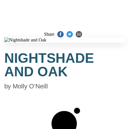
Share
NIGHTSHADE
AND OAK
by
Molly O’Neill