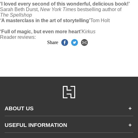
‘I loved every second of this wonderful, delicious book!’
Sarah Beth Durst,
New York Times
bestselling author of
The Spellshop
‘
A masterclass in the art of storytelling’
Tom Holt
‘Full of magic, but even more heart’
Kirkus
Reader reviews:
Share
ABOUT US
+
Contact Us
USEFUL INFORMATION
+
Accessibility
Gender and Ethnicity pay gaps