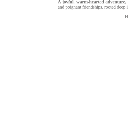
A joyful, warm-hearted adventure,
and poignant friendships, rooted deep 
H