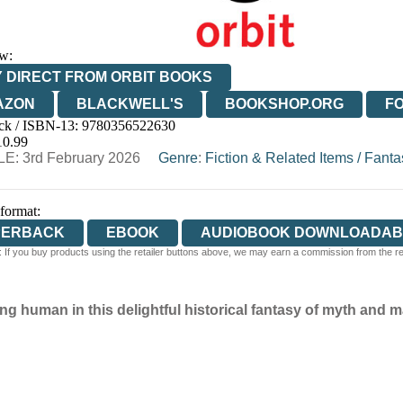
w:
 DIRECT FROM ORBIT BOOKS
AZON
BLACKWELL'S
BOOKSHOP.ORG
F
ck / ISBN-13:
9780356522630
E
WATERSTONES
TGJONES
WORDERY
10.99
E: 3rd February 2026
Genre
:
Fiction & Related Items
/
Fanta
 format:
PERBACK
EBOOK
AUDIOBOOK DOWNLOADAB
 If you buy products using the retailer buttons above, we may earn a commission from the reta
 human in this delightful historical fantasy of myth and m