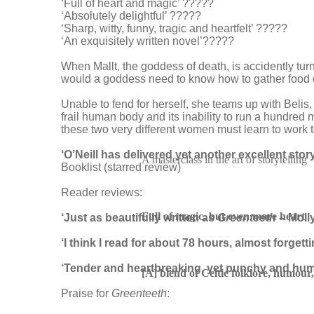
‘Full of heart and magic’ ?????
‘Absolutely delightful’ ?????
‘Sharp, witty, funny, tragic and heartfelt’ ?????
‘An exquisitely written novel’?????
When Mallt, the goddess of death, is accidently turne
would a goddess need to know how to gather food or
Unable to fend for herself, she teams up with Belis, 
frail human body and its inability to run a hundred 
these two very different women must learn to work to
‘O’Neill has delivered yet another excellent story
A masterclass in the art of storytelling
Booklist (starred review)
Reader reviews:
Full of magic, but even more heart
‘Just as beautifully written as
Greenteeth
– Moll
‘I think I read for about 78 hours, almost forgetti
‘Tender and heartbreaking, yet punchy and hu
[A] blend of Celtic folklore, humou
Praise for
Greenteeth
: