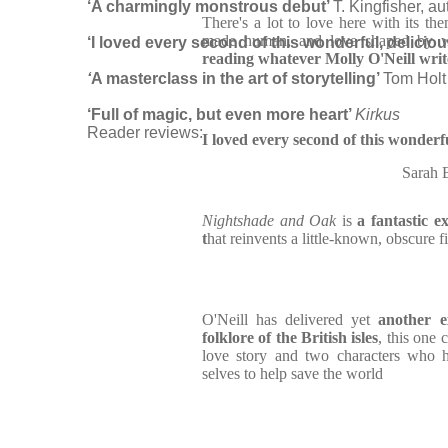
‘A charmingly monstrous debut’
T. Kingfisher, au
There's a lot to love here with its th
made human, and love shaped by w
‘I loved every second of this wonderful, delicio
reading whatever Molly O'Neill writ
‘
A masterclass in the art of storytelling’
Tom Holt
‘Full of magic, but even more heart’
Kirkus
Reader reviews:
I loved every second of this wonderfu
Sarah
Nightshade and Oak
is
a fantastic e
t
hat reinvents a little-known, obscure 
O'Neill has delivered yet
another e
folklore of the British isles
, this one
love story and two characters who h
selves to help save the world