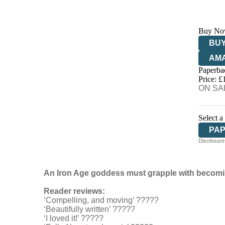
Buy No
BUY
AM
Paperba
HIV
Price: £
ON SAL
Select a
PA
Disclosure:
An Iron Age goddess must grapple with becoming
Reader reviews:
‘Compelling, and moving’ ?????
‘Beautifully written’ ?????
‘I loved it!’ ?????