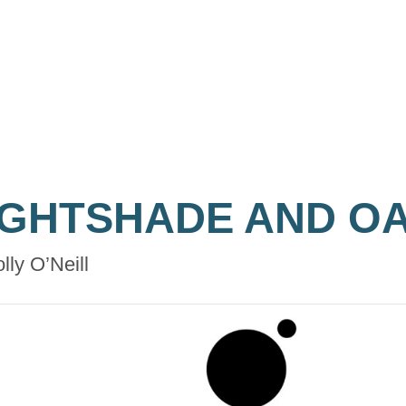
IGHTSHADE AND O
lly O’Neill