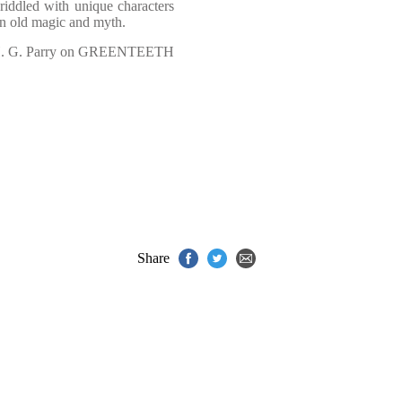
riddled with unique characters
in old magic and myth.
. G. Parry on GREENTEETH
Share