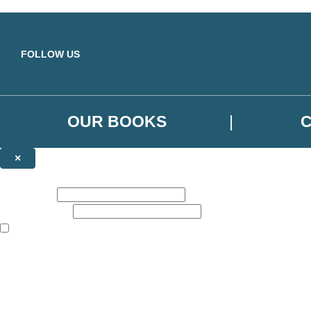
Skip to main content
FOLLOW US
OUR BOOKS
×
NEWSLETTER SIGNUP
First name:
Email address:
The books featured on this site are aimed primarily at readers aged 13
Sign up to the Orbit Books newsletter for news of upcoming publicatio
The data controller is
Little, Brown Book Group Limited
.
Read about how we’ll protect and use your data in our
Privacy Notice
.