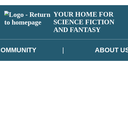
YOUR HOME FOR
SCIENCE FICTION
AND FANTASY
COMMUNITY
ABOUT U
 or above and therefore you must be 13 years or over to sign up to our ne
ns, competitions and updates from our authors. From time to time we m