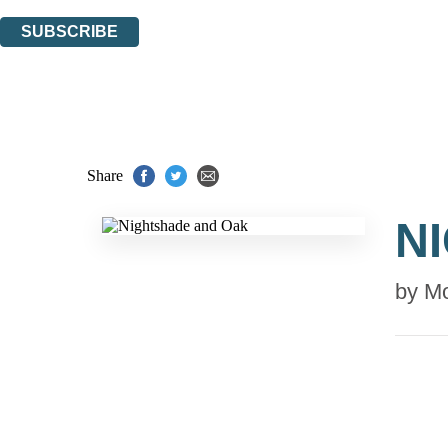
You can unsubscribe at any time via the link in any email we send you.
SUBSCRIBE
Thank you. You are successfully signed up!
Share
N
by
Mo