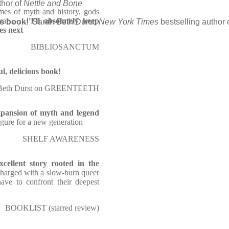
thor of
Nettle and Bone
emes of myth and history, gods
ar . . .
I'll absolutely keep
us book!’
Sarah Beth Durst,
New York Times
bestselling author 
es next
BIBLIOSANCTUM
l, delicious book!
 Beth Durst on GREENTEETH
xpansion of myth and legend
figure for a new generation
SHELF AWARENESS
xcellent story rooted in the
 charged with a slow-burn queer
ave to confront their deepest
BOOKLIST (starred review)