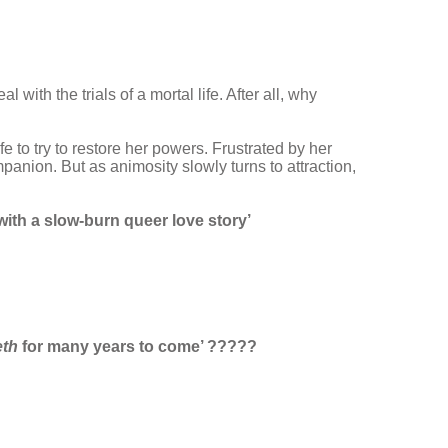
ith the trials of a mortal life. After all, why
fe to try to restore her powers. Frustrated by her
mpanion. But as animosity slowly turns to attraction,
 with a slow-burn queer love story’
eth
for many years to come’ ?????