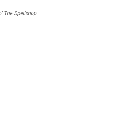
of
The Spellshop