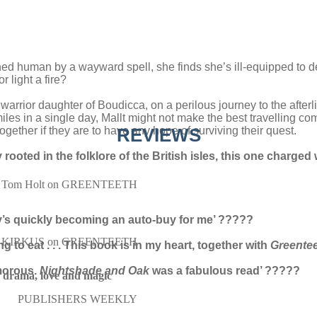
d human by a wayward spell, she finds she’s ill-equipped to deal w
 light a fire?
warrior daughter of Boudicca, on a perilous journey to the afterli
miles in a single day, Mallt might not make the best travelling co
gether if they are to have any hope of surviving their quest.
REVIEWS
 rooted in the folklore of the British isles, this one charged
Tom Holt on GREENTEETH
y’s quickly becoming an auto-buy for me’
?????
KIRKUS on GREENTEETH
ng to eat . . . This book is in my heart, together with
Greente
morous.
Nightshade and Oak
was a fabulous read’ ?????
r, drama, love and magic
PUBLISHERS WEEKLY