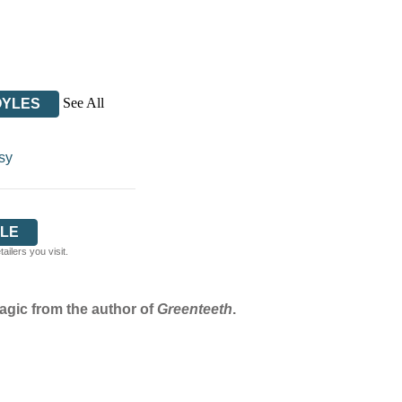
See All
OYLES
sy
LE
ilers you visit.
agic from the author of
Greenteeth
.