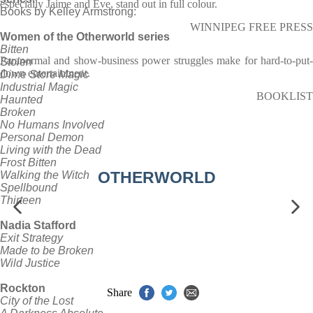
especially Jaime and Eve, stand out in full colour.
Books by Kelley Armstrong:
WINNIPEG FREE PRESS
Women of the Otherworld series
Bitten
Paranormal and show-business power struggles make for hard-to-put-
Stolen
down entertainment.
Dime Store Magic
Industrial Magic
BOOKLIST
Haunted
Broken
No Humans Involved
Personal Demon
Living with the Dead
Frost Bitten
OTHERWORLD
Walking the Witch
Spellbound
Thirteen
Nadia Stafford
Exit Strategy
Made to be Broken
Wild Justice
Rockton
Share
City of the Lost