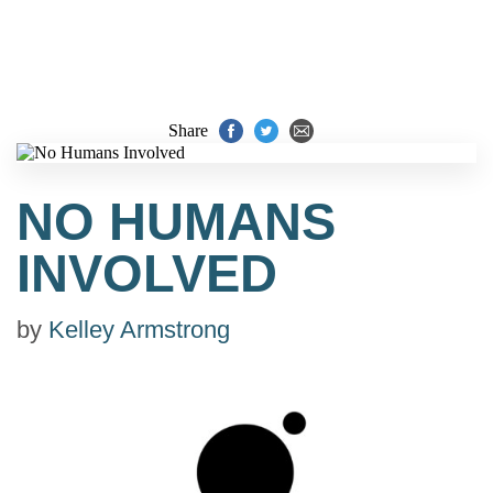
Share
NO HUMANS
INVOLVED
by
Kelley Armstrong