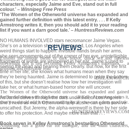
characters, especially Jaime and Eve, stand out in full
colour.’
– Winnipeg Free Press
‘The Women of the Otherworld universe has expanded and
gained further definition with this latest entry. . . . If Kelly
Armstrong writes it, then you should add it to your reading
list if you want a darn good tale.’ –
HuntressReviews.com
NO HUMANS INVOLVED stars necromancer Jaime Vegas.
She’s on a television shoot in Brentwood, Los Angeles when
REVIEWS
weird things start to happen. Invisible hands brush her arms,
she sees movements out of the corner of her eye, unintelligible
Exhibits the unique blend of dark horror, quick wit and flawless
fragments of words are whispered in her ear. Jaime’s used to
storytelling that is fast becoming Kelley Armstrong's trademark ... a
seeing the dead and hearing them clearly. But now, for the first
gripping and enjoyable read
time in her life, she knows what humans mean when they say
they’re being haunted. Jaime is determined to get to the bottom
DREAMWATCH
of this, but she doesn’t realise how low her investigation will
take her, or what human-based horror she will uncover.
The Women of the Otherworld universe has expanded and gained
further definition with this latest entry. . . . If Kelly Armstrong writes it,
As Jamie delves through the dark underside of Los Angeles
then you should add it to your reading list if you want a darn good tale.
she’ll need as much Otherworld help as she can get to survive
unscathed. But Jeremy, the alpha-werewolf is there by her side
HUNTRESSREVIEWS.COM
to offer his protection. And maybe more than that . . .
Book seven in Kelley Armstrong’s bestselling Otherworld
Armstrong has a good ear for dialogue, and the main characters,
series.