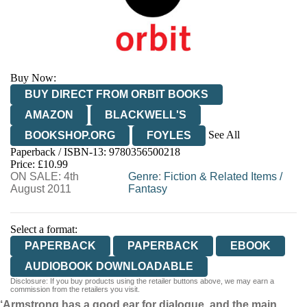
Buy Now:
BUY DIRECT FROM ORBIT BOOKS
AMAZON
BLACKWELL'S
See All
BOOKSHOP.ORG
FOYLES
Paperback / ISBN-13:
9780356500218
HIVE
WATERSTONES
TGJONES
Price: £10.99
ON SALE: 4th
WORDERY
Genre
:
Fiction & Related Items
/
August 2011
Fantasy
Select a format:
PAPERBACK
PAPERBACK
EBOOK
AUDIOBOOK DOWNLOADABLE
Disclosure: If you buy products using the retailer buttons above, we may earn a
commission from the retailers you visit.
‘Armstrong has a good ear for dialogue, and the main