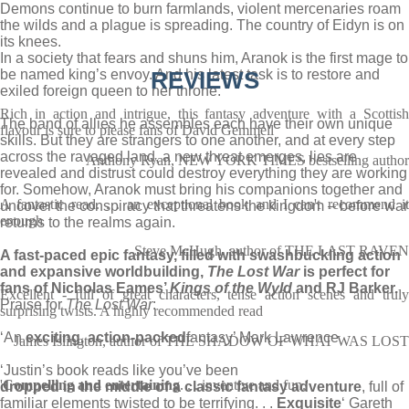
Demons continue to burn farmlands, violent mercenaries roam
the wilds and a plague is spreading. The country of Eidyn is on
its knees.
In a society that fears and shuns him, Aranok is the first mage to
be named king’s envoy. And his latest task is to restore and
REVIEWS
exiled foreign queen to her throne.
Rich in action and intrigue, this fantasy adventure with a Scottish
The band of allies he assembles each have their own unique
flavour is sure to please fans of David Gemmell
skills. But they are strangers to one another, and at every step
across the ravaged land, a new threat emerges, lies are
Anthony Ryan, NEW YORK TIMES bestselling author
revealed and distrust could destroy everything they are working
for. Somehow, Aranok must bring his companions together and
A fantastic read. . . an exceptional book and I can't recommend it
uncover the conspiracy that threatens the kingdom – before war
enough
returns to the realms again.
Steve McHugh, author of THE LAST RAVEN
A fast-paced epic fantasy, filled with swashbuckling action
and expansive worldbuilding,
The Lost War
is perfect for
fans of Nicholas Eames’
Kings of the Wyld
and RJ Barker.
Excellent - full of great characters, tense action scenes and truly
Praise for
The Lost War
:
surprising twists. A highly recommended read
‘An
exciting, action-packed
fantasy’ Mark Lawrence
James Islington, author of THE SHADOW OF WHAT WAS LOST
‘Justin’s book reads like you’ve been
'
Compelling and entertaining
. . . inventive and fun.'
dropped in the middle of a classic fantasy adventure
, full of
familiar elements twisted to be terrifying. . .
Exquisite
‘ Gareth