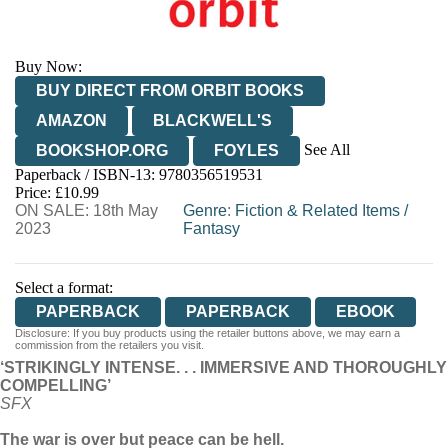
Buy Now:
BUY DIRECT FROM ORBIT BOOKS
AMAZON
BLACKWELL'S
See All
BOOKSHOP.ORG
FOYLES
Paperback / ISBN-13:
9780356519531
HIVE
WATERSTONES
TGJONES
Price: £10.99
ON SALE: 18th May
WORDERY
Genre
:
Fiction & Related Items
/
2023
Fantasy
Select a format:
PAPERBACK
PAPERBACK
EBOOK
Disclosure: If you buy products using the retailer buttons above, we may earn a
commission from the retailers you visit.
‘STRIKINGLY INTENSE. . . IMMERSIVE AND THOROUGHLY
COMPELLING’
SFX
The war is over but peace can be hell.