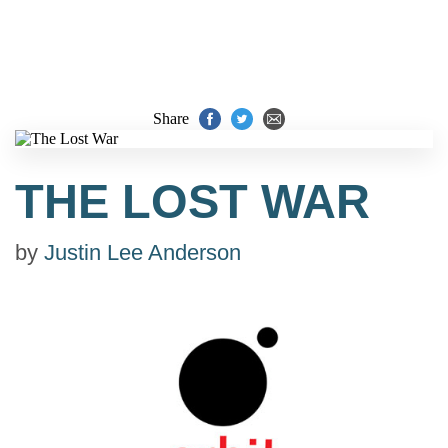
Share
THE LOST WAR
by
Justin Lee Anderson