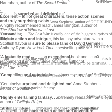
SciFiNow
Hanrahan, author of
The Sword Defiant
‘
'Genuinely
surprised and delighted me
'
Excellent – full of great characters, tense action scenes
and truly surprising twists.
Anna Stephens, author of GODBLIND
A highly recommended read’ James Islington, author of
The Shadow of What was Lost
'
Outstanding
. . .
The Lost War
is easily one of the biggest surprises o
the year'
‘
Rich in action and intrigue
, this fantasy adventure with a
Scottish flavour is
sure to please fans of David Gemmell
‘
NOVEL NOTIONS
Anthony Ryan,
New York Times
bestselling author
‘
A fantastic read
. . . It’s an
exceptional
book and I can’t
Justin's book reads like you've been dropped in the middle of a classic
recommend it enough’ Steve McHugh, author of
fantasy adventure, full of familiar elements twisted to be terrifying. . .
The Last Raven
Exquisite
‘
Compelling and entertaining
. . . inventive and fun.’
SciFiNow
Gareth Hanrahan, author of THE SWORD DEFIANT
‘Genuinely
surprised and delighted me
‘ Anna Stephens,
An exciting, action-packed fantasy
author of
Godblind
Mark Lawrence
‘
Highly entertaining fantasy
. . .extremely readable’ Tom Lloyd,
author of
Twilight Reign
'
Strikingly intense
. . . immersive and
thoroughly compelling
'
‘A blistering tale
packed with action and adventure
‘