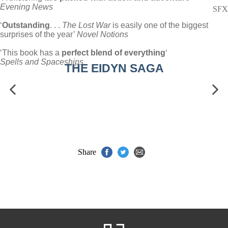
Evening News
SFX
‘
Outstanding
. . .
The Lost War
is easily one of the biggest
surprises of the year’
Novel Notions
‘This book has a
perfect blend of everything
‘
Spells and Spaceships
THE EIDYN SAGA
Share