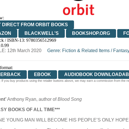
w:
 DIRECT FROM ORBIT BOOKS
AZON
BLACKWELL'S
BOOKSHOP.ORG
F
ck / ISBN-13:
9780356512969
E
WATERSTONES
TGJONES
WORDERY
10.99
E: 12th March 2020
Genre
:
Fiction & Related Items
/
Fantas
 format:
PERBACK
EBOOK
AUDIOBOOK DOWNLOADAB
 If you buy products using the retailer buttons above, we may earn a commission from the reta
ent’
Anthony Ryan, author of
Blood Song
SY BOOKS OF ALL TIME***
E YOUNG MAN WILL BECOME HIS PEOPLE’S ONLY HOPE 