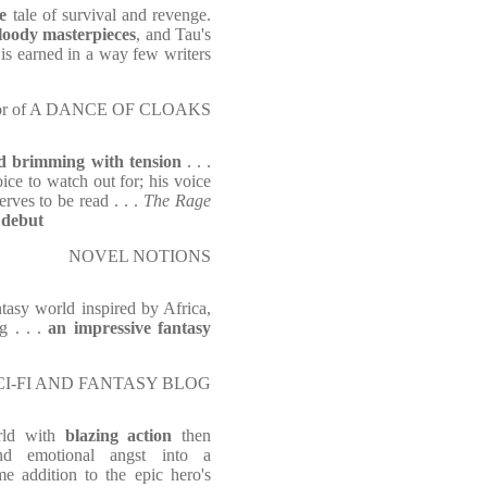
e
tale of survival and revenge.
bloody masterpieces
, and Tau's
is earned in a way few writers
uthor of A DANCE OF CLOAKS
nd brimming with tension
. . .
ce to watch out for; his voice
rves to be read . . .
The Rage
 debut
NOVEL NOTIONS
antasy world inspired by Africa,
ng . . .
an impressive fantasy
CI-FI AND FANTASY BLOG
rld with
blazing action
then
nd emotional angst into a
me addition to the epic hero's