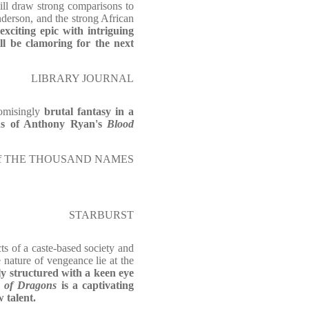
will draw strong comparisons to
erson, and the strong African
 exciting epic with intriguing
ll be clamoring for the next
LIBRARY JOURNAL
omisingly
brutal fantasy in a
s of Anthony Ryan's
Blood
or of THE THOUSAND NAMES
STARBURST
ts of a caste-based society and
e nature of vengeance lie at the
y structured with a keen eye
 of Dragons
is a captivating
 talent.