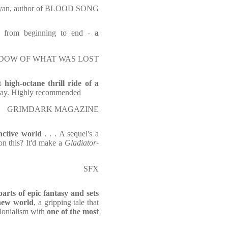
yan, author of BLOOD SONG
ed from beginning to end -
a
E SHADOW OF WHAT WAS LOST
t high-octane thrill ride of a
 day. Highly recommended
GRIMDARK MAGAZINE
inctive world
. . . A sequel's a
n this? It'd make a
Gladiator
-
SFX
parts of epic fantasy and sets
 new world
, a gripping tale that
olonialism with
one of the most