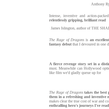
Anthony R
Intense, inventive and action-pack
relentlessly gripping, brilliant read
James Islington, author of TH
The Rage of Dragons
is
an
excellen
fantasy debut
that I devoured in one
A fierce revenge story set in a dist
must. Meanwhile can Hollywood optio
like film we'd gladly queue up for
The Rage of Dragons
takes the best 
them in a refreshing and inventive
makes clear the true cost of war and c
enthralling hero's journeys I've read