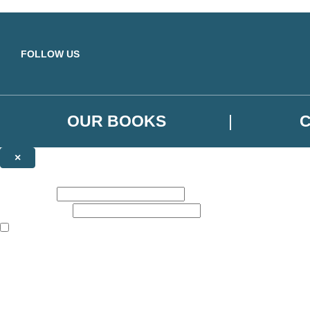
Skip to main content
FOLLOW US
OUR BOOKS
×
NEWSLETTER SIGNUP
First name:
Email address:
The books featured on this site are aimed primarily at readers aged 13
Sign up to the Orbit Books newsletter for news of upcoming publicatio
The data controller is
Little, Brown Book Group Limited
.
Read about how we’ll protect and use your data in our
Privacy Notice
.