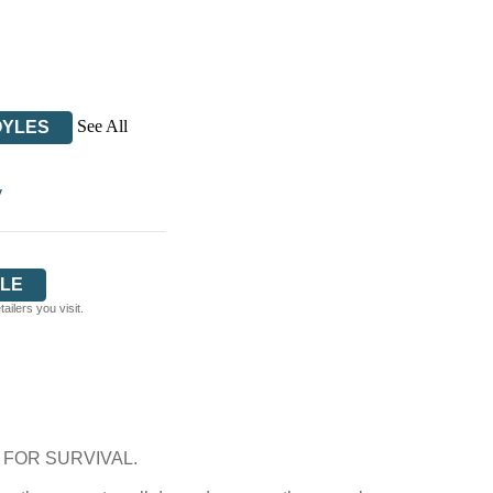
See All
OYLES
y
LE
ilers you visit.
FOR SURVIVAL.