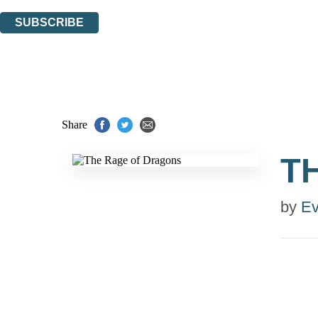
You can unsubscribe at any time via the link in any email we send you.
SUBSCRIBE
Thank you. You are successfully signed up!
Share
T
by
Ev