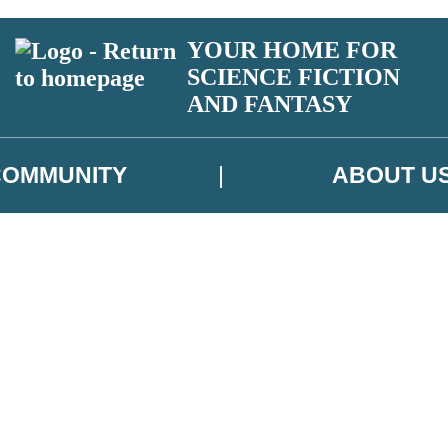
YOUR HOME FOR
SCIENCE FICTION
AND FANTASY
COMMUNITY
ABOUT U
 or above and therefore you must be 13 years or over to sign up to our ne
ns, competitions and updates from our authors. From time to time we m