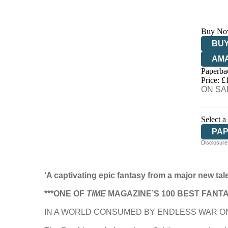
Buy No
BUY
AM
Paperba
HIV
Price: £
ON SAL
Select a
PA
Disclosure:
‘A captivating epic fantasy from a major new tal
***ONE OF
TIME
MAGAZINE’S 100 BEST FANTA
IN A WORLD CONSUMED BY ENDLESS WAR ON