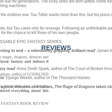
 war for generations. The lucky ones are born gifted: some ha
illing machines.
in the endless war. Tau Tafari wants more than this, but his plan
cide, but Tau cares only for revenge. Following an unthinkable p
 for the chance to kill three of his own people.
SABLE EPIC FANTASY SERIES.
REVIEWS
ing to end – a relentlessly gripping, brilliant read
‘
James Is
h magic, dragons, demons and
classic fantasy and imbues it
sary read’
Anna Smith Spark, author of
The Court of Broken Kni
ephens, author of GODBLIND
his’
Django Wexler, author of
The Thousand Names
 a breakneck pace. Complex
 dragons, demons and curses,
The Rage of Dragons
takes cla
dored everything about this
FANTASY BOOK REVIEW