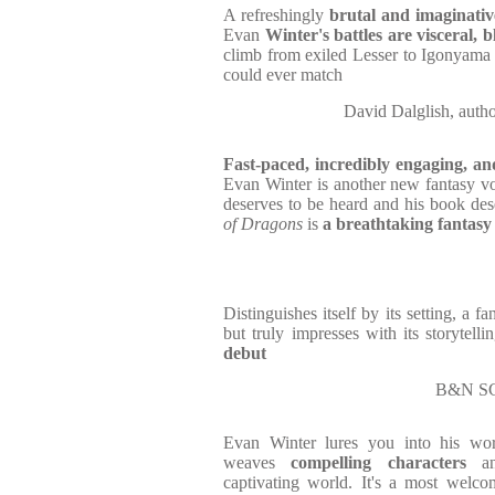
A refreshingly
brutal and imaginativ
Evan
Winter's battles are visceral, 
climb from exiled Lesser to Igonyama 
could ever match
David Dalglish, a
Fast-paced, incredibly engaging, a
Evan Winter is another new fantasy voi
deserves to be heard and his book dese
of Dragons
is
a breathtaking fantasy
Distinguishes itself by its setting, a f
but truly impresses with its storytelli
debut
B&N S
Evan Winter lures you into his wo
weaves
compelling
characters
a
captivating world. It's a most welco