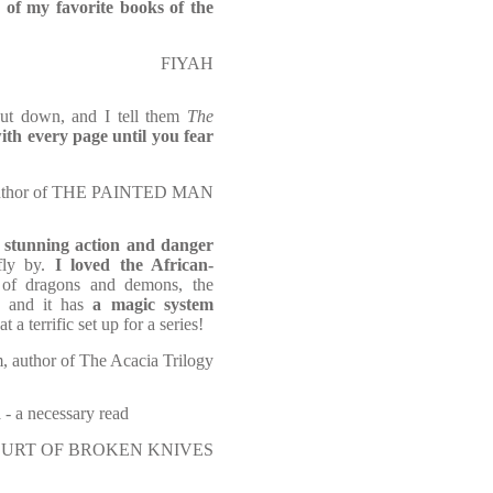
of my favorite books of the
FIYAH
put down, and I tell them
The
ith every page until you fear
ng author of THE PAINTED MAN
stunning action and danger
fly by.
I loved the African-
 of dragons and demons, the
y, and it has
a magic system
t a terrific set up for a series!
 author of The Acacia Trilogy
d
- a necessary read
E COURT OF BROKEN KNIVES