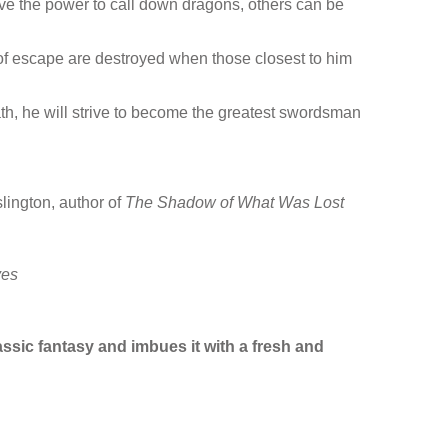
ve the power to call down dragons, others can be
s of escape are destroyed when those closest to him
ath, he will strive to become the greatest swordsman
lington, author of
The Shadow of What Was Lost
ves
ssic fantasy and imbues it with a fresh and