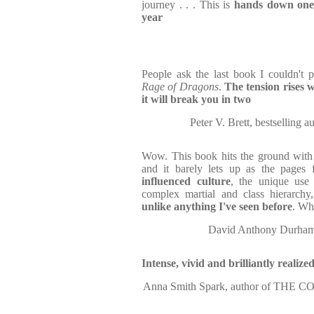
journey . . . This is
hands down one 
year
People ask the last book I couldn't 
Rage of Dragons
.
The tension rises w
it will break you in two
Peter V. Brett, bestselli
Wow. This book hits the ground with
and it barely lets up as the pages 
influenced culture
,
the unique use
complex martial and class hierarch
unlike anything I've seen before
. Wha
David Anthony Durham,
Intense, vivid and brilliantly realize
Anna Smith Spark, author of TH