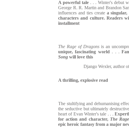
A powerful tale
. . . Winter's debut 
George R. R. Martin and Brandon Sand
influences and ties create
a singular,
characters and culture. Readers wi
installment
The Rage of Dragons
is an uncompr
unique, fascinating world
. . .
Fan
Song
will love this
Django Wexler, auth
A thrilling, explosive read
The stultifying and dehumanising effec
the seductive but ultimately destructiv
heart of Evan Winter's tale . . .
Expertl
for action and character,
The Rage
epic heroic fantasy from a major new