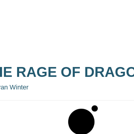
HE RAGE OF DRAG
an Winter