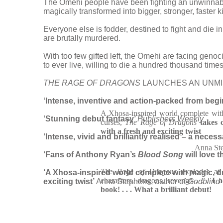
The Omehi people have been fighting an unwinnable
magically transformed into bigger, stronger, faster k
Everyone else is fodder, destined to fight and die 
are brutally murdered.
With too few gifted left, the Omehi are facing geno
to ever live, willing to die a hundred thousand times
THE RAGE OF DRAGONS
LAUNCHES AN UNMIS
‘Intense, inventive and action-packed from beginn
A Xhosa-inspired world complete wit
‘Stunning debut fantasy’
Publishers Weekly
curses,
The Rage of Dragons
takes 
with a fresh and exciting twist
‘Intense, vivid and brilliantly realised – a neces
Anna St
‘Fans of Anthony Ryan’s
Blood Song
will love t
The Rage of Dragons
explodes at
‘A Xhosa-inspired world complete with magic,
characters, dragons, revenge . . .
I a
exciting twist’
Anna Stephens, author of
Godblind
book! . . .
What a brilliant debut!