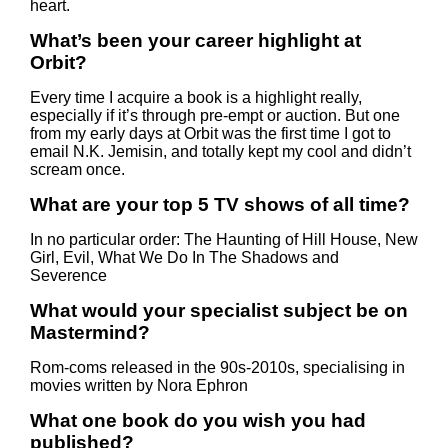
heart.
What’s been your career highlight at
Orbit?
Every time I acquire a book is a highlight really,
especially if it’s through pre-empt or auction. But one
from my early days at Orbit was the first time I got to
email N.K. Jemisin, and totally kept my cool and didn’t
scream once.
What are your top 5 TV shows of all time?
In no particular order: The Haunting of Hill House, New
Girl, Evil, What We Do In The Shadows and
Severence
What would your specialist subject be on
Mastermind?
Rom-coms released in the 90s-2010s, specialising in
movies written by Nora Ephron
What one book do you wish you had
published?