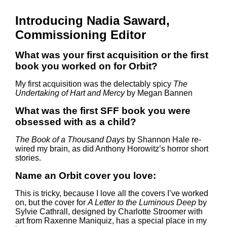
Introducing Nadia Saward,
Commissioning Editor
What was your first acquisition or the first
book you worked on for Orbit?
My first acquisition was the delectably spicy
The
Undertaking of Hart and Mercy
by Megan Bannen
What was the first SFF book you were
obsessed with as a child?
The Book of a Thousand Days
by Shannon Hale re-
wired my brain, as did Anthony Horowitz’s horror short
stories.
Name an Orbit cover you love:
This is tricky, because I love all the covers I’ve worked
on, but the cover for
A Letter to the Luminous Deep
by
Sylvie Cathrall, designed by Charlotte Stroomer with
art from Raxenne Maniquiz, has a special place in my