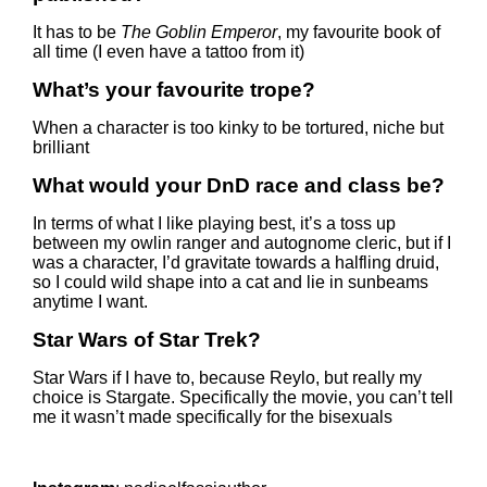
It has to be
The Goblin Emperor
, my favourite book of
all time (I even have a tattoo from it)
What’s your favourite trope?
When a character is too kinky to be tortured, niche but
brilliant
What would your DnD race and class be?
In terms of what I like playing best, it’s a toss up
between my owlin ranger and autognome cleric, but if I
was a character, I’d gravitate towards a halfling druid,
so I could wild shape into a cat and lie in sunbeams
anytime I want.
Star Wars of Star Trek?
Star Wars if I have to, because Reylo, but really my
choice is Stargate. Specifically the movie, you can’t tell
me it wasn’t made specifically for the bisexuals