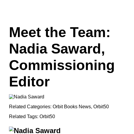
Meet the Team:
Nadia Saward,
Commissioning
Editor
Related Categories:
Orbit Books News
,
Orbit50
Related Tags:
Orbit50