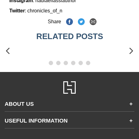
Instagram
:
nadiaelfassiauthor
Twitter
:
chronicles_of_n
Share
RELATED POSTS
ABOUT US
+
Contact Us
USEFUL INFORMATION
+
Accessibility
Gender and Ethnicity pay gaps
Company information
Statement of business ethics