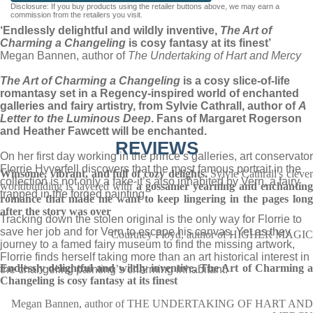
Disclosure: If you buy products using the retailer buttons above, we may earn a
commission from the retailers you visit.
‘Endlessly delightful and wildly inventive,
The Art of
Charming a Changeling
is cosy fantasy at its finest’
Megan Bannen, author of
The Undertaking of Hart and Mercy
The Art of Charming a Changeling
is a cosy slice-of-life
romantasy set in a Regency-inspired world of enchanted
galleries and fairy artistry, from Sylvie Cathrall, author of
A
Letter to the Luminous Deep
. Fans of Margaret Rogerson
and Heather Fawcett will be enchanted.
REVIEWS
On her first day working in the prince’s galleries, art conservator
Florrie Hyverfell discovers that the most famous portrait in the
Winsome, vibrant, and full of cozy delights.
Sylvie Cathrall's cleve
collection is not only a fake-it’s also inhabited by Vern, a fairy
worldbuilding is layered with
a gossamer yearning and enchanting
trapped in the forged painting.
romance that
made me want to keep lingering in the pages lon
after the story was over
Tracking down the stolen original is the only way for Florrie to
save her job and for Vern to escape his canvas. Yet as they
Courtney Floyd, author of HIGHER MAGIC
journey to a famed fairy museum to find the missing artwork,
Florrie finds herself taking more than an art historical interest in
Endlessly delightful and wildly inventive, The Art of Charming a
the changeling painting’s charming inhabitant.
Changeling is cosy fantasy at its finest
Megan Bannen, author of THE UNDERTAKING OF HART AND