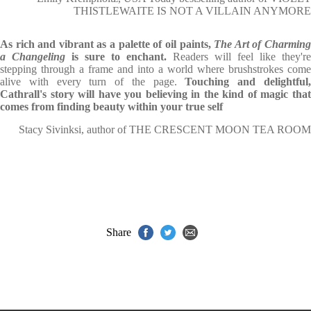
THISTLEWAITE IS NOT A VILLAIN ANYMORE
As rich and vibrant as a palette of oil paints,
The Art of Charmin
a Changeling
is sure to enchant.
Readers will feel like they're
stepping through a frame and into a world where brushstrokes come
alive with every turn of the page.
Touching and delightful
Cathrall's story will have you believing in the kind of magic that
comes from finding beauty within your true self
Stacy Sivinksi, author of THE CRESCENT MOON TEA ROOM
Share