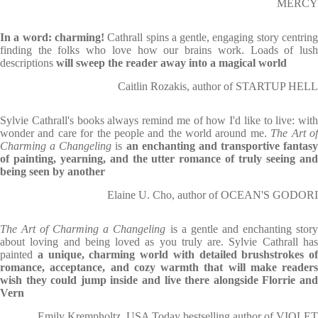
MERCY
In a word: charming!
Cathrall spins a gentle, engaging story centrin
finding the folks who love how our brains work. Loads of lush
descriptions
will sweep the reader away into a magical world
Caitlin Rozakis, author of STARTUP HELL
Sylvie Cathrall's books always remind me of how I'd like to live: with
wonder and care for the people and the world around me.
The Art o
Charming a Changeling
is
an enchanting and transportive fantasy
of painting, yearning, and the utter romance of truly seeing and
being seen by another
Elaine U. Cho, author of OCEAN'S GODORI
The Art of Charming a Changeling
is a gentle and enchanting stor
about loving and being loved as you truly are. Sylvie Cathrall has
painted
a unique, charming world with detailed brushstrokes of
romance, acceptance, and cozy warmth that will make readers
wish they could jump inside and live there alongside Florrie and
Vern
Emily Krempholtz, USA Today bestselling author of VIOLET