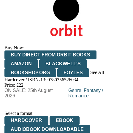
Buy Now:
BUY DIRECT FROM ORBIT BOOKS
AMAZON
BLACKWELL'S
See All
BOOKSHOP.ORG
FOYLES
Hardcover / ISBN-13:
9780356526034
HIVE
WATERSTONES
TGJONES
Price: £22
ON SALE: 25th August
WORDERY
Genre
:
Fantasy
/
2026
Romance
Select a format:
HARDCOVER
EBOOK
AUDIOBOOK DOWNLOADABLE