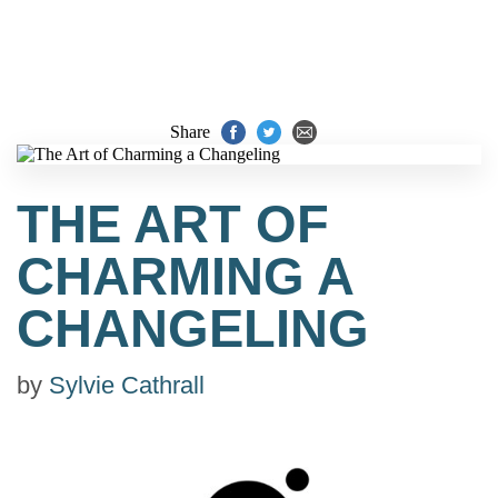
Share
THE ART OF
CHARMING A
CHANGELING
by
Sylvie Cathrall