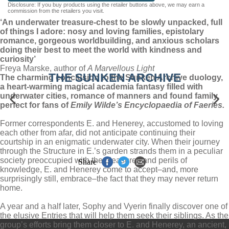
Disclosure: If you buy products using the retailer buttons above, we may earn a
AUDIOBOOK DOWNLOADABLE
commission from the retailers you visit.
‘An underwater treasure-chest to be slowly unpacked, full
of things I adore: nosy and loving families, epistolary
romance, gorgeous worldbuilding, and anxious scholars
doing their best to meet the world with kindness and
curiosity’
Freya Marske, author of
A Marvellous Light
THE SUNKEN ARCHIVE
The charming conclusion to the Sunken Archive duology,
a heart-warming magical academia fantasy filled with
underwater cities, romance of manners and found family,
perfect for fans of
Emily Wilde’s Encyclopaedia of Faeries.
Former correspondents E. and Henerey, accustomed to loving
each other from afar, did not anticipate continuing their
courtship in an enigmatic underwater city. When their journey
through the Structure in E.’s garden strands them in a peculiar
society preoccupied with the pleasures and perils of
Share
knowledge, E. and Henerey come to accept–and, more
surprisingly still, embrace–the fact that they may never return
home.
A year and a half later, Sophy and Vyerin finally discover one of
the elusive Entries that will help them seek their siblings. As the
group’s efforts bring them closer to E. and Henerey, an ancient,