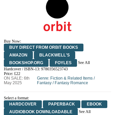
Buy Now:
BUY DIRECT FROM ORBIT BOOKS
AMAZON
BLACKWELL'S
See All
BOOKSHOP.ORG
FOYLES
Hardcover / ISBN-13:
9780356523743
HIVE
WATERSTONES
TGJONES
Price: £22
ON SALE: 6th
WORDERY
Genre
:
Fiction & Related Items
/
May 2025
Fantasy
/
Fantasy Romance
Select a format:
HARDCOVER
PAPERBACK
EBOOK
See All
AUDIOBOOK DOWNLOADABLE