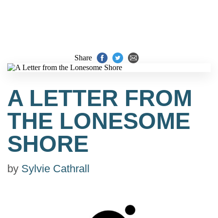
Share
A LETTER FROM
THE LONESOME
SHORE
by
Sylvie Cathrall