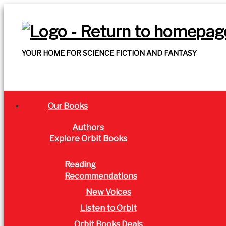
YOUR HOME FOR SCIENCE FICTION AND FANTASY
Our Books
Authors
Explore Orbit Books
Reading
Recommendations
New Voices
Listen to Orbit
Orbit Books Deals