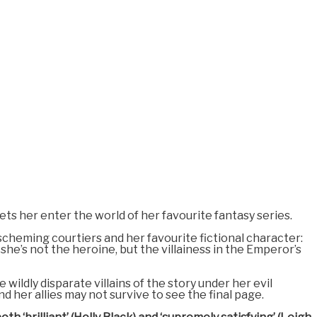
lets her enter the world of her favourite fantasy series.
scheming courtiers and her favourite fictional character:
 she’s not the heroine, but the villainess in the Emperor’s
wildly disparate villains of the story under her evil
d her allies may not survive to see the final page.