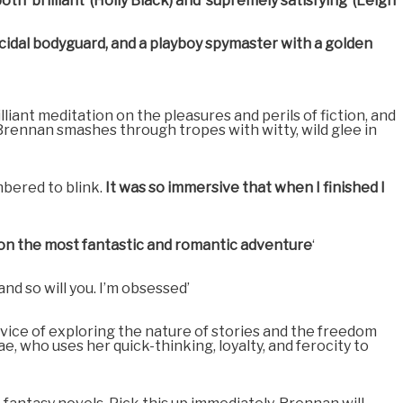
h ‘brilliant’ (Holly Black) and ‘supremely satisfying’ (Leigh
micidal bodyguard, and a playboy spymaster with a golden
illiant meditation on the pleasures and perils of fiction, and
s Brennan smashes through tropes with witty, wild glee in
bered to blink.
It was so immersive that when I finished I
d on the most fantastic and romantic adventure
‘
nd so will you. I’m obsessed’
rvice of exploring the nature of stories and the freedom
, who uses her quick-thinking, loyalty, and ferocity to