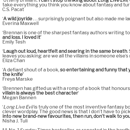
‘Utterly brilliant.
I can’t stop thinking about
Long Live Evil
,
take everything you think you know about fantasy and turn 
C.S. Pacat
‘
A wild joyride
. . . surprisingly poignant but also made me l
Everina Maxwell
‘Brennan is one of the sharpest fantasy authors writing t
and loss. I loved it’
Emily Tesh
‘
Laugh out loud, heartfelt and searing in the same breath
.
leaves you asking: are we all the villains in someone else’s
Eliza Chan
‘A defiant shout of a book,
so entertaining and funny that y
the knife’
Freya Marske
‘Brennen has gifted us with a romp of a book that honours t
villain is always the best character
‘
Megan Bannen
‘
Long Live Evil
is truly one of the most inventive fantasy bo
clever wordplay. The good news is that I don’t have to pick
into new brand-new favourites, then run, don’t walk to you
Nisha J. Tuli