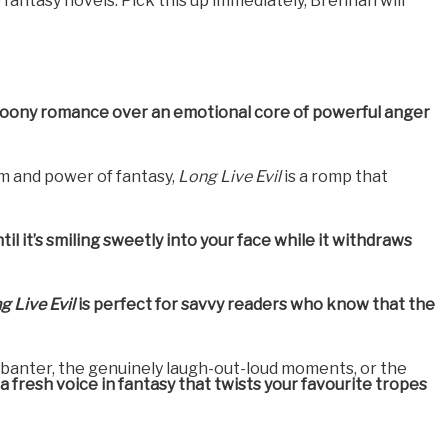
e fantasy novels. Pick this up immediately, Brennan will
woony romance over an emotional core of powerful anger
om and power of fantasy,
Long Live Evil
is a romp that
il it’s smiling sweetly into your face while it withdraws
g Live Evil
is perfect for savvy readers who know that the
tty banter, the genuinely laugh-out-loud moments, or the
r a fresh voice in fantasy that twists your favourite tropes