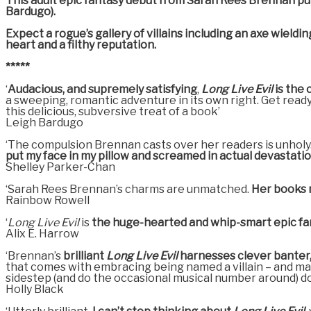
This adult epic fantasy debut from Sarah Rees Brennan puts t
Bardugo).
Expect a rogue’s gallery of villains including an axe wiel
heart and a filthy reputation.
*****
‘
Audacious, and supremely satisfying
,
Long Live Evil
is the
a sweeping, romantic adventure in its own right. Get ready 
this delicious, subversive treat of a book’
Leigh Bardugo
‘The compulsion Brennan casts over her readers is unholy.
put my face in my pillow and screamed in actual devastatio
Shelley Parker-Chan
‘Sarah Rees Brennan’s charms are unmatched.
Her books m
Rainbow Rowell
‘
Long Live Evil
is
the huge-hearted and whip-smart epic fa
Alix E. Harrow
‘Brennan’s
brilliant
Long Live Evil
harnesses clever banter, 
that comes with embracing being named a villain – and mayb
sidestep (and do the occasional musical number around) d
Holly Black