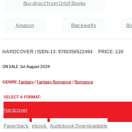
Buy direct from Orbit Books
Amazon
Blackwell's
Bo
Hive
Waterstones
TGJones
HARDCOVER / ISBN-13:
9780356522494
PRICE: £20
ON SALE: 1st August 2024
:
Fantasy
/
Fantasy Romance
/
Romance
GENRE
SELECT A FORMAT:
Hardcover
Paperback
ebook
Audiobook Downloadable