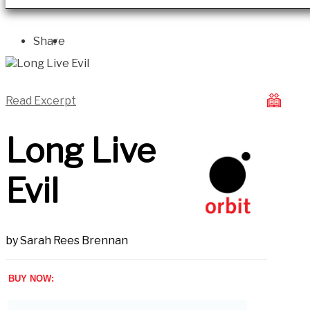
Share
Read Excerpt
Long Live
Evil
by
Sarah Rees Brennan
BUY NOW: