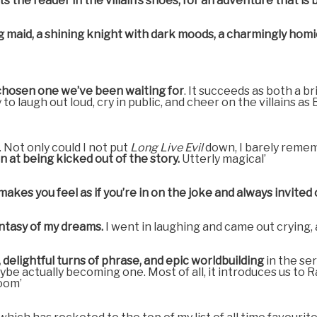
he reader in the villain’s shoes, for an adventure that is bot
ding maid, a shining knight with dark moods, a charmingly ho
 chosen one we’ve been waiting for
. It succeeds as both a br
to laugh out loud, cry in public, and cheer on the villains a
 Not only could I not put
Long Live Evil
down, I barely remem
n at being kicked out of the story.
Utterly magical’
akes you feel as if you’re in on the joke and always invite
ntasy of my dreams.
I went in laughing and came out crying, a
delightful turns of phrase, and epic worldbuilding
in the se
e actually becoming one. Most of all, it introduces us to Rae
oom’