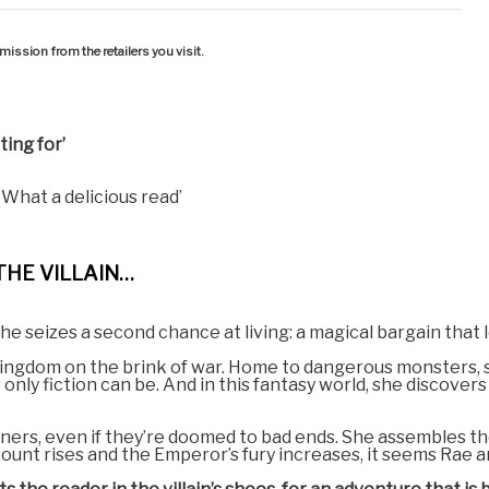
ission from the retailers you visit.
ing for’
. What a delicious read’
THE VILLAIN…
she seizes a second chance at living: a magical bargain that 
a kingdom on the brink of war. Home to dangerous monsters, 
only fiction can be. And in this fantasy world, she discovers
ners, even if they’re doomed to bad ends. She assembles the 
count rises and the Emperor’s fury increases, it seems Rae an