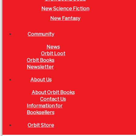
New Science Fiction
New Fantasy
Community
News
Orbit Loot
Orbit Books
Newsletter
About Us
About Orbit Books
Contact Us
Information for
Booksellers
Orbit Store