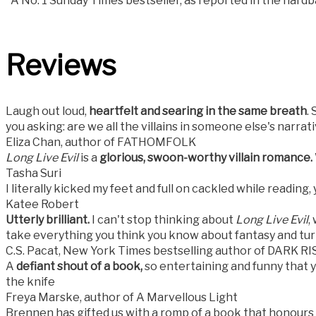
*A No. 1 Sunday Times bestseller, as reported in the hard
Reviews
Laugh out loud,
heartfelt and searing in the same breath
.
you asking: are we all the villains in someone else's narrat
Eliza Chan, author of FATHOMFOLK
Long Live Evil
is a
glorious, swoon-worthy villain romance.
Tasha Suri
I literally kicked my feet and full on cackled while reading, y
Katee Robert
Utterly brilliant.
I can't stop thinking about
Long Live Evil
,
take everything you think you know about fantasy and turn
C.S. Pacat, New York Times bestselling author of DARK 
A
defiant shout of a book,
so entertaining and funny that y
the knife
Freya Marske, author of A Marvellous Light
Brennen has gifted us with a romp of a book that honours th