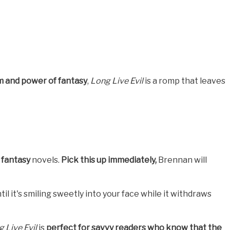
 and power of fantasy
,
Long Live Evil
is a romp that leaves
e fantasy
novels.
Pick this up immediately,
Brennan will
til it's smiling sweetly into your face while it withdraws
 Live Evil
is
perfect for savvy readers who know that the