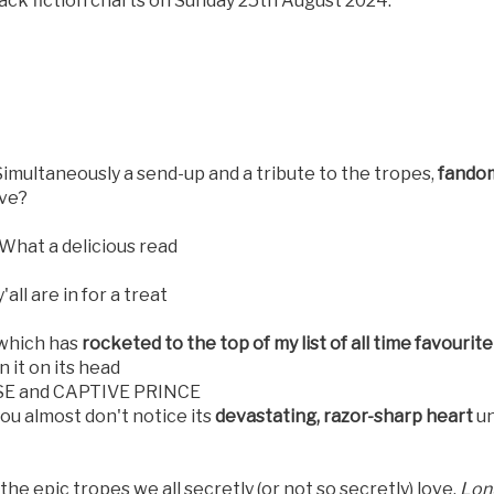
back fiction charts on Sunday 25th August 2024.
 Simultaneously a send-up and a tribute to the tropes,
fandom
ive?
What a delicious read
'all are in for a treat
 which has
rocketed to the top of my list of all time favourit
 it on its head
RISE and CAPTIVE PRINCE
ou almost don't notice its
devastating, razor-sharp heart
un
e epic tropes we all secretly (or not so secretly) love.
Long