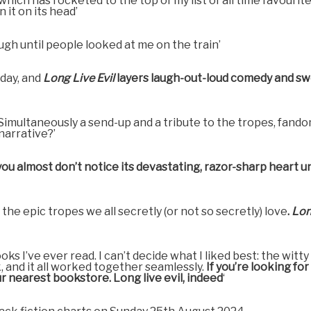
 which has rocketed to the top of my list of all time favourit
it on its head’
augh until people looked at me on the train’
oday, and
Long Live Evil
layers laugh-out-loud comedy and s
 Simultaneously a send-up and a tribute to the tropes, fand
 narrative?’
ou almost don’t notice its devastating, razor-sharp heart unt
he epic tropes we all secretly (or not so secretly) love
.
Lon
oks I’ve ever read. I can’t decide what I liked best: the wi
, and it all worked together seamlessly.
If you’re looking fo
r nearest bookstore. Long live evil, indeed
‘