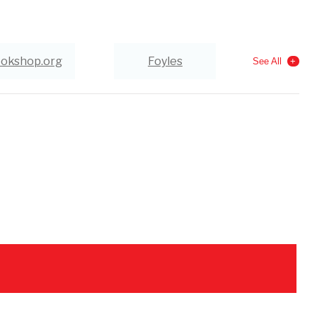
okshop.org
Foyles
See All
Wordery