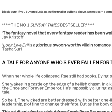
Disclosure: If you buy products using the retailer buttons above, we may earn a comm
*****THE NO. 1
SUNDAY TIMES
BESTSELLER*****
‘
The fantasy novel that every fantasy reader has been wait
Jay Kristoff
‘
Long Live Evil
is a
glorious, swoon-worthy villain romance
Tasha Suri
A TALE FOR ANYONE WHO’S EVER FALLEN FOR 
When her whole life collapsed, Rae still had books. Dying, 
She wakes in a castle on the edge of a hellish chasm, in 
the Once and Forever Emperor. He’s impossibly alluring, as 
tale.
So be it. The wicked are better dressed, with better one-li
leadership, plotting to change their fate. But as the body 