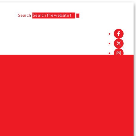
Search
Follow Us