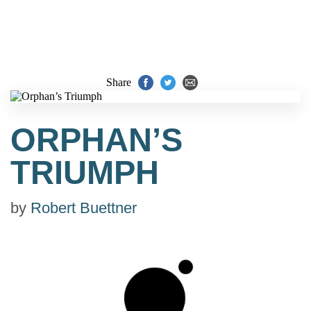
Share
ORPHAN’S
TRIUMPH
by
Robert Buettner