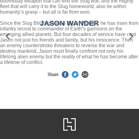
doomsday weapon that can end the Slug war, and the mighty
fleet that will carry it to the Slug homeworld, also lie within
humanity’s grasp – but all is far from won.
JASON WANDER
Since the Slug Blitz orphaned Jason Wander, he has risen from
infantry recruit to commander of Earth’s garrisons on the
emerging allied planets. But four decades of service have cost
Jason not just his friends and family, but his innocence. Then
an enemy counterstroke threatens to reverse the war and
destroy mankind, Jason must finally confront not only his
lifelong alien enemy but the reality of what he has become after
a lifetime of conflict.
Share