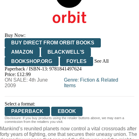
Buy Now:
BUY DIRECT FROM ORBIT BOOKS
AMAZON
BLACKWELL'S
See All
BOOKSHOP.ORG
FOYLES
Paperback / ISBN-13:
9781841497624
HIVE
WATERSTONES
TGJONES
Price: £12.99
ON SALE: 4th June
WORDERY
Genre
:
Fiction & Related
2009
Items
Select a format:
PAPERBACK
EBOOK
Disclosure: If you buy products using the retailer buttons above, we may earn a
commission from the retailers you visit.
Mankind’s reunited planets now control a vital crossroads after
forty years of fighting, one that secures their uneasy union. The