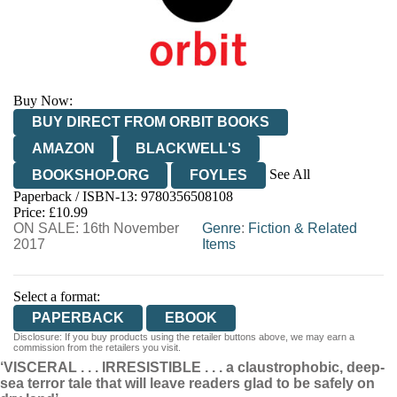
Buy Now:
BUY DIRECT FROM ORBIT BOOKS
AMAZON
BLACKWELL'S
See All
BOOKSHOP.ORG
FOYLES
Paperback / ISBN-13:
9780356508108
HIVE
WATERSTONES
TGJONES
Price: £10.99
ON SALE: 16th November
WORDERY
Genre
:
Fiction & Related
2017
Items
Select a format:
PAPERBACK
EBOOK
Disclosure: If you buy products using the retailer buttons above, we may earn a
commission from the retailers you visit.
‘VISCERAL . . . IRRESISTIBLE . . . a claustrophobic, deep-
sea terror tale that will leave readers glad to be safely on