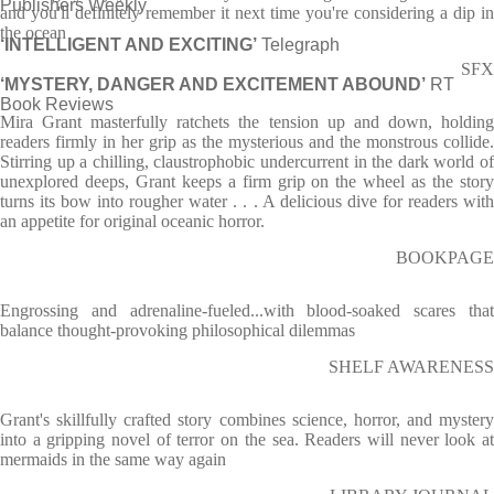
Publishers Weekly
and you'll definitely remember it next time you're considering a dip in
the ocean
‘INTELLIGENT AND EXCITING’
Telegraph
SFX
‘MYSTERY, DANGER AND EXCITEMENT ABOUND’
RT
Book Reviews
Mira Grant masterfully ratchets the tension up and down, holding
readers firmly in her grip as the mysterious and the monstrous collide.
Stirring up a chilling, claustrophobic undercurrent in the dark world of
unexplored deeps, Grant keeps a firm grip on the wheel as the story
turns its bow into rougher water . . . A delicious dive for readers with
an appetite for original oceanic horror.
BOOKPAGE
Engrossing and adrenaline-fueled...with blood-soaked scares that
balance thought-provoking philosophical dilemmas
SHELF AWARENESS
Grant's skillfully crafted story combines science, horror, and mystery
into a gripping novel of terror on the sea. Readers will never look at
mermaids in the same way again