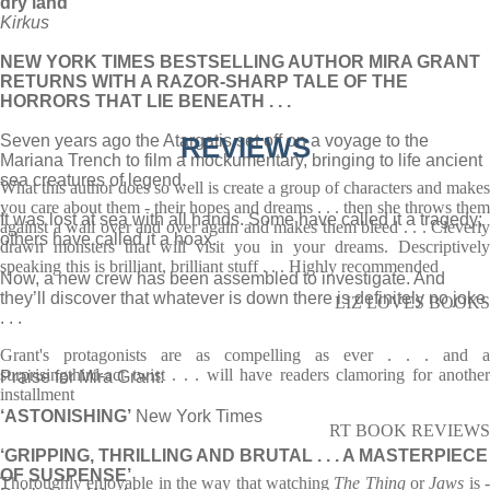
dry land’
Kirkus
NEW YORK TIMES BESTSELLING AUTHOR MIRA GRANT
RETURNS WITH A RAZOR-SHARP TALE OF THE
HORRORS THAT LIE BENEATH . . .
Seven years ago the Atargatis set off on a voyage to the
REVIEWS
Mariana Trench to film a mockumentary, bringing to life ancient
sea creatures of legend.
What this author does so well is create a group of characters and makes
you care about them - their hopes and dreams . . . then she throws them
It was lost at sea with all hands. Some have called it a tragedy;
against a wall over and over again and makes them bleed . . . Cleverly
others have called it a hoax.
drawn monsters that will visit you in your dreams. Descriptively
speaking this is brilliant, brilliant stuff . . . Highly recommended
Now, a new crew has been assembled to investigate. And
they’ll discover that whatever is down there is definitely no joke
LIZ LOVES BOOKS
. . .
Grant's protagonists are as compelling as ever . . . and a
surprisingthird-act twist . . . will have readers clamoring for another
Praise for Mira Grant:
installment
‘ASTONISHING’
New York Times
RT BOOK REVIEWS
‘GRIPPING, THRILLING AND BRUTAL . . . A MASTERPIECE
OF SUSPENSE’
Thoroughly enjoyable in the way that watching
The Thing
or
Jaws
is 