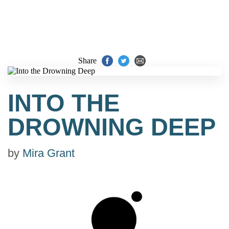
Share
INTO THE
DROWNING DEEP
by
Mira Grant