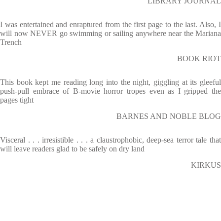
LIBRARY JOURNAL
I was entertained and enraptured from the first page to the last. Also, I
will now NEVER go swimming or sailing anywhere near the Mariana
Trench
BOOK RIOT
This book kept me reading long into the night, giggling at its gleeful
push-pull embrace of B-movie horror tropes even as I gripped the
pages tight
BARNES AND NOBLE BLOG
Visceral . . . irresistible . . . a claustrophobic, deep-sea terror tale that
will leave readers glad to be safely on dry land
KIRKUS