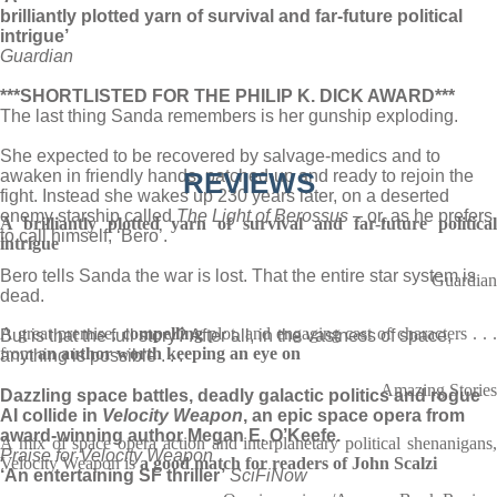
brilliantly plotted yarn of survival and far-future political
intrigue’
Guardian
***SHORTLISTED FOR THE PHILIP K. DICK AWARD***
The last thing Sanda remembers is her gunship exploding.
She expected to be recovered by salvage-medics and to
awaken in friendly hands, patched-up and ready to rejoin the
REVIEWS
fight. Instead she wakes up 230 years later, on a deserted
enemy starship called
The Light of Berossus
– or, as he prefers
A brilliantly plotted yarn of survival and far-future political
to call himself, ‘Bero’.
intrigue
Bero tells Sanda the war is lost. That the entire star system is
Guardian
dead.
A great premise,
compelling
plot, and engaging cast of characters . . .
But is that the full story? After all, in the vastness of space,
from
an author worth keeping an eye on
anything is possible . . .
Amazing Stories
Dazzling space battles, deadly galactic politics and rogue
AI collide in
Velocity Weapon
, an epic space opera from
award-winning author Megan E. O’Keefe.
A mix of space opera action and interplanetary political shenanigans,
Praise for Velocity Weapon
Velocity Weapon is
a good match for readers of John Scalzi
‘An entertaining SF thriller’
SciFiNow