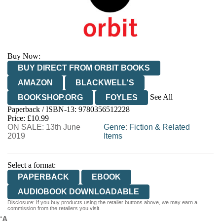
Buy Now:
BUY DIRECT FROM ORBIT BOOKS
AMAZON
BLACKWELL'S
See All
BOOKSHOP.ORG
FOYLES
Paperback / ISBN-13:
9780356512228
HIVE
WATERSTONES
TGJONES
Price: £10.99
ON SALE: 13th June
WORDERY
Genre
:
Fiction & Related
2019
Items
Select a format:
PAPERBACK
EBOOK
AUDIOBOOK DOWNLOADABLE
Disclosure: If you buy products using the retailer buttons above, we may earn a
commission from the retailers you visit.
‘A