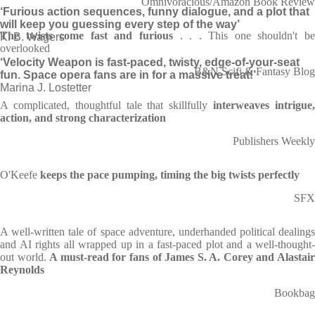
Omnivoracious/Amazon Book Review
‘Furious action sequences, funny dialogue, and a plot that
will keep you guessing every step of the way’
The twists come fast and furious
. . . This one shouldn't b
K. B. Wagers
overlooked
‘Velocity Weapon is fast-paced, twisty, edge-of-your-seat
B&N Scifi & Fantasy Blog
fun. Space opera fans are in for a massive treat!’
Marina J. Lostetter
A complicated, thoughtful tale that skillfully
interweaves intrigue
action, and strong characterization
Publishers Weekly
O'Keefe
keeps the pace pumping, timing the big twists perfectly
SFX
A well-written tale of space adventure, underhanded political dealings
and AI rights all wrapped up in a fast-paced plot and a well-thought-
out world.
A must-read for fans of James S. A. Corey and Alastai
Reynolds
Bookbag