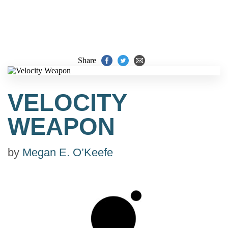
Share
VELOCITY
WEAPON
by
Megan E. O’Keefe