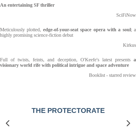
An entertaining SF thriller
SciFiNow
Meticulously plotted,
edge-of-your-seat space opera with a soul
; a
highly promising science-fiction debut
Kirkus
Full of twists, feints, and deception, O'Keefe's latest presents
a
visionary world rife with political intrigue and space adventure
Booklist - starred review
THE PROTECTORATE