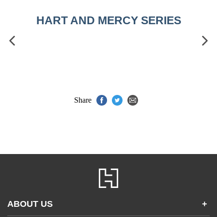
HART AND MERCY SERIES
Share
ABOUT US
+