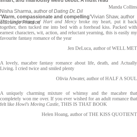
smart, and hilariously weird debut. A must read’
Manda Collins
Nisha Sharma, author of
Dating Dr. Dil
‘Warm, compassionate and compelling’
Vivian Shaw, author
The Undertaking of Hart and Mercy
broke my heart, put it bac
of
Strange Practice
together, then tucked me into bed with a forehead kiss. Packed with
earnest characters, wit, action, and reluctant yearning, this is easily my
favourite fantasy romance of the year
Jen DeLuca, author of WELL MET
A lovely, macabre fantasy romance about life, death, and Actually
Living. I cried twice and smiled plenty
Olivia Atwater, author of HALF A SOUL
A uniquely charming mixture of whimsy and the macabre that
completely won me over. If you ever wished for an adult romance that
felt like
Howl's Moving Castle
, THIS IS THAT BOOK
Helen Hoang, author of THE KISS QUOTIENT