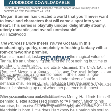
AUDIOBOOK DOWNLOADABLE
Disclosure: If you buy products using the retailer buttons above, we may earn a
commission from the retailers you visit.
‘Megan Bannen has created a world that you’ll never want
to leave and characters that will carve a spot into your
heart. This series is playfully unique, delightfully steamy,
utterly romantic, and overall unmissable!’
Ali Hazelwood
The Princess Bride
meets
You’ve Got Mail
in this
enchantingly quirky, completely refreshing fantasy with a
rom-com-worthy premise
.
Hart is a marshal, tasked with patrolling the magical wilds of
REVIEWS
Tanria. It’s an unforgiving job, and he’s got nothing but time to
ponder his loneliness.
Romantic, wildly creative, and utterly charming,
The Undertaking of
Hart and Mercy
is a fantasy unlike any I've read before. . . a
Mercy never has a moment to herself. She’s been single-
absolutely stunning story
handedly keeping Birdsall & Son Undertakers afloat in
defiance of sullen jerks like Hart-ache Hart, the man with a
Lana Harper, author of PAYBACK'S A WITCH
knack for showing up right when her patience is thinnest.
Warm, compassionate and compelling
After yet another run-in with Merciless Mercy, Hart finds himself
penning a letter addressed simply to “A Friend”. Much to his
Vivian Shaw, author of STRANGE PRACTICE
surprise, he receives an anonymous reply, and a tentative
friendship is born. Little does Hart know he’s baring his soul to