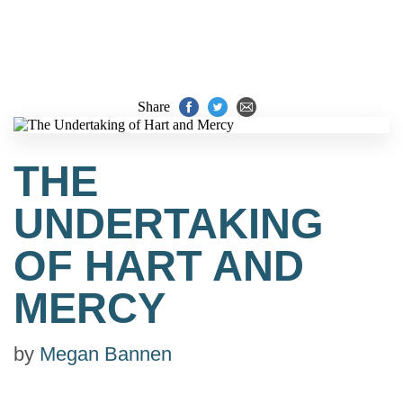
Share
THE
UNDERTAKING
OF HART AND
MERCY
by
Megan Bannen