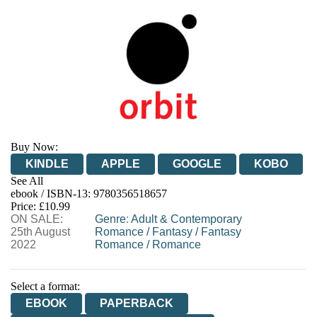
Buy Now:
KINDLE
APPLE
GOOGLE
KOBO
See All
ebook / ISBN-13:
9780356518657
EBOOKS.COM
BOOKSHOP.ORG
Price: £10.99
ON SALE:
Genre
:
Adult & Contemporary
25th August
Romance
/
Fantasy
/
Fantasy
2022
Romance
/
Romance
Select a format:
EBOOK
PAPERBACK