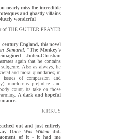
ou nearly miss the incredible
otesques and ghastly villains
olutely wonderful
thor of THE GUTTER PRAYER
th-century England, this novel
en Samurai
, "The Monkey's
magined Judeo-Christian
trates again that he contains
 subgenre. Also as always, he
ocietal and moral quandaries; in
ex issues of compassion and
lly) murderous prejudice and
 body count, its take on those
twarming.
A dark and hopeful
sonance.
KIRKUS
eached out and just entirely
 way
Once Was Willem
did.
moment of it - it had me