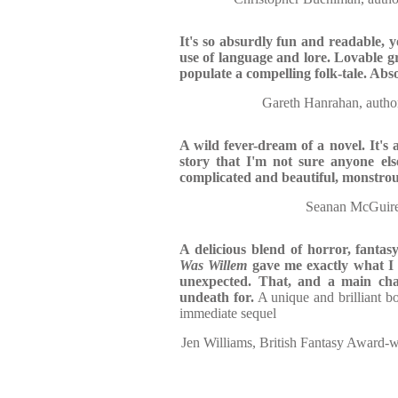
It's so absurdly fun and readable, y
use of language and lore. Lovable gr
populate a compelling folk-tale. Abs
Gareth Hanrahan, au
A wild fever-dream of a novel. It's 
story that I'm not sure anyone els
complicated and beautiful, monstro
Seanan McGuire
A delicious blend of horror, fantasy
Was Willem
gave me exactly what I 
unexpected. That, and a main cha
undeath for.
A unique and brilliant b
immediate sequel
Jen Williams, British Fantasy Award