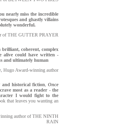
ou nearly miss the incredible
otesques and ghastly villains
olutely wonderful.
thor of THE GUTTER PRAYER
a brilliant, coherent, complex
e alive could have written -
us and ultimately human
, Hugo Award-winning author
 and historical fiction
,
Once
crave most as a reader - the
racter I would fight to the
ook that leaves you wanting an
-winning author of THE NINTH
RAIN