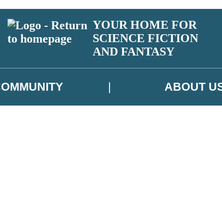
YOUR HOME FOR
SCIENCE FICTION
AND FANTASY
COMMUNITY
ABOUT U
 or above and therefore you must be 13 years or over to sign up to our ne
ns, competitions and updates from our authors. From time to time we m