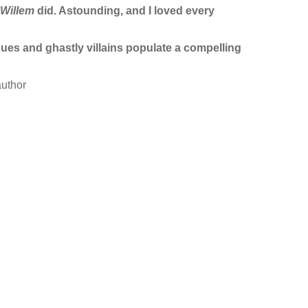
Willem
did. Astounding, and I loved every
ques and ghastly villains populate a compelling
uthor