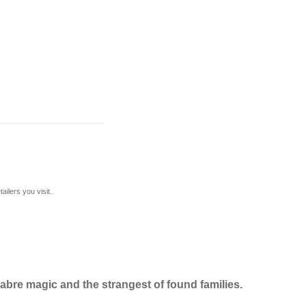
ilers you visit.
cabre magic and the strangest of found families.