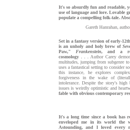
It's so absurdly fun and readable, y
use of language and lore. Lovable gr
populate a compelling folk-tale. Abs
Gareth Hanrahan, au
Set in a fantasy version of early-12
is an unholy and holy brew of
Sev
Paw,"
Frankenstein
, and a rei
cosmology
. . . Author Carey demons
multitudes, jumping from subgenre to
uses a fantastical setting to consider s
this instance, he explores compl
forgiveness in the wake of (litera
intolerance. Despite the story's high
issues is weirdly optimistic and hear
fable with obvious contemporary re
It's a long time since a book has r
enveloped me in its world the
Astounding, and I loved every 