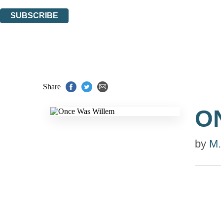
You can unsubscribe at any time via the link in any email we send you.
SUBSCRIBE
Thank you. You are successfully signed up!
Share
O
by
M.