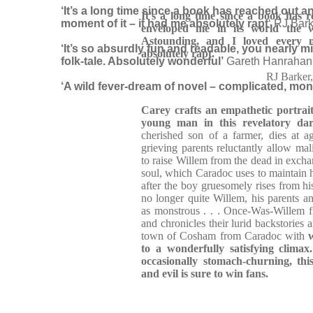
‘It’s a long time since a book has reached out a
It's a long time since a book has r
moment of it – it had me absolutely rapt
‘ RJ Bark
enveloped me in its world the
Astounding, and I loved every 
‘It’s so absurdly fun and readable, you nearly 
absolutely rapt.
folk-tale. Absolutely wonderful’
Gareth Hanrahan,
RJ Barke
‘A wild fever-dream of novel – complicated, mon
Carey crafts an empathetic portrai
young man in this
revelatory d
cherished son of a farmer, dies at 
grieving parents reluctantly allow m
to raise Willem from the dead in exchan
soul, which Caradoc uses to maintain h
after the boy gruesomely rises from hi
no longer quite Willem, his parents an
as monstrous . . . Once-Was-Willem f
and chronicles their lurid backstories 
town of Cosham from Caradoc with
to a wonderfully satisfying climax
occasionally stomach-churning, this
and evil is sure to win fans.