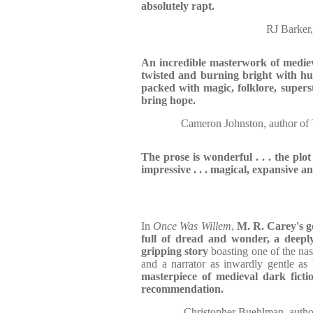
absolutely rapt.
RJ Barke
An incredible masterwork of mediev
twisted and burning bright with h
packed with magic, folklore, superst
bring hope.
Cameron Johnston, autho
The prose is wonderful . . . the plo
impressive . . . magical, expansive an
In
Once Was Willem
,
M. R. Carey's g
full of dread and wonder, a deeply
gripping story
boasting one of the nast
and a narrator as inwardly gentle as
masterpiece of medieval dark fictio
recommendation.
Christopher Buehlman, a