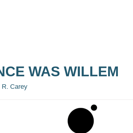
NCE WAS WILLEM
 R. Carey