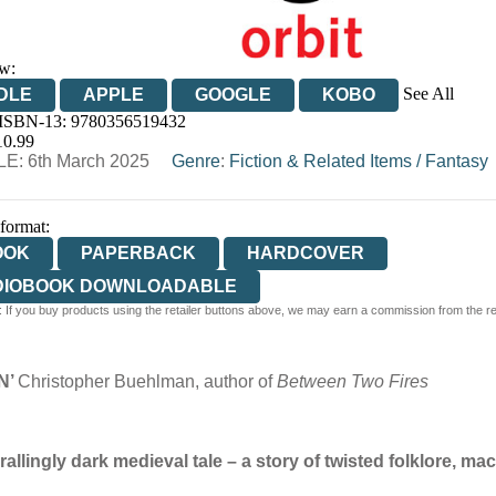
w:
See All
DLE
APPLE
GOOGLE
KOBO
 ISBN-13:
9780356519432
OOKS.COM
BOOKSHOP.ORG
10.99
E: 6th March 2025
Genre
:
Fiction & Related Items
/
Fantasy
 format:
OOK
PAPERBACK
HARDCOVER
DIOBOOK DOWNLOADABLE
 If you buy products using the retailer buttons above, we may earn a commission from the reta
N’
Christopher Buehlman, author of
Between Two Fires
llingly dark medieval tale – a story of twisted folklore, ma