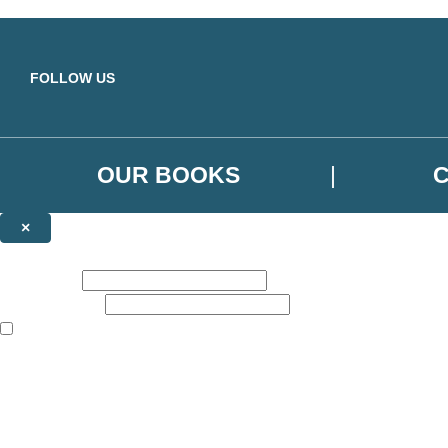
Skip to main content
FOLLOW US
OUR BOOKS
×
NEWSLETTER SIGNUP
First name:
Email address:
The books featured on this site are aimed primarily at readers aged 13
Sign up to the Orbit Books newsletter for news of upcoming publicatio
The data controller is
Little, Brown Book Group Limited
.
Read about how we’ll protect and use your data in our
Privacy Notice
.