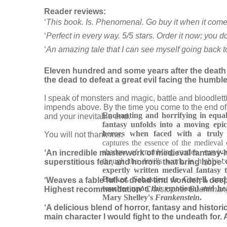
Reader reviews:
‘
This book. Is. Phenomenal. Go buy it when it comes
‘
Perfect in every way. 5/5 stars. Order it now; you d
‘
An amazing tale that I can see myself going back t
Eleven hundred and some years after the death of
the dead to defeat a great evil facing the humbl
I speak of monsters and magic, battle and bloodlett
impends above. By the time you come to the end of th
Enchanting and horrifying in equal
and your inevitable end.
fantasy unfolds into a moving ep
heroes when faced with a truly vi
You will not thank me.
captures the essence of the medieval e
shadow of crumbling castles, surviva
‘An incredible masterwork of medieval fantasy-h
though the devil's work, is highly c
superstitious fear, and horrors that bring hope’
expertly written medieval fantasy t
Barker, Sebastien de Castell, an
‘Weaves a fable full of dread and wonder, a deeply
touches upon the emotional and he
Highest recommendation’
Christopher Buehlman,
Mary Shelley's
Frankenstein
.
‘A delicious blend of horror, fantasy and historic
main character I would fight to the undeath for. 