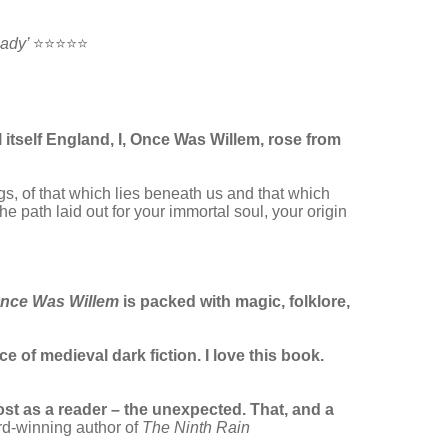
eady’
⭐⭐⭐⭐⭐
 itself England, I, Once Was Willem, rose from
gs, of that which lies beneath us and that which
e path laid out for your immortal soul, your origin
nce Was Willem
is packed with magic, folklore,
e of medieval dark fiction. I love this book.
st as a reader – the unexpected. That, and a
rd-winning author of
The Ninth Rain