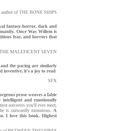
r, author of THE BONE SHIPS
al fantasy-horror, dark and
umanity. Once Was Willem is
itious fear, and horrors that
r of THE MALEFICENT SEVEN
t and the pacing are similarly
d inventive, it's a joy to read
SFX
orgeous prose weaves a fable
 intelligent and emotionally
iest sorcerers you'll ever meet,
 he is outwardly monstrous.
A
n. I love this book. Highest
uthor of BETWEEN TWO FIRES