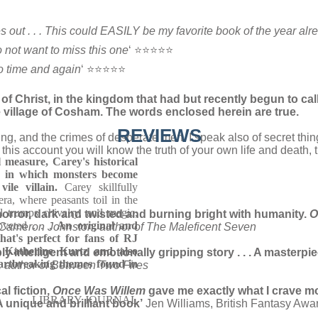
 out . . . This could EASILY be my favorite book of the year alr
o not want to miss this one
‘ ⭐⭐⭐⭐⭐
o time and again
‘ ⭐⭐⭐⭐⭐
 Christ, in the kingdom that had but recently begun to call
e village of Cosham. The words enclosed herein are true.
REVIEWS
ing, and the crimes of desperate men. I speak also of secret thin
is account you will know the truth of your own life and death, th
 measure, Carey's historical
ic in which monsters become
le villain.
Carey skillfully
ra, where peasants toil in the
l trumps chivalry, and magic,
orror, dark and twisted and burning bright with humanity.
O
oveted . . .
An original and
Cameron Johnston, author of The Maleficent Seven
hat's perfect for fans of RJ
d Katherine Kurtz and also
 intelligent and emotionally gripping story . . . A masterpiec
artbreaking themes found in
 author of Between Two Fires
al fiction,
Once Was Willem
gave me exactly what I crave mo
LIBRARY JOURNAL
A unique and brilliant book’
Jen Williams, British Fantasy Awa