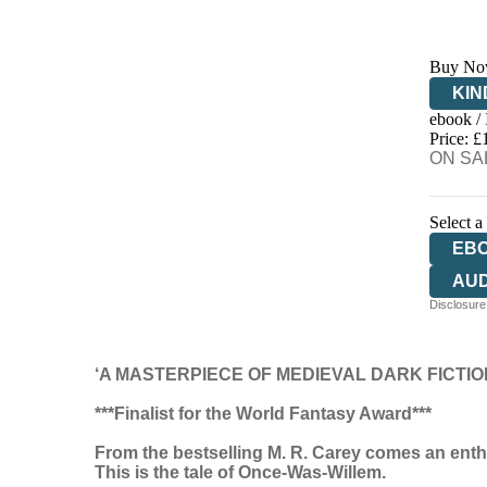
Buy No
KIN
ebook /
EB
Price: £
ON SAL
Select a
EB
AU
Disclosure:
‘A MASTERPIECE OF MEDIEVAL DARK FICTIO
***Finalist for the World Fantasy Award***
From the bestselling M. R. Carey comes an enthra
This is the tale of Once-Was-Willem.