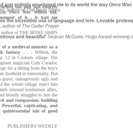
nd just entirely enveloped me in its world the way
Once Was 
eached out and just entirely
er, author of
The Bone Ships
 way
Once Was Willem
did.
moment of it - it had me
miss the incredible use of language and lore. Lovable grotes
 author of
The Gutter Prayer
r, author of THE BONE SHIPS
strous and beautiful’
Seanan McGuire, Hugo Award-winning a
t of a medieval monster as a
ark fantasy
. . . Willem, the
age 12 in Cosham village. His
alignant magician Cain Caradoc
ge for a tithing from the boy's
is foothold in immortality. But
s grave, outrageously ugly and
d the whole village reject him
inds unusual nonhuman allies,
and bloody struggles to free the
wit and compassion, building
. Powerful, captivating, and
 quintessential tale of good
PUBLISHERS WEEKLY