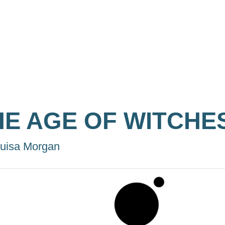
HE AGE OF WITCHE
uisa Morgan