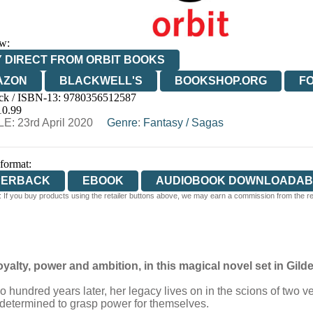
w:
 DIRECT FROM ORBIT BOOKS
AZON
BLACKWELL'S
BOOKSHOP.ORG
F
ck / ISBN-13:
9780356512587
E
WATERSTONES
TGJONES
WORDERY
10.99
E: 23rd April 2020
Genre
:
Fantasy
/
Sagas
 format:
PERBACK
EBOOK
AUDIOBOOK DOWNLOADAB
 If you buy products using the retailer buttons above, we may earn a commission from the reta
alty, power and ambition, in this magical novel set in Gi
undred years later, her legacy lives on in the scions of two very
 determined to grasp power for themselves.