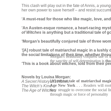
This clash will play out in the fate of Annis, a yo
her own power to save herself – and resist succumb
‘A must-read for those who like magic, love, and a 
‘An Austen-esque romance, a heart-racing myster
of Witches
is anything but a traditional tale of 
‘Morgan’s beautifully conjured tale of three wom
‘[A] robust tale of matriarchal magic in a lushl
the social limitations of their time, whether thr
Morgan's beautifully conjured tale of 
the sanctity of self-determination is
tho
‘This is a book about witches, told from their p
Novels by Louisa Morgan:
[A] robust tale of matriarchal magi
A Secret History of Witches
Age New York
. . . Readers will ro
The Witch’s Kind
they struggle to overcome the social li
The Age of Witches
through magic or force of personality