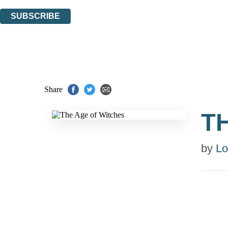
You can unsubscribe at any time via the link in any email we send you.
SUBSCRIBE
Thank you. You are successfully signed up!
Share
T
by
Lo