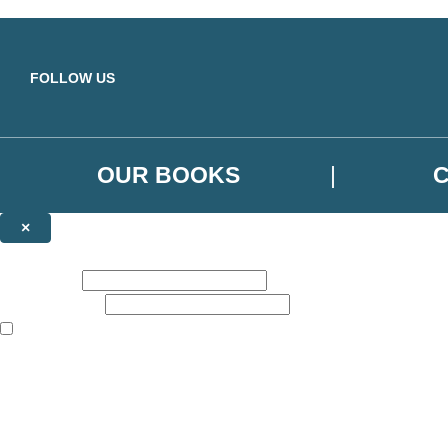
Skip to main content
FOLLOW US
OUR BOOKS
×
NEWSLETTER SIGNUP
First name:
Email address:
The books featured on this site are aimed primarily at readers aged 13
Sign up to the Orbit Books newsletter for news of upcoming publicatio
The data controller is
Little, Brown Book Group Limited
.
Read about how we’ll protect and use your data in our
Privacy Notice
.