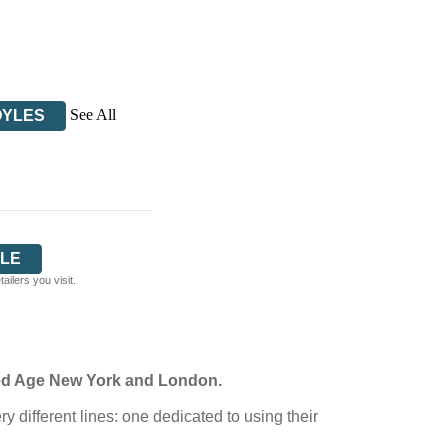
See All
OYLES
LE
ilers you visit.
lded Age New York and London.
 different lines: one dedicated to using their