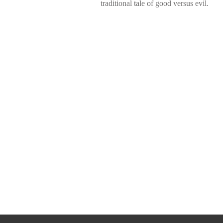
traditional tale of good versus evil.