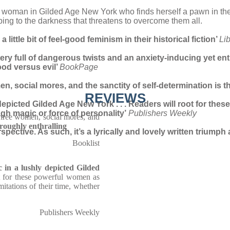
ung woman in Gilded Age New York who finds herself a pawn in the
ing to the darkness that threatens to overcome them all.
little bit of feel-good feminism in their historical fiction’
Li
y full of dangerous twists and an anxiety-inducing yet ent
good versus evil’
BookPage
en, social mores, and the sanctity of self-determination is t
REVIEWS
y depicted Gilded Age New York . . . Readers will root for t
ough magic or force of personality’
Publishers Weekly
three women, social mores, and
roughly enthralling
erspective. As such, it’s a lyrically and lovely written triu
Booklist
c in a lushly depicted Gilded
ot for these powerful women as
mitations of their time, whether
Publishers Weekly