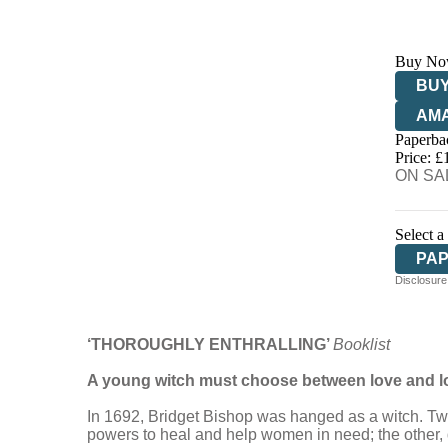
Buy No
BUY
AM
Paperba
HIV
Price: £
ON SAL
Select a
PA
Disclosure:
‘THOROUGHLY ENTHRALLING’
Booklist
A young witch must choose between love and loy
In 1692, Bridget Bishop was hanged as a witch. Two h
powers to heal and help women in need; the other,