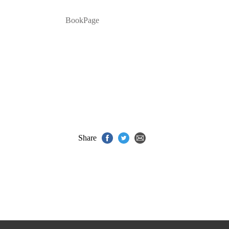
BookPage
Share