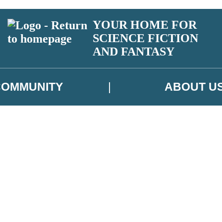
YOUR HOME FOR
SCIENCE FICTION
AND FANTASY
COMMUNITY
ABOUT U
 or above and therefore you must be 13 years or over to sign up to our ne
ns, competitions and updates from our authors. From time to time we m