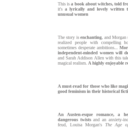
This is
a book about witches, told fr
it's
a lyrically and lovely written
unusual women
The story is
enchanting
, and Morgan s
realized people with compelling ho
sometimes desperate ambitions...
Morg
independent-minded women will de
and Sarah Addison Allen with this tale
magical realism.
A highly enjoyable r
A must-read for those who like magic, 
good feminism in their historical fict
An Austen-esque romance, a hea
dangerous twists
and an anxiety-i
feud, Louisa Morgan's
The Age of