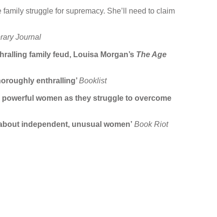
 family struggle for supremacy. She’ll need to claim
brary Journal
hralling family feud, Louisa Morgan’s
The Age
horoughly enthralling’
Booklist
hese powerful women as they struggle to overcome
mph about independent, unusual women’
Book Riot