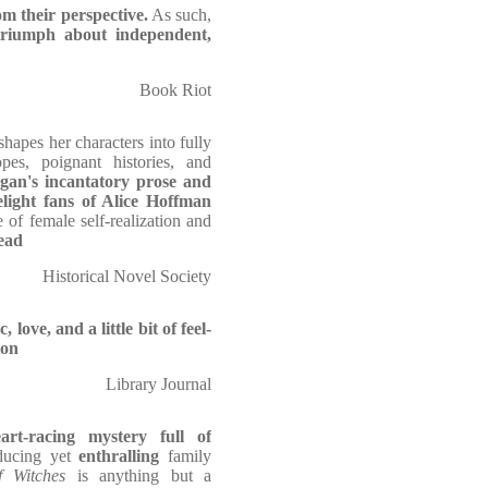
om their perspective.
As such,
 triumph about independent,
Book Riot
hapes her characters into fully
pes, poignant histories, and
an's incantatory prose and
light fans of Alice Hoffman
 of female self-realization and
ead
Historical Novel Society
love, and a little bit of feel-
ion
Library Journal
rt-racing mystery full of
nducing yet
enthralling
family
 Witches
is anything but a