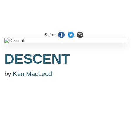
Share
DESCENT
by
Ken MacLeod