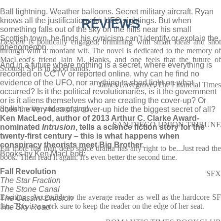
Ball lightning. Weather balloons. Secret military aircraft. Ryan
knows all the justifications for UFO sightings. But when
REVIEWS
something falls out of the sky on the hills near his small
Scottish town, he finds his cynicism can’t identify or explain the
Descent
is politically engaged, brimming with smart ideas and shot
phenomenon.
through with a mordant wit. The novel is dedicated to the memory of
MacLeod's friend Iain M. Banks, and one feels that the future of
And in a future where nothing is a secret, where everything is
Scottish SF is in good hands.
recorded on CCTV or reported online, why can he find no
evidence of the UFO, nor anything to shed light on what
James Lovegrove, The Financial Times
occurred? Is it the political revolutionaries, is it the government
or is it aliens themselves who are creating the cover-up? Or
Stylish, witty, and engaging!
does the very idea of a cover-up hide the biggest secret of all?
Ken MacLeod, author of 2013 Arthur C. Clarke Award-
SAN DIEGO UNION TRIBUNE
nominated
Intrusion
, tells a science fiction story for the
twenty-first century – this is what happens when
conspiracy theorists meet Big Brother.
Far more fun than deep space drama has any right to be...Just read the
Books by Ken MacLeod:
book. Then read it again. It's even better the second time.
Fall Revolution
SFX
The Star Fraction
The Stone Canal
Exciting...Accessible to the average reader as well as the hardcore SF
The Cassini Division
fan. This is a work sure to keep the reader on the edge of her seat.
The Sky Road