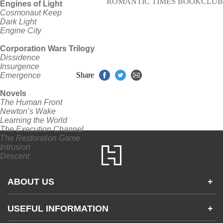
ROMANTIC TIMES BOOKCLUB
Engines of Light
Cosmonaut Keep
Dark Light
Engine City
Corporation Wars Trilogy
Dissidence
Insurgence
Share
Emergence
Novels
The Human Front
Newton’s Wake
Learning the World
The Execution Channel
The Restoration Game
Intrusion
Descent
ABOUT US
+
Contact Us
USEFUL INFORMATION
+
Accessibility
Gender and Ethnicity pay gaps