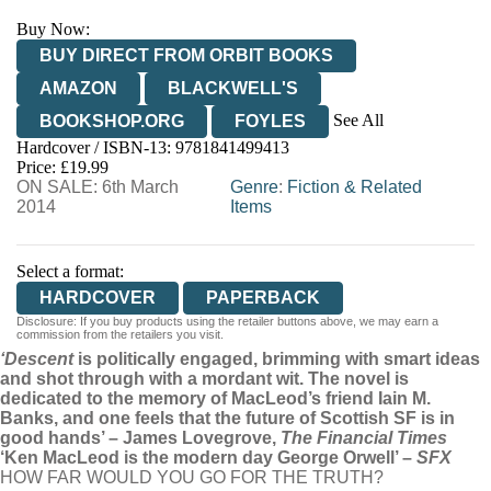
Buy Now:
BUY DIRECT FROM ORBIT BOOKS
AMAZON
BLACKWELL'S
See All
BOOKSHOP.ORG
FOYLES
Hardcover / ISBN-13:
9781841499413
HIVE
WATERSTONES
TGJONES
Price: £19.99
ON SALE: 6th March
WORDERY
Genre
:
Fiction & Related
2014
Items
Select a format:
HARDCOVER
PAPERBACK
Disclosure: If you buy products using the retailer buttons above, we may earn a
commission from the retailers you visit.
‘Descent
is politically engaged, brimming with smart ideas
and shot through with a mordant wit. The novel is
dedicated to the memory of MacLeod’s friend Iain M.
Banks, and one feels that the future of Scottish SF is in
good hands’ – James Lovegrove,
The Financial Times
‘Ken MacLeod is the modern day George Orwell’ –
SFX
HOW FAR WOULD YOU GO FOR THE TRUTH?