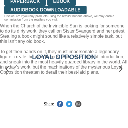
PAPERBACK
EBOOK
AUDIOBOOK DOWNLOADABLE
Disclosure: If you buy products using the retailer buttons above, we may earn a
commission from the retailers you visit.
When the Church of the Invincible Sun is looking for someone
to do its dirty work, they call on Sister Svangerd and her priest.
Stealing a book might sound like a relatively simple task, but
this isn’t any old book.
To get their hands on it, they must impersonate a legendary
LOYAL OPPOSITION
figure, create the world’s most expensive letter of introduction,
and sneak into the most heavily guarded library in the world. All
in a day’s work, but the machinations of the mysterious Loyal
Opposition threaten to derail their best-laid plans.
Share