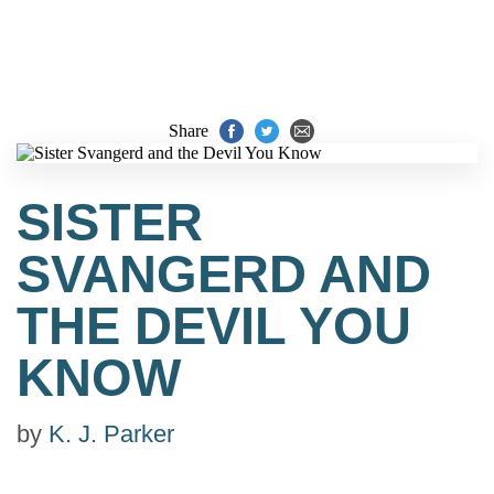
Share
SISTER
SVANGERD AND
THE DEVIL YOU
KNOW
by
K. J. Parker