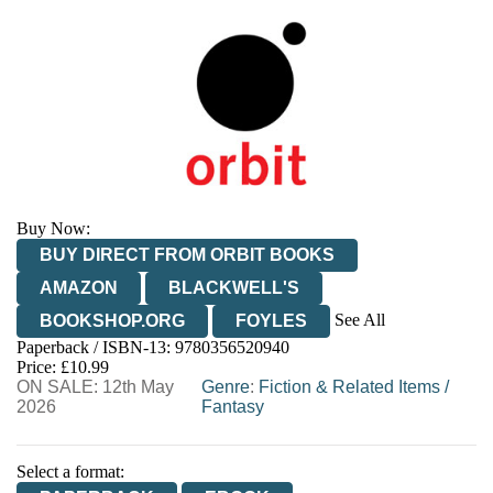
Buy Now:
BUY DIRECT FROM ORBIT BOOKS
AMAZON
BLACKWELL'S
See All
BOOKSHOP.ORG
FOYLES
Paperback / ISBN-13:
9780356520940
HIVE
WATERSTONES
TGJONES
Price: £10.99
ON SALE: 12th May
WORDERY
Genre
:
Fiction & Related Items
/
2026
Fantasy
Select a format: