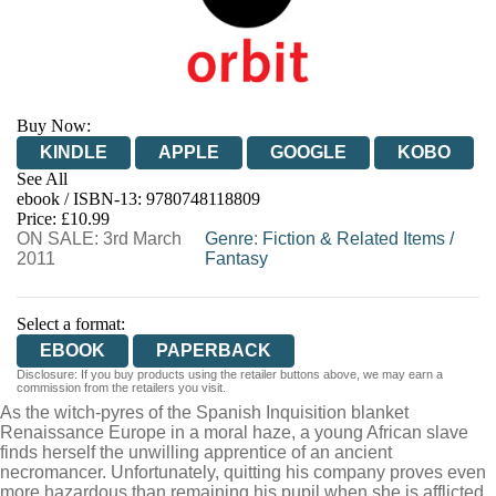
Buy Now:
KINDLE
APPLE
GOOGLE
KOBO
See All
ebook / ISBN-13:
9780748118809
EBOOKS.COM
BOOKSHOP.ORG
Price: £10.99
ON SALE: 3rd March
Genre
:
Fiction & Related Items
/
2011
Fantasy
Select a format:
EBOOK
PAPERBACK
Disclosure: If you buy products using the retailer buttons above, we may earn a
commission from the retailers you visit.
As the witch-pyres of the Spanish Inquisition blanket
Renaissance Europe in a moral haze, a young African slave
finds herself the unwilling apprentice of an ancient
necromancer. Unfortunately, quitting his company proves even
more hazardous than remaining his pupil when she is afflicted