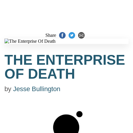
Share
THE ENTERPRISE
OF DEATH
by
Jesse Bullington