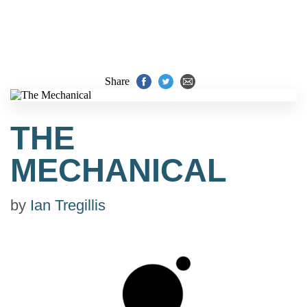
Share
THE
MECHANICAL
by
Ian Tregillis