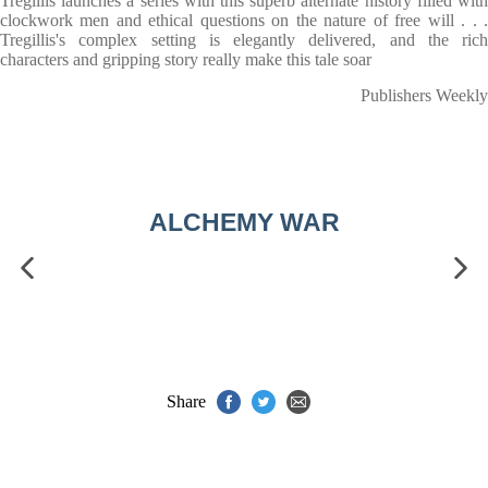
Tregillis launches a series with this superb alternate history filled with
clockwork men and ethical questions on the nature of free will . . .
Tregillis's complex setting is elegantly delivered, and the rich
characters and gripping story really make this tale soar
Publishers Weekly
ALCHEMY WAR
Share