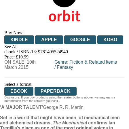
Buy Now:
KINDLE
APPLE
GOOGLE
KOBO
See All
ebook / ISBN-13:
9781405524940
EBOOKS.COM
BOOKSHOP.ORG
Price: £10.99
ON SALE: 10th
Genre
:
Fiction & Related Items
March 2015
/
Fantasy
Select a format:
EBOOK
PAPERBACK
Disclosure: If you buy products using the retailer buttons above, we may earn a
commission from the retailers you visit.
‘A MAJOR TALENT’
George R. R. Martin
Set in a world that might have been, of mechanical men
and alchemical dreams,
The Mechanical
confirms Ian
Tregillis’s place as one of the most original voices in