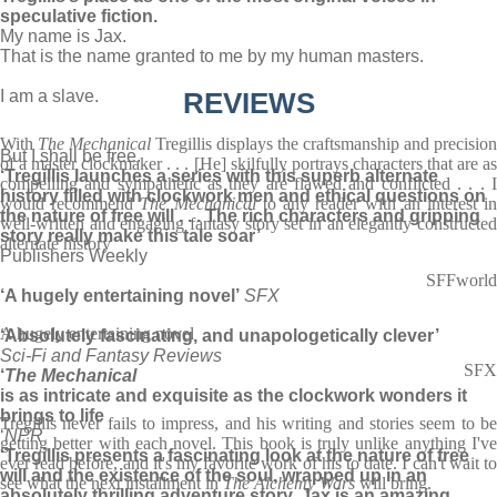
speculative fiction.
My name is Jax.
That is the name granted to me by my human masters.
I am a slave.
REVIEWS
With
The Mechanical
Tregillis displays the craftsmanship and precision
But I shall be free.
of a master clockmaker . . . [He] skilfully portrays characters that are as
‘Tregillis launches a series with this superb alternate
compelling and sympathetic as they are flawed and conflicted . . . I
history filled with clockwork men and ethical questions on
would recommend
The Mechanical
to any reader with an interest i
the nature of free will . . . The rich characters and gripping
well-written and engaging fantasy story set in an elegantly constructed
story really make this tale soar’
alternate history
Publishers Weekly
SFFworld
‘A hugely entertaining novel’
SFX
A hugely entertaining novel
‘Absolutely fascinating, and unapologetically clever’
Sci-Fi and Fantasy Reviews
SFX
‘
The Mechanical
is as intricate and exquisite as the clockwork wonders it
brings to life
Tregillis never fails to impress, and his writing and stories seem to be
‘
NPR
getting better with each novel. This book is truly unlike anything I've
‘Tregillis presents a fascinating look at the nature of free
ever read before, and it's my favorite work of his to date. I can't wait to
will and the existence of the soul, wrapped up in an
see what the next installment in
The Alchemy Wars
will bring.
absolutely thrilling adventure story. Jax is an amazing,