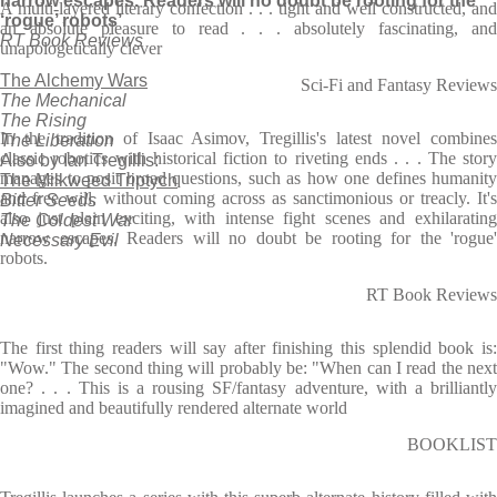
narrow escapes. Readers will no doubt be rooting for the
A multi-layered literary confection . . . tight and well constructed, and
‘rogue’ robots’
an absolute pleasure to read . . . absolutely fascinating, and
RT Book Reviews
unapologetically clever
The Alchemy Wars
Sci-Fi and Fantasy Reviews
The Mechanical
The Rising
In the tradition of Isaac Asimov, Tregillis's latest novel combines
The Liberation
classic robotics with historical fiction to riveting ends . . . The story
Also by Ian Tregillis:
manages to posit broad questions, such as how one defines humanity
The Milkweed Triptych
and free will, without coming across as sanctimonious or treacly. It's
Bitter Seeds
also just plain exciting, with intense fight scenes and exhilarating
The Coldest War
narrow escapes. Readers will no doubt be rooting for the 'rogue'
Necessary Evil
robots.
RT Book Reviews
The first thing readers will say after finishing this splendid book is:
"Wow." The second thing will probably be: "When can I read the next
one? . . . This is a rousing SF/fantasy adventure, with a brilliantly
imagined and beautifully rendered alternate world
BOOKLIST