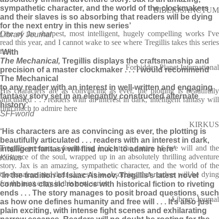
sympathetic character, and the world of the clockmakers
BIBLIOSANCTUM
and their slaves is so absorbing that readers will be dying
for the next entry in this new series’
One of the sharpest, most intelligent, hugely compelling works I've
Library Journal
read this year, and I cannot wake to see where Tregillis takes this series
next
‘With
The Mechanical,
Tregillis displays the craftsmanship and
Forbidden Planet International
precision of a master clockmaker . . . I would recommend
The Mechanical
to any reader with an interest in well-written and engaging
His characters are as convincing as ever, the plotting is beautifully
fantasy story set in an elegantly constructed alternate
articulated . . . readers with an interest in dark, intelligent fantasy will
history’
find much to admire here
SFFworld
KIRKUS
‘His characters are as convincing as ever, the plotting is
beautifully articulated . . . readers with an interest in dark,
Tregillis presents a fascinating look at the nature of free will and the
intelligent fantasy will find much to admire here’
existence of the soul, wrapped up in an absolutely thrilling adventure
Kirkus
story. Jax is an amazing, sympathetic character, and the world of the
clockmakers and their slaves is so absorbing that readers will be dying
‘In the tradition of Isaac Asimov, Tregillis’s latest novel
for the next entry in this new series
combines classic robotics with historical fiction to riveting
ends . . . The story manages to posit broad questions, such
Library Journal
as how one defines humanity and free will . . . It’s also just
plain exciting, with intense fight scenes and exhilarating