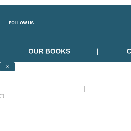
Skip to main content
FOLLOW US
OUR BOOKS
×
NEWSLETTER SIGNUP
First name:
Email address:
The books featured on this site are aimed primarily at readers aged 13
Sign up to the Orbit Books newsletter for news of upcoming publicatio
The data controller is
Little, Brown Book Group Limited
.
Read about how we’ll protect and use your data in our
Privacy Notice
.