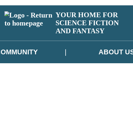
YOUR HOME FOR
SCIENCE FICTION
AND FANTASY
COMMUNITY
ABOUT U
 or above and therefore you must be 13 years or over to sign up to our ne
ns, competitions and updates from our authors. From time to time we m