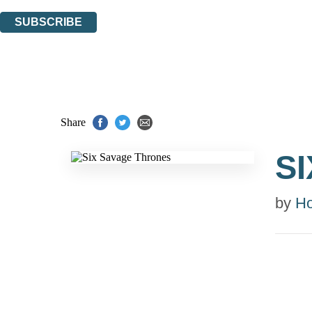
You can unsubscribe at any time via the link in any email we send you.
SUBSCRIBE
Thank you. You are successfully signed up!
Share
S
by
Ho