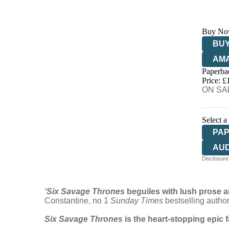
Buy No
BUY
AM
Paperba
HIV
Price: £
ON SAL
Select a
PA
AU
Disclosure:
‘Six Savage Thrones
beguiles with lush prose an
Constantine, no 1
Sunday Times
bestselling autho
Six Savage Thrones
is the heart-stopping epic 