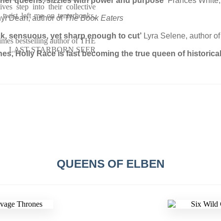
e her queens, sizzles with power and purpose’
Frances White,
ves step into their collective
 twist left me on tenterhooks,
nyi Dean, author of
The Book Eaters
ick, sensuous, yet sharp enough to cut’
Lyra Selene, author of
imes bestselling author of THE
LAST STARBORN SEER
hes, Holly Race is fast becoming the true queen of historica
QUEENS OF ELBEN