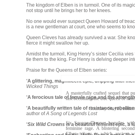
The kingdom of Elben is in turmoil. One of its magic
not stop until he brings her to her knees.
No one would ever suspect Queen Howard of treachery
is a new gentleman at court, one who seems to know
Queen Cleves has already survived a war. She knows 
fierce it might swallow her up.
Amidst the turmoil, King Henry’s sister Cecilia vie
tie them to the king. For Henry is delving deeper in
Praise for the Queens of Elben series:
‘A glittering, magnificent epic, dripping with 
Wicked Things
A masterfully crafted sequel that p
‘A ferocious tale of female rage and the strengt
fast becoming the true queen of histo
‘A beautifully written tale of resistance, rebell
Courtney Smyth, au
author of
A Song of Legends Lost
Six Savage Thrones
beguiles with
‘
Six Wild Crowns
is a beautiful feminist epic, a
feminine rage. A blistering secon
Elben trilogy in which ancient