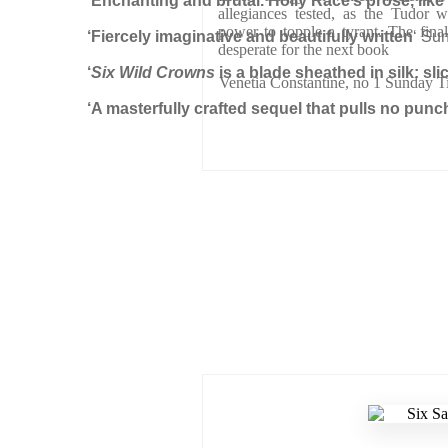
‘Enchanting and brutal. Holly Race’s prose, lik
allegiances tested, as the Tudor wi
power to topple a tyrant. The final
‘Fiercely imaginative and beautifully written
‘ Su
desperate for the next book
‘
Six Wild Crowns
is a blade sheathed in silk: sl
Venetia Constantine, no 1 Sunday T
‘A masterfully crafted sequel that pulls no punc