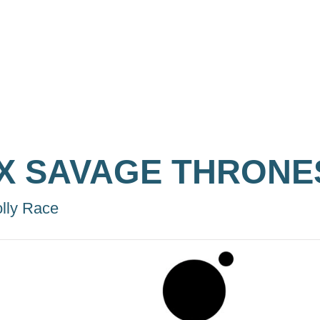
IX SAVAGE THRONE
lly Race