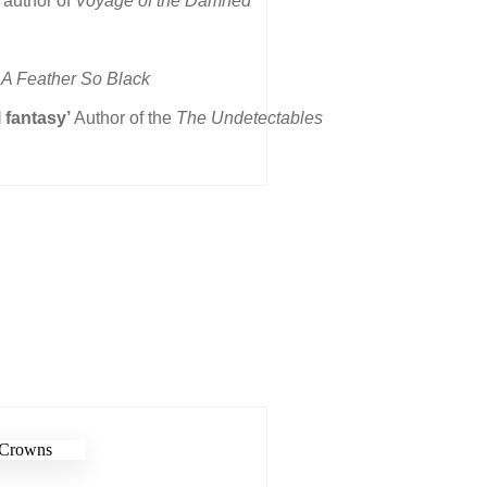
 author of
Voyage of the Damned
A Feather So Black
l fantasy’
Author of the
The Undetectables