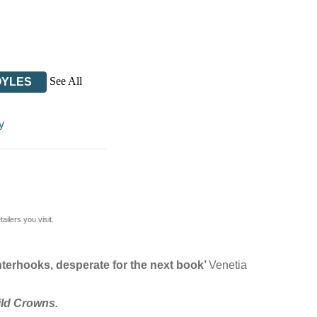
See All
OYLES
y
ilers you visit.
tenterhooks, desperate for the next book’
Venetia
ild Crowns.