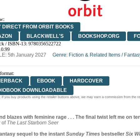
w:
 DIRECT FROM ORBIT BOOKS
AZON
BLACKWELL'S
BOOKSHOP.ORG
F
ck / ISBN-13:
9780356522722
E
WATERSTONES
TGJONES
WORDERY
10.99
E: 5th January 2027
Genre
:
Fiction & Related Items
/
Fantas
 format:
PERBACK
EBOOK
HARDCOVER
DIOBOOK DOWNLOADABLE
 If you buy products using the retailer buttons above, we may earn a commission from the reta
d blazes with feminine rage . . . The final twist left me on 
r of
The Last Starborn Seer
fantasy sequel to the instant
Sunday Times
bestseller
Six W