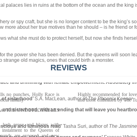
al palaces lies in ruins at the bottom of the ocean and the king i
 or spy craft, but she is no longer content to be the king’s son
 more about her true motives than he should – is he friend or 
what she must do to protect herself, but now she finds herself 
s for the power she has been denied. But the queens will soon le
to strange old magics, ones that could birth a monster.
REVIEWS
menace and brimming with female empowerment. Absolutely in
ulls no punches, Holly Race is
Highly recommended for lovers
h of sisterhood’
S.A. MacLean, author of
The Phoenix Keeper
rical fantasy
and those enthralled by The T
ion, and sisterhood, with an ending that will leave you heart
thor of THE UNDETECTABLES
 lush prose and blazes with
 luscious and luminous read’
Tasha Suri, author of
The Jasmine
d instalment to the Queens of
 wounds are exposed and new