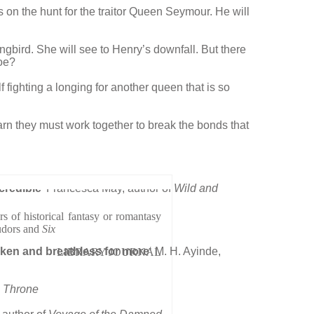
s on the hunt for the traitor Queen Seymour. He will
gbird. She will see to Henry’s downfall. But there
foe?
fighting a longing for another queen that is so
arn they must work together to break the bonds that
credible’
Francesca May, author of
Wild and
 of historical fantasy or romantasy
udors and
Six
broken and breathless for more
‘ M. H. Ayinde,
LIBRARY JOURNAL
 Throne