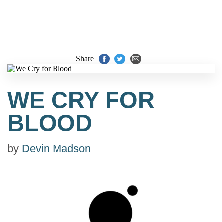
Share
WE CRY FOR
BLOOD
by
Devin Madson