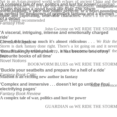
Set in an Asian-inspired world with echoes of ancient China and the
‘A complex tale of war, politics and lust for power’
Guardian
Mongol Empire, this is a tale that hits all the right spots.
Imaginative
‘D
amn this was a good book.
We Ride The Storm
world-building, a pace that builds perfectly to a heart-pounding
is perfect for devourers of grimdark fantasy and a triumph
finale and captivating, believable characters.
There's a lot to lov
of a debut’
here. Highly recommended
Fantasy Hive
John Gwynne on WE RIDE THE STORM
‘A visceral, intriguing, intense and emotionally charged
ride’
I loved this book so much it's almost ridiculous
. . .
We Ride th
Grimdark Magazine
Storm
is dark fantasy done right. There's a lot going on and it never
stops. It's also beautiful and deep, with characters that jump off the
‘Breathtakingly triumphant . . . it has become one of my
page
favourite books of all time’
Novel Notions
BOOKWORM BLUES on WE RIDE THE STORM
‘Buckle your seatbelts and prepare for a hell of a ride’
Fantasy Book Critic
Madson is an exciting new author in fantasy
‘Complex and immersive . . . doesn’t let go until the final
Mark Lawrence
electrifying pages’
Fantasy Book Review
A complex tale of war, politics and lust for power
GUARDIAN on WE RIDE THE STORM