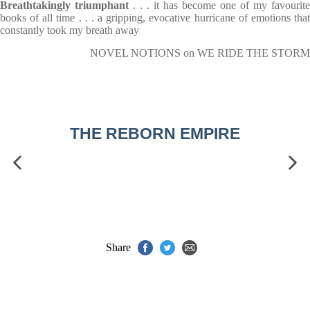
Breathtakingly triumphant
. . . it has become one of my favourite
books of all time . . . a gripping, evocative hurricane of emotions that
constantly took my breath away
NOVEL NOTIONS on WE RIDE THE STORM
THE REBORN EMPIRE
Share