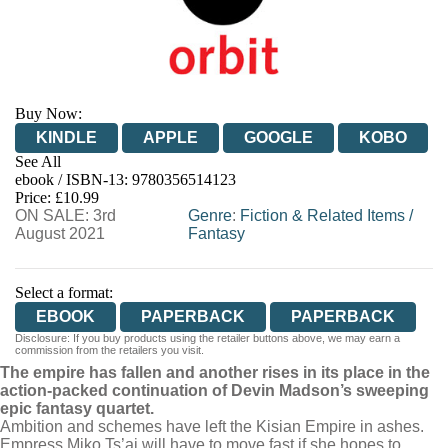
Buy Now:
KINDLE
APPLE
GOOGLE
KOBO
See All
ebook / ISBN-13:
9780356514123
EBOOKS.COM
BOOKSHOP.ORG
Price: £10.99
ON SALE: 3rd
Genre
:
Fiction & Related Items
/
August 2021
Fantasy
Select a format:
EBOOK
PAPERBACK
PAPERBACK
Disclosure: If you buy products using the retailer buttons above, we may earn a
commission from the retailers you visit.
The empire has fallen and another rises in its place in the
action-packed continuation of Devin Madson’s sweeping
epic fantasy quartet.
Ambition and schemes have left the Kisian Empire in ashes.
Empress Miko Ts’ai will have to move fast if she hopes to