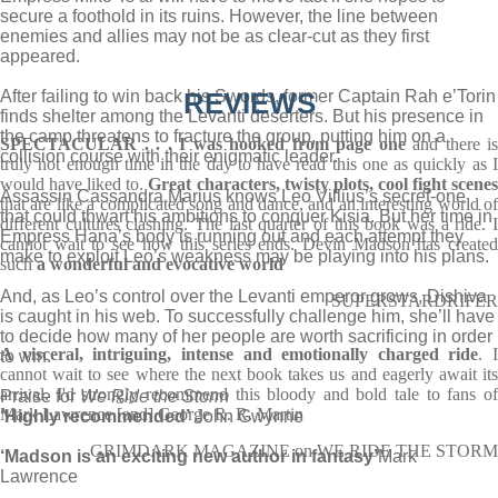
secure a foothold in its ruins. However, the line between
enemies and allies may not be as clear-cut as they first
appeared.
After failing to win back his Swords, former Captain Rah e’Torin
REVIEWS
finds shelter among the Levanti deserters. But his presence in
the camp threatens to fracture the group, putting him on a
SPECTACULAR . . . I was hooked from page one
and there is
collision course with their enigmatic leader.
truly not enough time in the day to have read this one as quickly as I
would have liked to.
Great characters, twisty plots, cool fight scene
Assassin Cassandra Marius knows Leo Villius’s secret-one
that are like a complicated song and dance, and an interesting world of
that could thwart his ambitions to conquer Kisia. But her time in
different cultures clashing. The last quarter of this book was a ride. I
Empress Hana’s body is running out and each attempt they
cannot wait to see how this series ends. Devin Madson has created
make to exploit Leo’s weakness may be playing into his plans.
such
a wonderful and evocative world
And, as Leo’s control over the Levanti emperor grows, Dishiva
SUPERSTARDRIFER
is caught in his web. To successfully challenge him, she’ll have
to decide how many of her people are worth sacrificing in order
A visceral, intriguing, intense and emotionally charged ride
. I
to win.
cannot wait to see where the next book takes us and eagerly await its
arrival. I'd strongly recommend this bloody and bold tale to fans of
Praise for
We Ride the Storm
Mark Lawrence [and] George R. R. Martin
‘Highly recommended’
John Gwynne
GRIMDARK MAGAZINE on WE RIDE THE STORM
‘Madson is an exciting new author in fantasy’
Mark
Lawrence