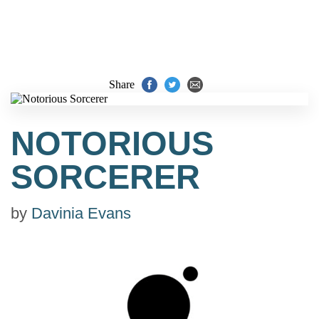
Share
NOTORIOUS
SORCERER
by
Davinia Evans