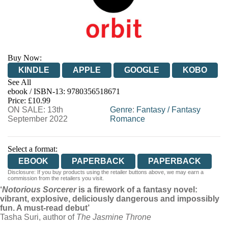
Buy Now:
KINDLE
APPLE
GOOGLE
KOBO
See All
ebook / ISBN-13:
9780356518671
EBOOKS.COM
BOOKSHOP.ORG
Price: £10.99
ON SALE: 13th
Genre
:
Fantasy
/
Fantasy
September 2022
Romance
Select a format:
EBOOK
PAPERBACK
PAPERBACK
Disclosure: If you buy products using the retailer buttons above, we may earn a
commission from the retailers you visit.
‘
Notorious Sorcerer
is a firework of a fantasy novel:
vibrant, explosive, deliciously dangerous and impossibly
fun. A must-read debut’
Tasha Suri, author of
The Jasmine Throne