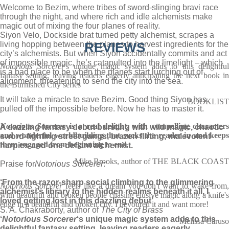
Welcome to Bezim, where tribes of sword-slinging bravi race
through the night, and where rich and idle alchemists make
magic out of mixing the four planes of reality.
Siyon Velo, Dockside brat turned petty alchemist, scrapes a
living hopping between the planes to harvest ingredients for the
REVIEWS
city’s alchemists. But when Siyon accidentally commits and act
of impossible magic, he’s catapulted into the limelight – which
Notorious Sorcerer
's unique magic system adds to this delightful
is a bad place to be when the planes start lurching out of
fantasy setting, leaving readers eagerly anticipating the next book in
alignment, threatening to send the city into the sea.
the Burnished City series
It will take a miracle to save Bezim. Good thing Siyon has
BOOKLIST
pulled off the impossible before. Now he has to master it.
Notorious Sorcerer
is a real delight, with compelling characters
A dazzling fantasy debut bursting with wild magic, chaotic
and wonderful worldbuilding that sucks the reader in and keeps
sword-fighting street gangs, brazen flirting, malevolent
them engaged from beginning to end
harpies and one defiant alchemist.
Mike Brooks, author of THE BLACK COAST
Praise for
Notorious Sorcerer
:
‘From the razor-sharp social climbing to the glimmering
Notorious Sorcerer
feels like a dream you don't want to wake from
alchemist’s library to the hidden realms beneath it all, I
with beautiful and broken people chasing elusive magic along a knife's
loved getting lost in this dazzling debut’
edge in a beautiful and broken city. I devoured it and want more!
S. A. Chakraborty, author of
The City of Brass
‘
Notorious Sorcerer
‘s unique magic system adds to this
Melissa Caruso
delightful fantasy setting, leaving readers eagerly