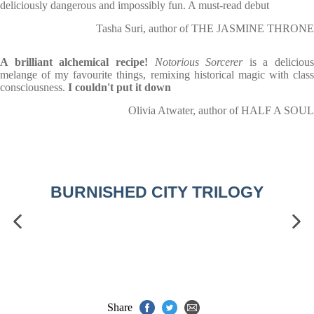
deliciously dangerous and impossibly fun. A must-read debut
Tasha Suri, author of THE JASMINE THRONE
A brilliant alchemical recipe!
Notorious Sorcerer
is a delicious
melange of my favourite things, remixing historical magic with class
consciousness.
I couldn't put it down
Olivia Atwater, author of HALF A SOUL
BURNISHED CITY TRILOGY
Share