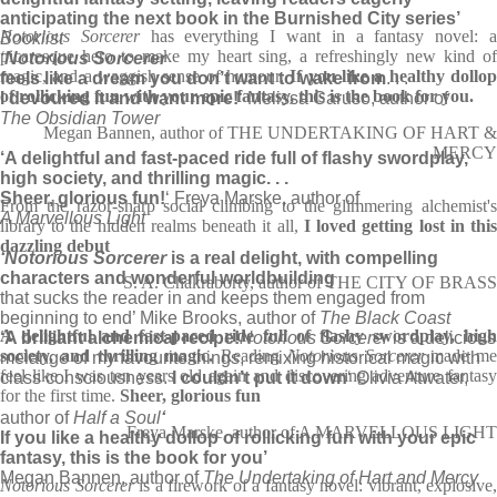
anticipating the next book in the Burnished City series’
Notorious Sorcerer
has everything I want in a fantasy novel: 
Booklist
picaresque hero to make my heart sing, a refreshingly new kind of
‘
Notorious Sorcerer
magic, and a waggish sense of humour.
If you like a healthy dollo
feels like a dream you don’t want to wake from
. . .
of rollicking fun with your epic fantasy, this is the book for you.
I devoured it and want more!
‘ Melissa Caruso, author of
The Obsidian Tower
Megan Bannen, author of THE UNDERTAKING OF HART &
MERCY
‘A delightful and fast-paced ride full of flashy swordplay,
high society, and thrilling magic. . .
Sheer, glorious fun!
‘ Freya Marske, author of
From the razor-sharp social climbing to the glimmering alchemist's
A Marvellous Light
library to the hidden realms beneath it all,
I loved getting lost in thi
dazzling debut
‘Notorious Sorcerer
is a real delight, with compelling
characters and wonderful worldbuilding
S. A. Chakraborty, author of THE CITY OF BRASS
that sucks the reader in and keeps them engaged from
beginning to end’ Mike Brooks, author of
The Black Coast
A delightful and fast-paced ride full of flashy swordplay, high
‘A brilliant alchemical recipe!
Notorious Sorcerer
is a delicious
society, and thrilling magic.
Reading
Notorious Sorcerer
made me
melange of my favourite things, remixing historical magic with
feel like I was ten years old again and discovering adventure fantasy
class consciousness.
I couldn’t put it down
‘ Olivia Atwater,
for the first time.
Sheer, glorious fun
author of
Half a Soul
‘
Freya Marske, author of A MARVELLOUS LIGHT
If you like a healthy dollop of rollicking fun with your epic
fantasy, this is the book for you’
Megan Bannen, author of
The Undertaking of Hart and Mercy
Notorious Sorcerer
is a firework of a fantasy novel: vibrant, explosive,