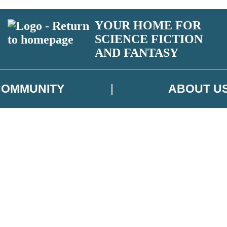
YOUR HOME FOR
SCIENCE FICTION
AND FANTASY
COMMUNITY
ABOUT U
 or above and therefore you must be 13 years or over to sign up to our ne
ns, competitions and updates from our authors. From time to time we m