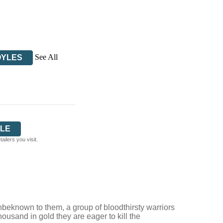
See All
OYLES
LE
ilers you visit.
nbeknown to them, a group of bloodthirsty warriors
usand in gold they are eager to kill the