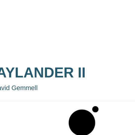
AYLANDER II
vid Gemmell