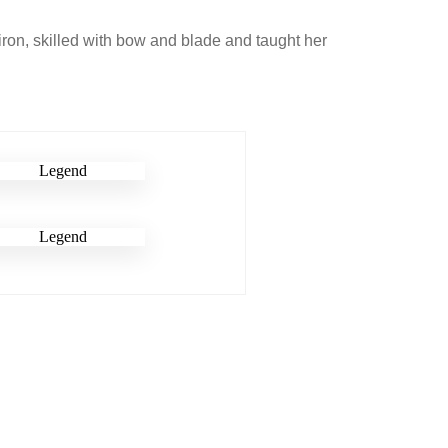
 iron, skilled with bow and blade and taught her