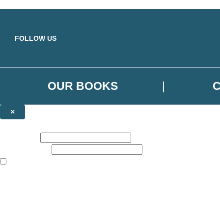
Skip to main content
FOLLOW US
OUR BOOKS
×
NEWSLETTER SIGNUP
First name:
Email address:
The books featured on this site are aimed primarily at readers aged 13
Sign up to the Orbit Books newsletter for news of upcoming publicatio
The data controller is
Little, Brown Book Group Limited
.
Read about how we’ll protect and use your data in our
Privacy Notice
.