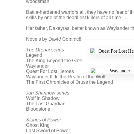
woodsman.
Battle-hardened warriors all, they have no fear of t
skills by one of the deadliest killers of all time . . .
Her father, Dakeyras, better known as Waylander th
Novels by David Gemmell
The Drenai series
Legend
The King Beyond the Gate
Waylander
Quest For Lost Heroes
Waylander II: In the Realm of the Wolf
The First Chronicles of Druss the Legend
Jon Shannow series
Wolf in Shadow
The Last Guardian
Bloodstone
Stones of Power
Ghost King
Last Sword of Power