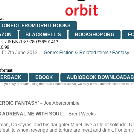
w:
 DIRECT FROM ORBIT BOOKS
AZON
BLACKWELL'S
BOOKSHOP.ORG
F
ck / ISBN-13:
9780356501413
E
WATERSTONES
TGJONES
WORDERY
10.99
E: 7th June 2012
Genre
:
Fiction & Related Items
/
Fantasy
 format:
PERBACK
EBOOK
AUDIOBOOK DOWNLOADAB
 If you buy products using the retailer buttons above, we may earn a commission from the reta
EROIC FANTASY’
– Joe Abercrombie
S ADRENALINE WITH SOUL’
– Brent Weeks
, Dakeyras, and his daughter Miriel, live a life of solitude. U
at, to whom revenge and torture are meat and drink. For ten tho