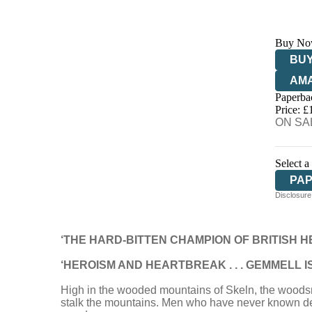
Buy No
BUY
AM
Paperba
HIV
Price: £
ON SAL
Select a
PA
Disclosure:
‘THE HARD-BITTEN CHAMPION OF BRITISH H
‘HEROISM AND HEARTBREAK . . . GEMMELL I
High in the wooded mountains of Skeln, the woodsman
stalk the mountains. Men who have never known defe