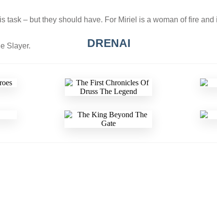
his task – but they should have. For Miriel is a woman of fire and
DRENAI
e Slayer.