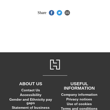
Share
ABOUT US
USEFUL
INFORMATION
Contact Us
Company information
Accessibility
Privacy notices
Gender and Ethnicity pay
gaps
Use of cookies
Statement of business
Terms and conditions