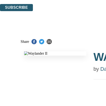
You can unsubscribe at any time via the link in any email we send you.
SUBSCRIBE
Thank you. You are successfully signed up!
Share
W
by
Da