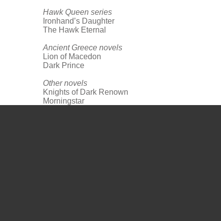
Hawk Queen series
Ironhand’s Daughter
The Hawk Eternal
Ancient Greece novels
Lion of Macedon
Dark Prince
Other novels
Knights of Dark Renown
Morningstar