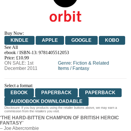
Buy Now:
KINDLE
APPLE
GOOGLE
KOBO
See All
ebook / ISBN-13:
9781405512053
EBOOKS.COM
BOOKSHOP.ORG
Price: £10.99
ON SALE: 1st
Genre
:
Fiction & Related
December 2011
Items
/
Fantasy
Select a format:
EBOOK
PAPERBACK
PAPERBACK
AUDIOBOOK DOWNLOADABLE
Disclosure: If you buy products using the retailer buttons above, we may earn a
commission from the retailers you visit.
‘THE HARD-BITTEN CHAMPION OF BRITISH HEROIC
FANTASY’
– Joe Abercrombie