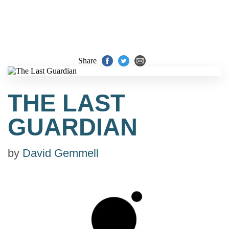
Share
THE LAST
GUARDIAN
by
David Gemmell