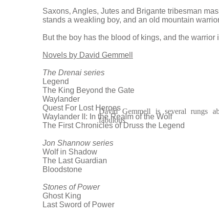
Saxons, Angles, Jutes and Brigante tribesman mass
stands a weakling boy, and an old mountain warrior
But the boy has the blood of kings, and the warrior
Novels by David Gemmell
The Drenai series
Legend
The King Beyond the Gate
Waylander
Quest For Lost Heroes
David Gemmell is several rungs ab
Waylander II: In the Realm of the Wolf
fabulous
The First Chronicles of Druss the Legend
Jon Shannow series
Wolf in Shadow
The Last Guardian
Bloodstone
Stones of Power
Ghost King
Last Sword of Power