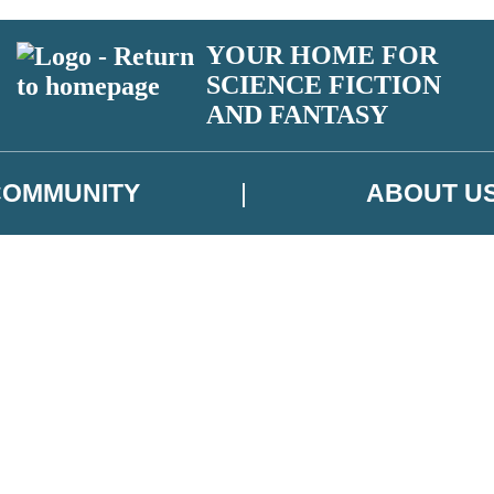
YOUR HOME FOR
SCIENCE FICTION
AND FANTASY
COMMUNITY
ABOUT U
 or above and therefore you must be 13 years or over to sign up to our ne
ns, competitions and updates from our authors. From time to time we m