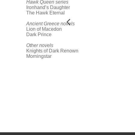
Hawk Queen series
Ironhand’s Daughter
The Hawk Eternal
Ancient Greece novels
Lion of Macedon
Dark Prince
Other novels
Knights of Dark Renown
Morningstar