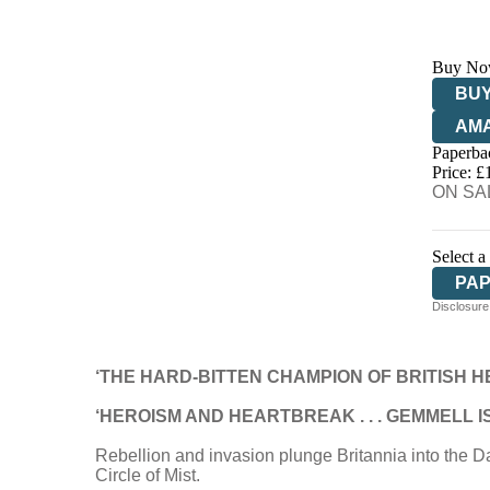
Buy No
BUY
AM
Paperba
HIV
Price: £
ON SAL
Select a
PA
Disclosure:
‘THE HARD-BITTEN CHAMPION OF BRITISH H
‘HEROISM AND HEARTBREAK . . . GEMMELL 
Rebellion and invasion plunge Britannia into the Da
Circle of Mist.