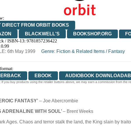
w:
 DIRECT FROM ORBIT BOOKS
AZON
BLACKWELL'S
BOOKSHOP.ORG
F
ck / ISBN-13:
9781857236422
E
WATERSTONES
TGJONES
WORDERY
10.99
E: 6th May 1999
Genre
:
Fiction & Related Items
/
Fantasy
 format:
PERBACK
EBOOK
AUDIOBOOK DOWNLOADAB
 If you buy products using the retailer buttons above, we may earn a commission from the reta
EROIC FANTASY’
– Joe Abercrombie
IS ADRENALINE WITH SOUL’
– Brent Weeks
rk Ages. Chaos and terror stalk the land, the King slain by tra