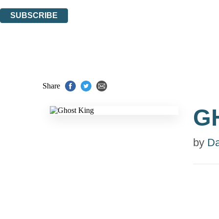
You can unsubscribe at any time via the link in any email we send you.
SUBSCRIBE
Thank you. You are successfully signed up!
Share
G
by
Da