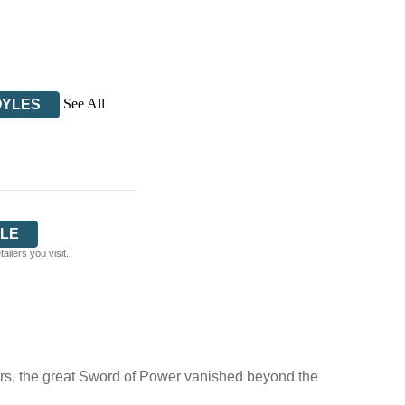
See All
OYLES
LE
ilers you visit.
itors, the great Sword of Power vanished beyond the