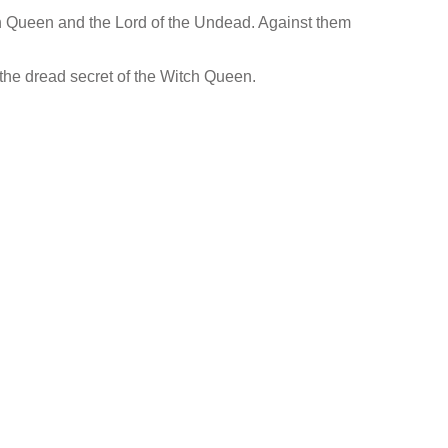
ch Queen and the Lord of the Undead. Against them
 the dread secret of the Witch Queen.