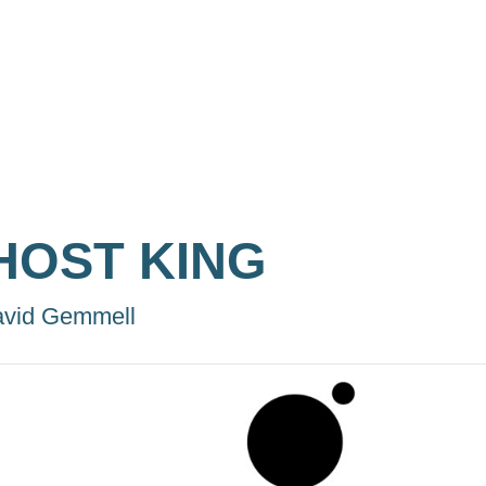
HOST KING
vid Gemmell