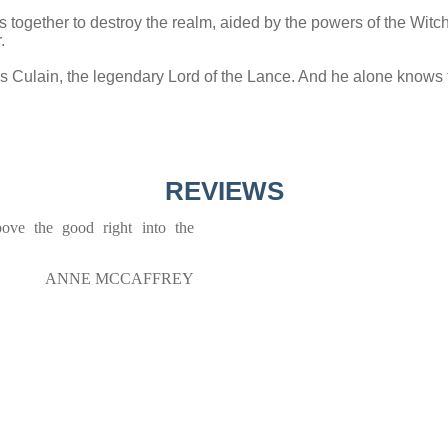
 together to destroy the realm, aided by the powers of the Wit
.
 is Culain, the legendary Lord of the Lance. And he alone knows
REVIEWS
ove the good right into the
ANNE MCCAFFREY