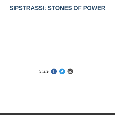
SIPSTRASSI: STONES OF POWER
Share