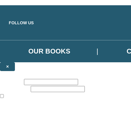
Skip to main content
FOLLOW US
OUR BOOKS
×
NEWSLETTER SIGNUP
First name:
Email address:
The books featured on this site are aimed primarily at readers aged 13
Sign up to the Orbit Books newsletter for news of upcoming publicatio
The data controller is
Little, Brown Book Group Limited
.
Read about how we’ll protect and use your data in our
Privacy Notice
.