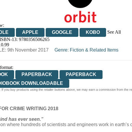
w:
See All
DLE
APPLE
GOOGLE
KOBO
 ISBN-13:
9780356506265
OOKS.COM
BOOKSHOP.ORG
10.99
E: 9th November 2017
Genre
:
Fiction & Related Items
 format:
OOK
PAPERBACK
PAPERBACK
DIOBOOK DOWNLOADABLE
 If you buy products using the retailer buttons above, we may earn a commission from the reta
OR CRIME WRITING 2018
kind has ever seen.”
ation where hundreds of scientists and engineers work in earth’s o