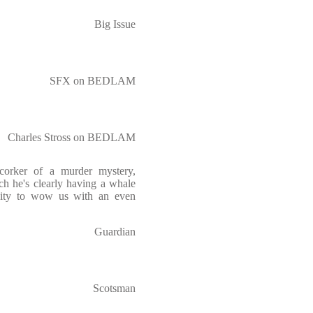
Big Issue
SFX on BEDLAM
Charles Stross on BEDLAM
corker of a murder mystery,
ch he's clearly having a whale
nity to wow us with an even
Guardian
Scotsman