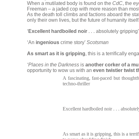
When a mutilated body is found on the
CdC
, the e
Freeman – a jaded cop with more reason than most t
As the death toll climbs and factions aboard the s
only their own lives, but the future of humanity itself
‘
Excellent hardboiled noir
. . . absolutely gripping
‘An
ingenious
crime story’
Scotsman
As smart as it is gripping
, this is a terrifically e
‘Places in the Darkness
is
another corker of a m
opportunity to wow us with an
even twistier twist 
A fascinating, fast-paced but thoughtf
techno-thriller
Excellent hardboiled noir . . . absolute
As smart as it is gripping, this is a terr