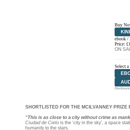
Buy No
KIN
ebook /
EB
Price: £
ON SAL
Select a
EB
AU
Disclosure:
SHORTLISTED FOR THE MCILVANNEY PRIZE F
“This is as close to a city without crime as man
Ciudad de Cielo
is the ‘city in the sky’, a space st
humanity to the stars.