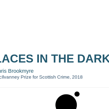
LACES IN THE DAR
ris Brookmyre
Ilvanney Prize for Scottish Crime, 2018