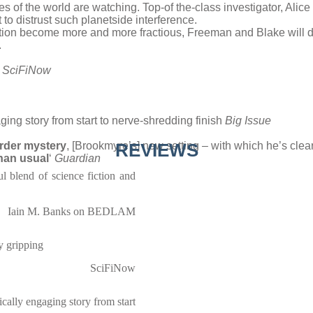
yes of the world are watching. Top-of the-class investigator, Alic
o distrust such planetside interference.
tation become more and more fractious, Freeman and Blake will di
.
’
SciFiNow
ngaging story from start to nerve-shredding finish
Big Issue
urder mystery
, [Brookmyre’s] new setting – with which he’s clea
REVIEWS
than usual
‘
Guardian
ul blend of science fiction and
Iain M. Banks on BEDLAM
ly gripping
SciFiNow
ifically engaging story from start