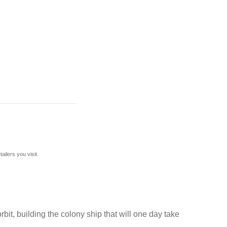
ilers you visit.
rbit, building the colony ship that will one day take