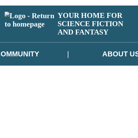
YOUR HOME FOR
SCIENCE FICTION
AND FANTASY
COMMUNITY
ABOUT U
 or above and therefore you must be 13 years or over to sign up to our ne
ns, competitions and updates from our authors. From time to time we m