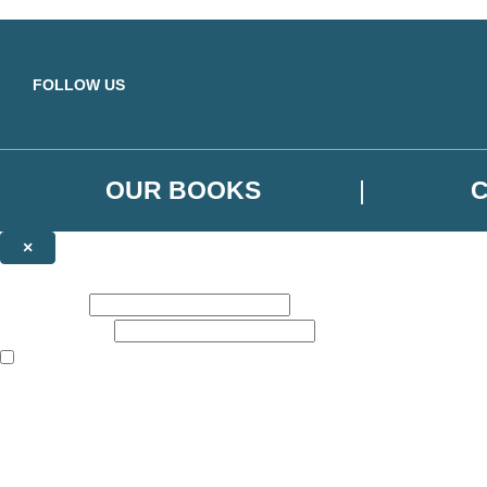
Skip to main content
FOLLOW US
OUR BOOKS
×
NEWSLETTER SIGNUP
First name:
Email address:
The books featured on this site are aimed primarily at readers aged 13
Sign up to the Orbit Books newsletter for news of upcoming publicatio
The data controller is
Little, Brown Book Group Limited
.
Read about how we’ll protect and use your data in our
Privacy Notice
.