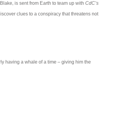
e Blake, is sent from Earth to team up with
CdC’s
scover clues to a conspiracy that threatens not
rly having a whale of a time – giving him the