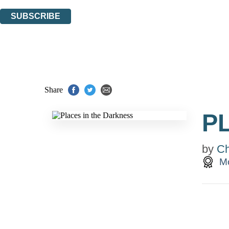
You can unsubscribe at any time via the link in any email we send you.
SUBSCRIBE
Thank you. You are successfully signed up!
Share
P
by
Ch
Mc