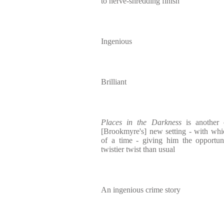
to nerve-shredding finish
Ingenious
Brilliant
Places in the Darkness
is another 
[Brookmyre's] new setting - with whi
of a time - giving him the opportu
twistier twist than usual
An ingenious crime story